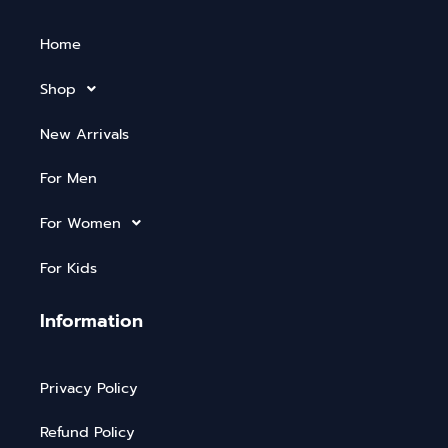
Home
Shop
New Arrivals
For Men
For Women
For Kids
Information
Privacy Policy
Refund Policy