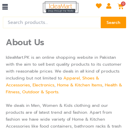
Menu
Skip
Car
0
to
content
Search
Search
for:
About Us
IdeaMart.PK is an online shopping website in Pakistan
with the aim to sell best quality products to its customer
with reasonable prices. We deals in all kind of products
including but not limited to
Apparel, Shoes &
Accessories
,
Electronics
,
Home & Kitchen Items
,
Health &
Fitness
,
Outdoor & Sports
.
We deals in Men, Women & Kids clothing and our
products are of latest trend and fashion. Apart from
fashion we have wide variety of Home & Kitchen
Accessories like food containers, bathroom racks & trash