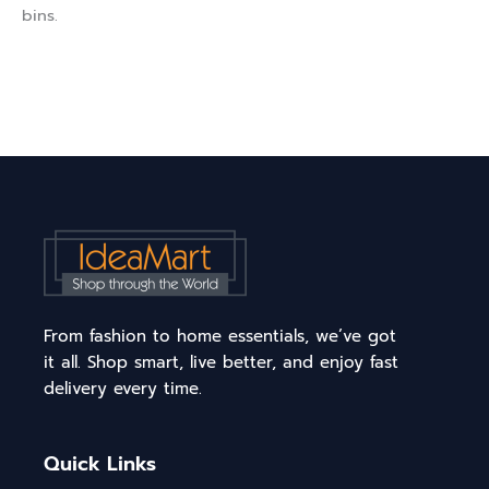
bins.
From fashion to home essentials, we’ve got
it all. Shop smart, live better, and enjoy fast
delivery every time.
Quick Links