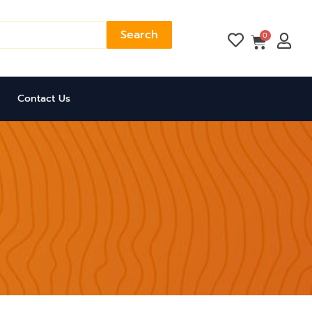
Search
Cart
0
Contact Us