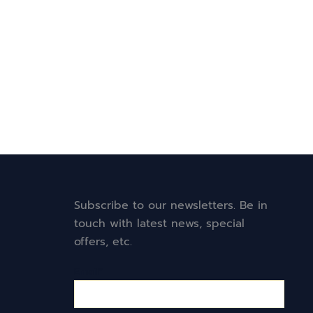
Subscribe to our newsletters. Be in
touch with latest news, special
offers, etc.
Email*