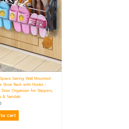
 Space Saving Wall Mounted
e Shoe Rack with Hooks -
 Door Organizer for Slippers,
s & Sandals
0
to cart