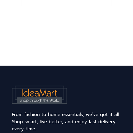
From fashion to home essentials, we’ve got it all.
Shop smart, live better, and enjoy fast delivery
every time.