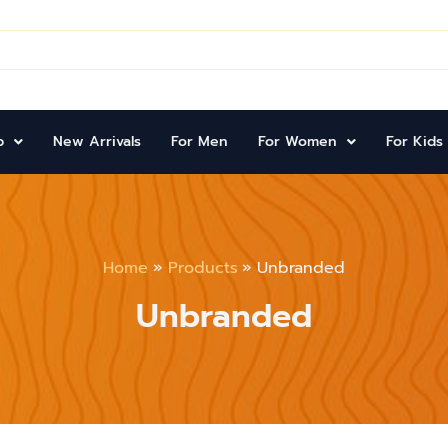
d
p
New Arrivals
For Men
For Women
For Kids
Home
Products
Unbranded
Unbranded