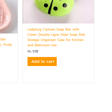
Ladybug Cartoon Soap Box with
Cover, Double Layer Drain Soap Dish
Dish
Storage Organizer Case for Kitchen
, Fruity
and Bathroom Use
₨
938
Add to cart