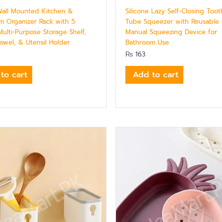
 Wall Mounted Kitchen &
Silicone Lazy Self-Closing Too
m Organizer Rack with 5
Tube Squeezer with Reusable
ulti-Purpose Storage Shelf,
Manual Squeezing Device for
owel, & Utensil Holder
Bathroom Use
₨
163
to cart
Add to cart