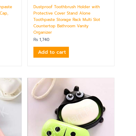
thpaste
Dustproof Toothbrush Holder with
 Cap,
Protective Cover Stand Alone
Toothpaste Storage Rack Multi Slot
Countertop Bathroom Vanity
Organizer
₨
1,740
Add to cart