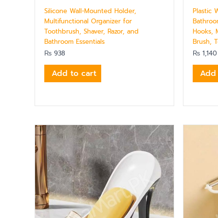
Silicone Wall-Mounted Holder,
Plastic
Multifunctional Organizer for
Bathroo
Toothbrush, Shaver, Razor, and
Hooks, M
Bathroom Essentials
Brush, T
₨
938
₨
1,140
Add to cart
Add 