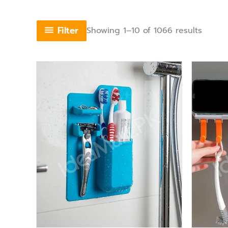
Filter
Showing 1–10 of 1066 results