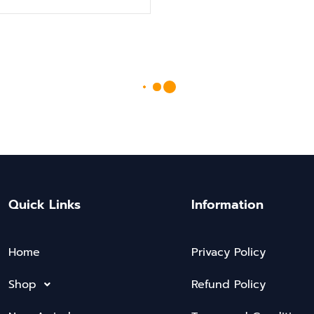
Quick Links
Information
Home
Privacy Policy
Shop
Refund Policy