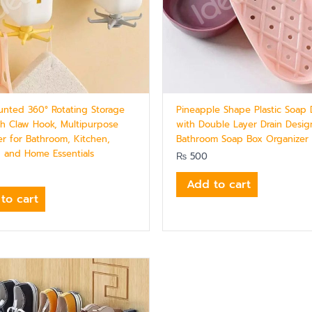
unted 360° Rotating Storage
Pineapple Shape Plastic Soap 
th Claw Hook, Multipurpose
with Double Layer Drain Design
er for Bathroom, Kitchen,
Bathroom Soap Box Organizer
, and Home Essentials
₨
500
Add to cart
to cart