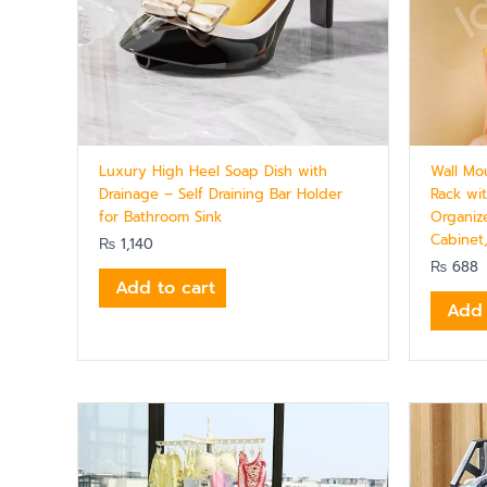
Luxury High Heel Soap Dish with
Wall Mo
Drainage – Self Draining Bar Holder
Rack wi
for Bathroom Sink
Organiz
Cabinet
₨
1,140
₨
688
Add to cart
Add 