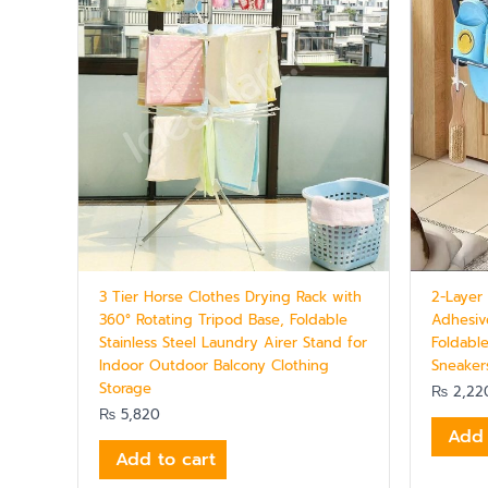
3 Tier Horse Clothes Drying Rack with
2-Layer
360° Rotating Tripod Base, Foldable
Adhesiv
Stainless Steel Laundry Airer Stand for
Foldable
Indoor Outdoor Balcony Clothing
Sneaker
Storage
₨
2,22
₨
5,820
Add 
Add to cart