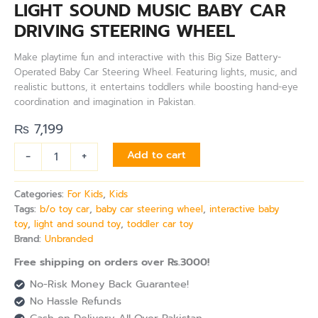
LIGHT SOUND MUSIC BABY CAR
DRIVING STEERING WHEEL
Make playtime fun and interactive with this Big Size Battery-
Operated Baby Car Steering Wheel. Featuring lights, music, and
realistic buttons, it entertains toddlers while boosting hand-eye
coordination and imagination in Pakistan.
₨
7,199
-
+
Add to cart
Categories:
For Kids
,
Kids
Tags:
b/o toy car
,
baby car steering wheel
,
interactive baby
toy
,
light and sound toy
,
toddler car toy
Brand:
Unbranded
Free shipping on orders over Rs.3000!
No-Risk Money Back Guarantee!
No Hassle Refunds