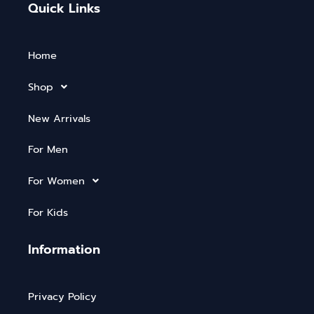
Quick Links
Home
Shop
New Arrivals
For Men
For Women
For Kids
Information
Privacy Policy