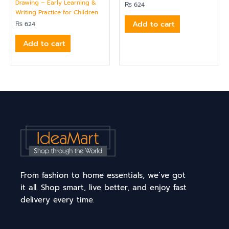
Drawing – Early Learning &
₨
624
Writing Practice for Children
Add to cart
₨
624
Add to cart
From fashion to home essentials, we’ve got
it all. Shop smart, live better, and enjoy fast
delivery every time.