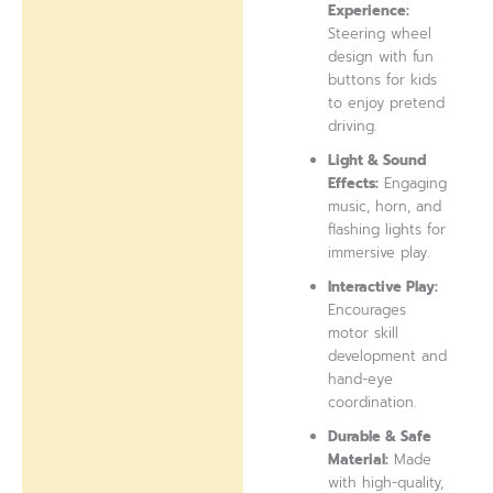
Experience:
Steering wheel
design with fun
buttons for kids
to enjoy pretend
driving.
Light & Sound
Effects:
Engaging
music, horn, and
flashing lights for
immersive play.
Interactive Play:
Encourages
motor skill
development and
hand-eye
coordination.
Durable & Safe
Material:
Made
with high-quality,