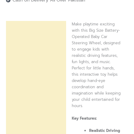
Cash on Delivery All Over Pakistan
Make playtime exciting
Description
with this Big Size Battery-
Operated Baby Car
Reviews (0)
Steering Wheel, designed
to engage kids with
realistic driving features,
fun lights, and music.
Perfect for little hands,
this interactive toy helps
develop hand-eye
coordination and
imagination while keeping
your child entertained for
hours.
Key Features:
Realistic Driving