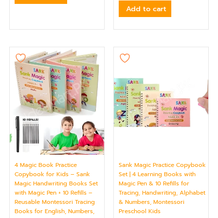
Add to cart
4 Magic Book Practice
Sank Magic Practice Copybook
Copybook for Kids – Sank
Set | 4 Learning Books with
Magic Handwriting Books Set
Magic Pen & 10 Refills for
with Magic Pen + 10 Refills –
Tracing, Handwriting, Alphabet
Reusable Montessori Tracing
& Numbers, Montessori
Books for English, Numbers,
Preschool Kids