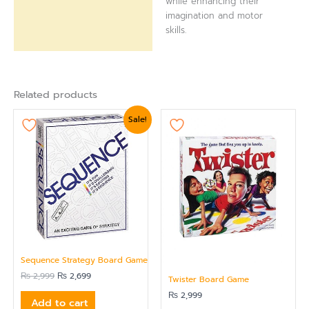
while enhancing their
imagination and motor
skills.
Related products
Original
Current
Sale!
price
price
was:
is:
₨ 2,999.
₨ 2,699.
Sequence Strategy Board Game
₨
2,999
₨
2,699
Twister Board Game
₨
2,999
Add to cart