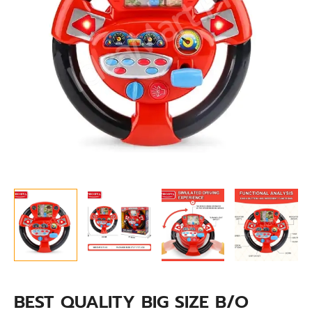
BABY
CAR
DRIVING
STEERING
WHEEL
quantity
BEST QUALITY BIG SIZE B/O