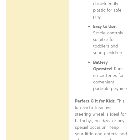
child-friendly
plastic for safe
play.
Easy to Use:
Simple controls
suitable for
toddlers and
young children.
Battery
Operated:
Runs
on batteries for
convenient,
portable playtime.
Perfect Gift for Kids:
This
fun and interactive
steering wheel is ideal for
birthdays, holidays, or any
special occasion. Keep
your little one entertained