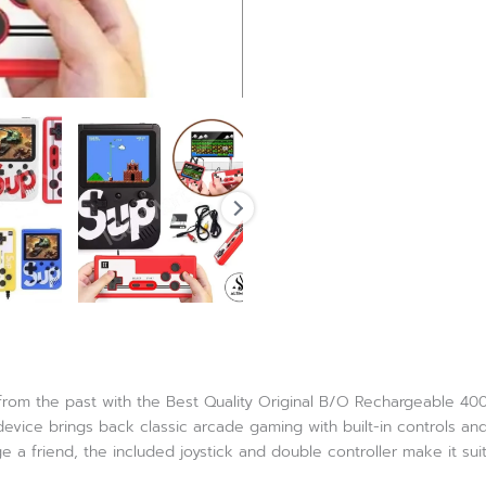
 from the past with the Best Quality Original B/O Rechargeable 4
d device brings back classic arcade gaming with built-in controls
 a friend, the included joystick and double controller make it sui