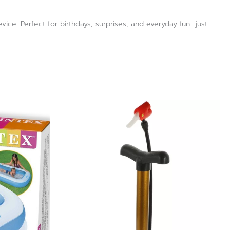
ce. Perfect for birthdays, surprises, and everyday fun—just