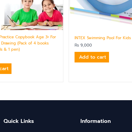
Practice Copybook Age 3+ For
INTEX Swimming Pool For Kids
Drawing (Pack of 4 books
₨
9,000
lls & 1 pen)
Add to cart
cart
Quick Links
Information