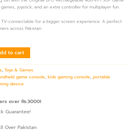
g fun with the Original B/O Rechargeable 400-in-1 SUP Game
 games, joystick, and an extra controller for multiplayer fun.
nd TV-connectable for a bigger screen experience. A perfect
amers across Pakistan.
dd to cart
s
,
Toys & Games
andheld game console
,
kids gaming console
,
portable
ming device
ers over Rs.3000!
k Guarantee!
ll Over Pakistan