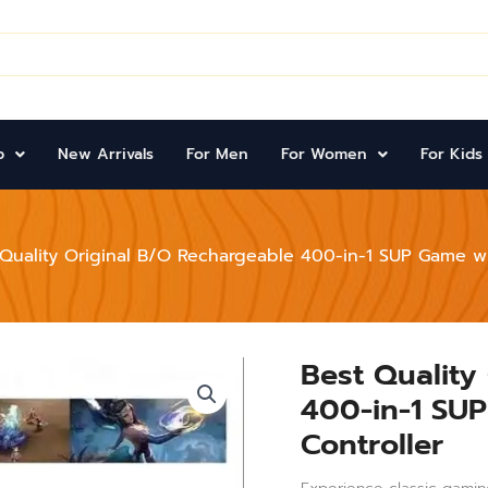
p
New Arrivals
For Men
For Women
For Kids
 Quality Original B/O Rechargeable 400-in-1 SUP Game wi
Best Quality
Best
Quality
400-in-1 SUP
Original
B/O
Controller
Rechargeable
400-