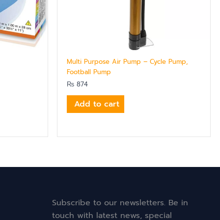
Multi Purpose Air Pump – Cycle Pump,
Football Pump
₨
874
Add to cart
Subscribe to our newsletters. Be in
touch with latest news, special