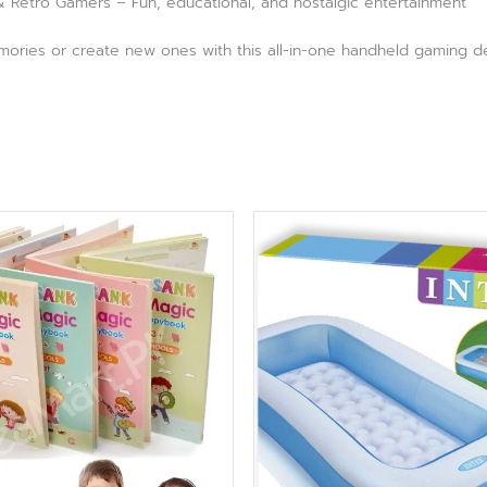
 & Retro Gamers – Fun, educational, and nostalgic entertainment
ories or create new ones with this all-in-one handheld gaming devi