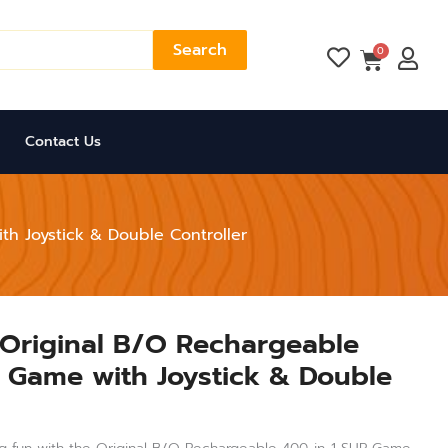
Search
Cart
0
Contact Us
th Joystick & Double Controller
 Original B/O Rechargeable
 Game with Joystick & Double