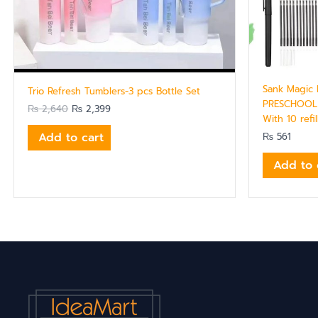
Sank Magic 
Trio Refresh Tumblers-3 pcs Bottle Set
PRESCHOOL 
₨
2,640
₨
2,399
With 10 refi
Add to cart
₨
561
Add to 