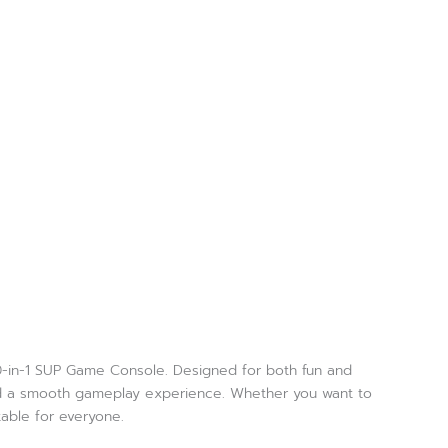
00-in-1 SUP Game Console. Designed for both fun and
 and a smooth gameplay experience. Whether you want to
table for everyone.