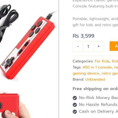
Experience classic gamin
in-
Console featuring built-in
1
SUP
Game
Portable, lightweight, a
with
gift for kids and retro g
Joystick
&
₨
3,599
Double
Controller
-
+
A
quantity
Categories:
For Kids
,
Kid
Tags:
400 in 1 console
,
h
gaming device
,
retro ga
Brand:
Unbranded
Free shipping on ord
No-Risk Money Bac
No Hassle Refunds
Cash on Delivery A