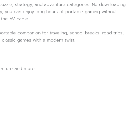
, puzzle, strategy, and adventure categories. No downloading
ery, you can enjoy long hours of portable gaming without
 the AV cable.
 portable companion for traveling, school breaks, road trips,
s classic games with a modern twist.
venture and more