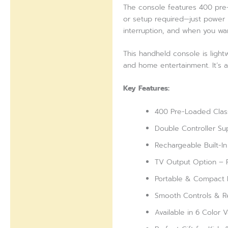
The console features 400 pre-i
or setup required—just power i
interruption, and when you wa
This handheld console is lightw
and home entertainment. It’s a
Key Features:
400 Pre-Loaded Class
Double Controller Su
Rechargeable Built-In
TV Output Option – P
Portable & Compact D
Smooth Controls & R
Available in 6 Color 