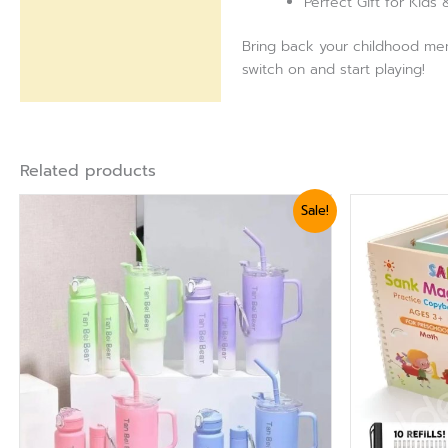
Perfect Gift for Kids
Bring back your childhood mem
switch on and start playing!
Related products
Original
Current
Sale!
price
price
was:
is:
₨ 2,640.
₨ 2,399.