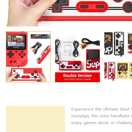
Experience the ultimate blast
Description
nostalgia, this retro handhel
enjoy games alone or challenge
Reviews (0)