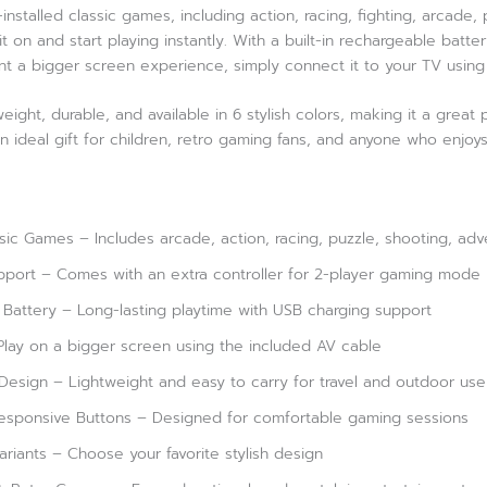
nstalled classic games, including action, racing, fighting, arcade
t on and start playing instantly. With a built-in rechargeable batt
nt a bigger screen experience, simply connect it to your TV using
eight, durable, and available in 6 stylish colors, making it a great
n ideal gift for children, retro gaming fans, and anyone who enjoy
ic Games – Includes arcade, action, racing, puzzle, shooting, ad
pport – Comes with an extra controller for 2-player gaming mode
 Battery – Long-lasting playtime with USB charging support
lay on a bigger screen using the included AV cable
esign – Lightweight and easy to carry for travel and outdoor use
esponsive Buttons – Designed for comfortable gaming sessions
Variants – Choose your favorite stylish design