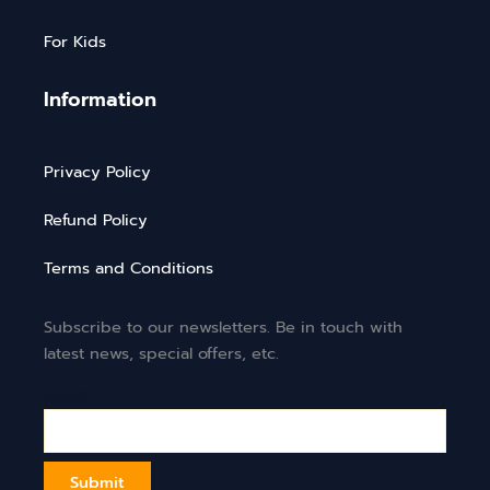
For Kids
Information
Privacy Policy
Refund Policy
Terms and Conditions
Subscribe to our newsletters. Be in touch with
latest news, special offers, etc.
Email*