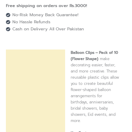
Free shipping on orders over Rs.3000!
No-Risk Money Back Guarantee!
No Hassle Refunds
Cash on Delivery All Over Pakistan
Balloon Clips – Pack of 10
Description
(Flower Shape)
make
decorating easier, faster,
Reviews (0)
and more creative. These
reusable plastic clips allow
you to create beautiful
flower-shaped balloon
arrangements for
birthdays, anniversaries,
bridal showers, baby
showers, Eid events, and
more.