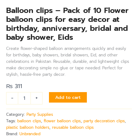
Balloon clips – Pack of 10 Flower
balloon clips for easy decor at
birthday, anniversary, bridal and
baby shower, Eids
Create flower-shaped balloon arrangements quickly and easily
for birthdays, baby showers, bridal showers, Eid, and other
celebrations in Pakistan. Reusable, durable, and lightweight clips
make decorating simple no glue or tape needed. Perfect for
stylish, hassle-free party decor.
₨
311
-
+
Add to cart
Category:
Party Supplies
Tags:
balloon clips
,
flower balloon clips
,
party decoration clips
,
plastic balloon holders
,
reusable balloon clips
Brand:
Unbranded