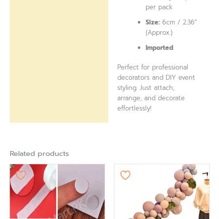
per pack
Size:
6cm / 2.36″
(Approx.)
Imported
Perfect for professional
decorators and DIY event
styling. Just attach,
arrange, and decorate
effortlessly!
Related products