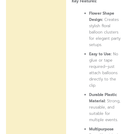
Key Features:
Flower Shape
Design:
Creates
stylish floral
balloon clusters
for elegant party
setups.
Easy to Use:
No
glue or tape
required—just
attach balloons
directly to the
clip.
Durable Plastic
Material:
Strong,
reusable, and
suitable for
multiple events.
Multipurpose