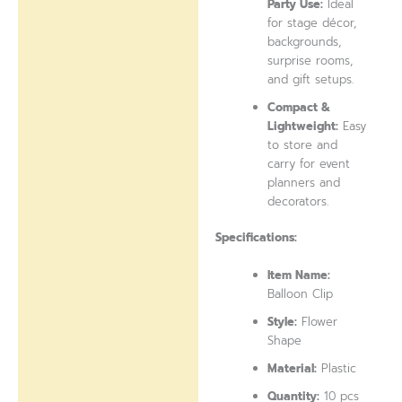
Party Use:
Ideal
for stage décor,
backgrounds,
surprise rooms,
and gift setups.
Compact &
Lightweight:
Easy
to store and
carry for event
planners and
decorators.
Specifications:
Item Name:
Balloon Clip
Style:
Flower
Shape
Material:
Plastic
Quantity:
10 pcs