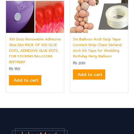
100 Dots Removable Adhesive
5m Balloon Arch Strip Tape
Glue Dot PACK OF 100 GLUE
Connect Strip Chain Garland
DOTS, ADHESIVE GLUE DOTS
Arch Kit Tape for Wedding
FOR STICKING BALLOONS
Birthday Party Balloon
BIRTHDAY
₨
200
₨
150
Add to cart
Add to cart