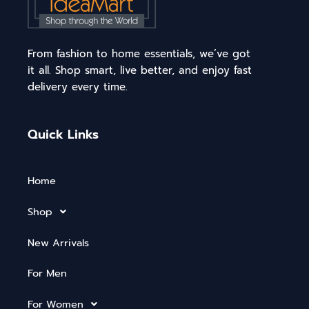
From fashion to home essentials, we’ve got
it all. Shop smart, live better, and enjoy fast
delivery every time.
Quick Links
Home
Shop
New Arrivals
For Men
For Women