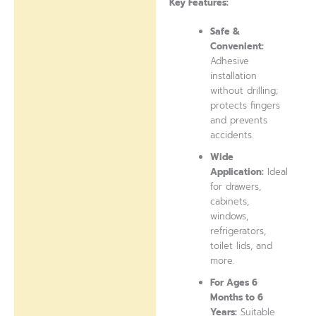
Key Features:
Safe &
Convenient:
Adhesive
installation
without drilling;
protects fingers
and prevents
accidents.
Wide
Application:
Ideal
for drawers,
cabinets,
windows,
refrigerators,
toilet lids, and
more.
For Ages 6
Months to 6
Years:
Suitable