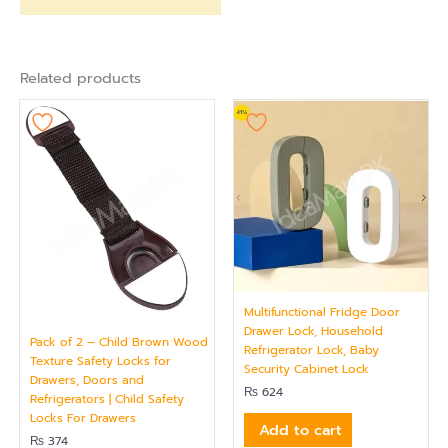
Related products
Multifunctional Fridge Door
Drawer Lock, Household
Pack of 2 – Child Brown Wood
Refrigerator Lock, Baby
Texture Safety Locks for
Security Cabinet Lock
Drawers, Doors and
₨
624
Refrigerators | Child Safety
Locks For Drawers
Add to cart
₨
374