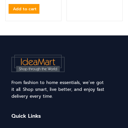
Add to cart
From fashion to home essentials, we’ve got
it all. Shop smart, live better, and enjoy fast
delivery every time.
Quick Links