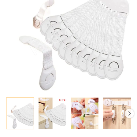
10
–
Easy
Adhesive
Locks
for
Cabinets,
Doors,
Drawers,
and
Appliances
quantity