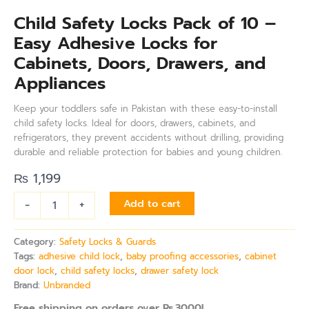
Child Safety Locks Pack of 10 –
Easy Adhesive Locks for
Cabinets, Doors, Drawers, and
Appliances
Keep your toddlers safe in Pakistan with these easy-to-install
child safety locks. Ideal for doors, drawers, cabinets, and
refrigerators, they prevent accidents without drilling, providing
durable and reliable protection for babies and young children.
₨
1,199
-
+
Add to cart
Category:
Safety Locks & Guards
Tags:
adhesive child lock
,
baby proofing accessories
,
cabinet
door lock
,
child safety locks
,
drawer safety lock
Brand:
Unbranded
Free shipping on orders over Rs.3000!