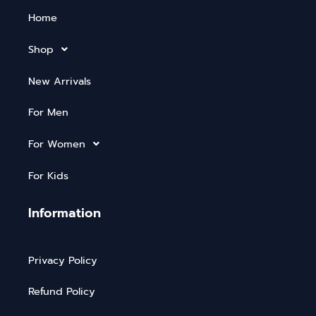
Home
Shop
New Arrivals
For Men
For Women
For Kids
Information
Privacy Policy
Refund Policy