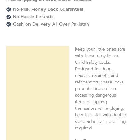
No-Risk Money Back Guarantee!
No Hassle Refunds
Cash on Delivery All Over Pakistan
Keep your little ones safe
Description
with these easy-to-use
Child Safety Locks.
Reviews (0)
Designed for doors,
drawers, cabinets, and
refrigerators, these locks
prevent children from
accessing dangerous
items or injuring
themselves while playing.
Easy to install with double-
sided adhesive, no drilling
required.