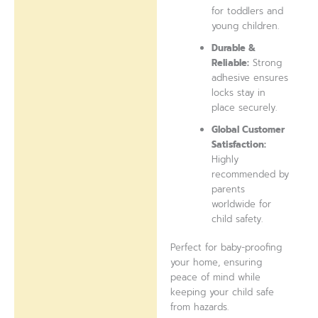
for toddlers and
young children.
Durable &
Reliable:
Strong
adhesive ensures
locks stay in
place securely.
Global Customer
Satisfaction:
Highly
recommended by
parents
worldwide for
child safety.
Perfect for baby-proofing
your home, ensuring
peace of mind while
keeping your child safe
from hazards.