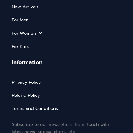
New Arrivals
For Men
For Women
For Kids
Information
Privacy Policy
Refund Policy
Terms and Conditions
Subscribe to our newsletters. Be in touch with
latest news, special offers, etc.