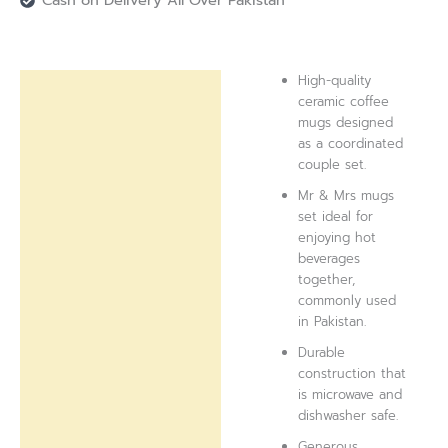
Cash on Delivery All Over Pakistan
High-quality
Description
ceramic coffee
mugs designed
Reviews (0)
as a coordinated
couple set.
Mr & Mrs mugs
set ideal for
enjoying hot
beverages
together,
commonly used
in Pakistan.
Durable
construction that
is microwave and
dishwasher safe.
Generous