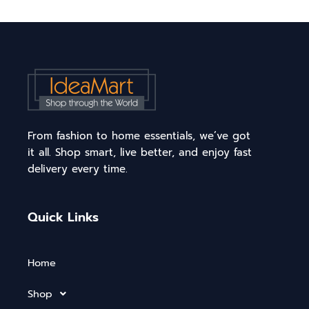
From fashion to home essentials, we’ve got
it all. Shop smart, live better, and enjoy fast
delivery every time.
Quick Links
Home
Shop