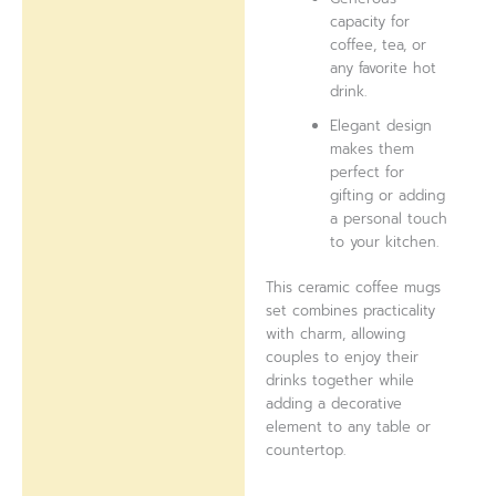
capacity for
coffee, tea, or
any favorite hot
drink.
Elegant design
makes them
perfect for
gifting or adding
a personal touch
to your kitchen.
This ceramic coffee mugs
set combines practicality
with charm, allowing
couples to enjoy their
drinks together while
adding a decorative
element to any table or
countertop.