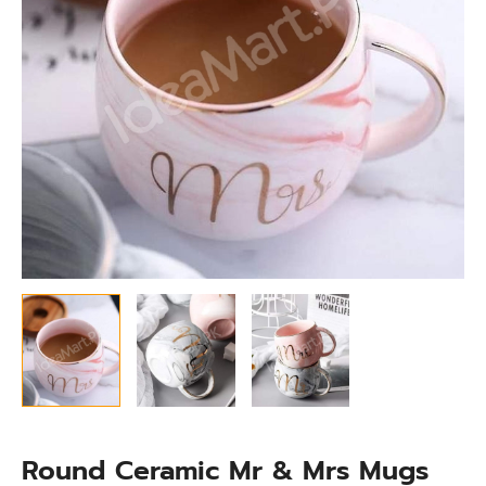
Coffee,
Juice
&
Beverages
quantity
Round Ceramic Mr & Mrs Mugs