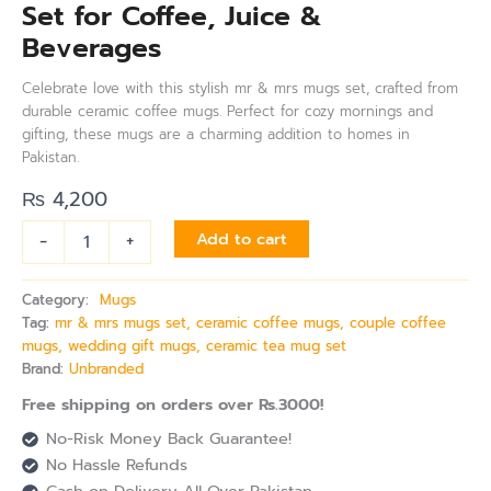
Set for Coffee, Juice &
Beverages
Celebrate love with this stylish mr & mrs mugs set, crafted from
durable ceramic coffee mugs. Perfect for cozy mornings and
gifting, these mugs are a charming addition to homes in
Pakistan.
₨
4,200
-
+
Add to cart
Category:
Mugs
Tag:
mr & mrs mugs set, ceramic coffee mugs, couple coffee
mugs, wedding gift mugs, ceramic tea mug set
Brand:
Unbranded
Free shipping on orders over Rs.3000!
No-Risk Money Back Guarantee!
No Hassle Refunds