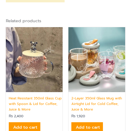
Related products
Heat Resistant 350ml Glass Cup
2-Layer 350ml Glass Mug with
with Spoon & Lid for Coffee,
Airtight Lid for Cold Coffee,
Juice & More
Juice & More
₨
2,400
₨
1,920
Add to cart
Add to cart