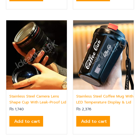
Stainless Steel Camera Lens
Stainless Steel Coffee Mug With
Shape Cup With Leak-Proof Lid
LED Temperature Display & Lid
₨
1,740
₨
2,376
Add to cart
Add to cart