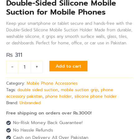
Double-Sided Silicone Mobile
Suction for Mobile Phones
Keep your smartphone or tablet secure and hands-free with the
Double-Sided Silicone Mobile Suction Holder. Made from durable,
washable silicone, it grips any smooth surface walls, glass, tiles,
or dashboards. Perfect for home, office, or car use in Pakistan.
₨
311
-
+
Add to cart
Category:
Mobile Phone Accessories
Tags:
double sided suction
,
mobile suction grip
,
phone
accessory pakistan
,
phone holder
,
silicone phone holder
Brand:
Unbranded
Free shipping on orders over Rs.3000!
No-Risk Money Back Guarantee!
No Hassle Refunds
Cash on Delivery All Over Pakistan