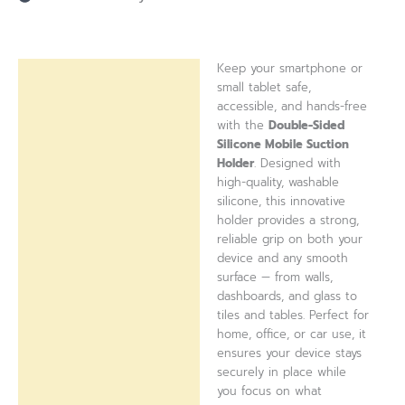
Keep your smartphone or
Description
small tablet safe,
accessible, and hands-free
Reviews (0)
with the
Double-Sided
Silicone Mobile Suction
Holder
. Designed with
high-quality, washable
silicone, this innovative
holder provides a strong,
reliable grip on both your
device and any smooth
surface — from walls,
dashboards, and glass to
tiles and tables. Perfect for
home, office, or car use, it
ensures your device stays
securely in place while
you focus on what