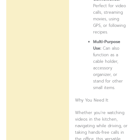
Perfect for video
calls, streaming
movies, using
GPS, or following
recipes.
Multi-Purpose
Use:
Can also
function as a
cable holder,
accessory
organizer, or
stand for other
small items.
Why You Need It:
Whether you’re watching
videos in the kitchen,
navigating while driving, or
taking hands-free calls in
the office, this versatile