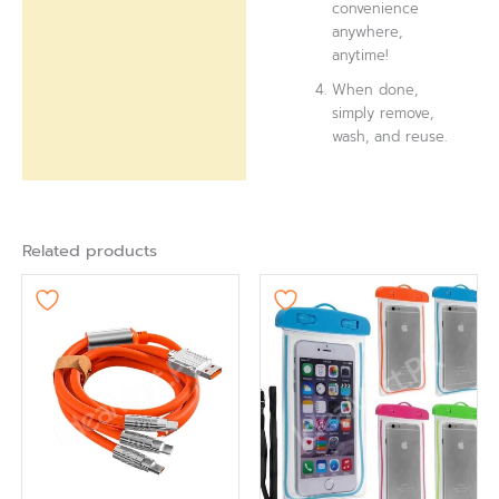
convenience
anywhere,
anytime!
When done,
simply remove,
wash, and reuse.
Related products