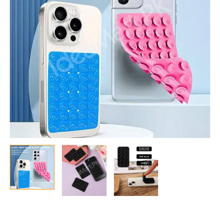
Mobile
Phones
quantity