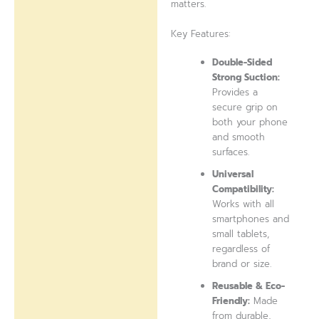
matters.
Key Features:
Double-Sided
Strong Suction:
Provides a
secure grip on
both your phone
and smooth
surfaces.
Universal
Compatibility:
Works with all
smartphones and
small tablets,
regardless of
brand or size.
Reusable & Eco-
Friendly:
Made
from durable,