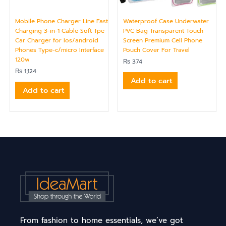
Mobile Phone Charger Line Fast
Waterproof Case Underwater
Charging 3-in-1 Cable Soft Tpe
PVC Bag Transparent Touch
Car Charger for Ios/android
Screen Premium Cell Phone
Phones Type-c/micro Interface
Pouch Cover For Travel
120w
₨
374
₨
1,124
Add to cart
Add to cart
From fashion to home essentials, we’ve got