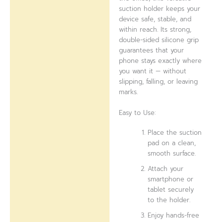
suction holder keeps your
device safe, stable, and
within reach. Its strong,
double-sided silicone grip
guarantees that your
phone stays exactly where
you want it — without
slipping, falling, or leaving
marks.
Easy to Use:
Place the suction
pad on a clean,
smooth surface.
Attach your
smartphone or
tablet securely
to the holder.
Enjoy hands-free