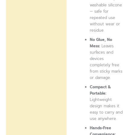
washable silicone
— safe for
repeated use
without wear or
residue.
No Glue, No
Mess:
Leaves
surfaces and
devices
completely free
from sticky marks
or damage.
Compact &
Portable:
Lightweight
design makes it
easy to carry and
use anywhere.
Hands-Free
Convenience: