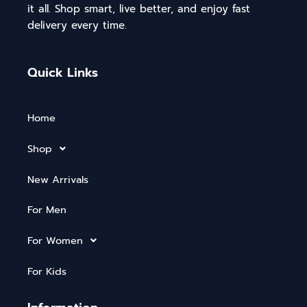
it all. Shop smart, live better, and enjoy fast
delivery every time.
Quick Links
Home
Shop
New Arrivals
For Men
For Women
For Kids