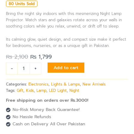
80 Units Sold
Bring the night sky indoors with this mesmerizing Night Lamp
Projector. Watch stars and galaxies rotate across your walls in
soothing colors while you relax, unwind, or drift off to sleep.
Its calming glow, quiet design, and compact size make it perfect
for bedrooms, nurseries, or as a unique gift in Pakistan.
₨
2,100
₨
1,799
-
+
Add to cart
Categories:
Electronics
,
Lights & Lamps
,
New Arrivals
Tags:
Gift
,
Kids
,
Lamp
,
LED Light
,
Night
Free shipping on orders over Rs.3000!
No-Risk Money Back Guarantee!
No Hassle Refunds
Cash on Delivery All Over Pakistan