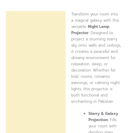
Transform your room into
Description
a magical galaxy with this
versatile
Night Lamp
Reviews (0)
Projector
. Designed to
project a stunning starry
sky onto walls and ceilings,
it creates a peaceful and
dreamy environment for
relaxation, sleep, or
decoration. Whether for
kids’ rooms, romantic
evenings, or calming night
lights, this projector is
both functional and
enchanting in Pakistan.
Starry & Galaxy
Projection:
Fills
your room with
dazzling stars