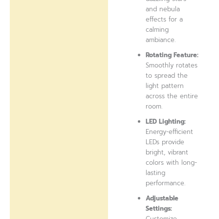
and nebula
effects for a
calming
ambiance.
Rotating Feature:
Smoothly rotates
to spread the
light pattern
across the entire
room.
LED Lighting:
Energy-efficient
LEDs provide
bright, vibrant
colors with long-
lasting
performance.
Adjustable
Settings:
Customize