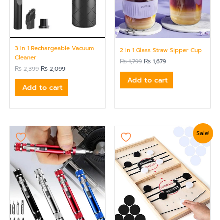
3 In 1 Rechargeable Vacuum
2 In 1 Glass Straw Sipper Cup
Cleaner
₨
1,799
₨
1,679
₨
2,399
₨
2,099
Add to cart
Add to cart
Original
Current
Sale!
price
price
was:
is:
₨ 3,120.
₨ 2,880.