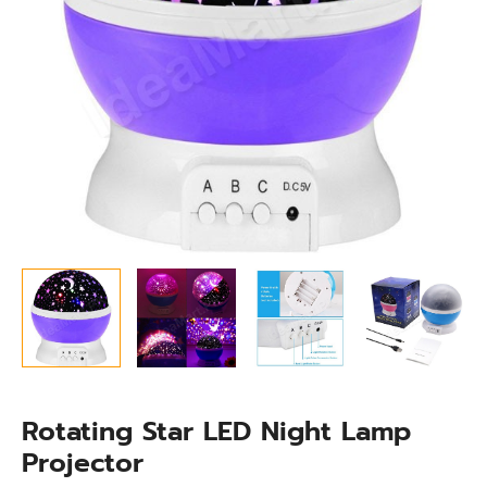
Rotating Star LED Night Lamp
Projector