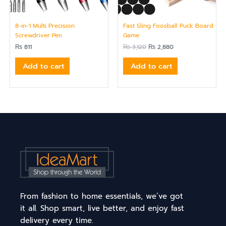
8-in-1 Multi Precision
Fast Sling Foosball Puck Board
Screwdriver Pen
Game
₨
811
₨
3,120
₨
2,880
Add to cart
Add to cart
From fashion to home essentials, we’ve got
it all. Shop smart, live better, and enjoy fast
delivery every time.