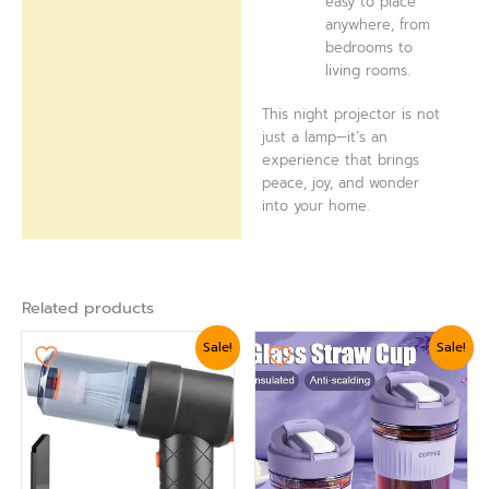
easy to place
anywhere, from
bedrooms to
living rooms.
This night projector is not
just a lamp—it’s an
experience that brings
peace, joy, and wonder
into your home.
Related products
Original
Current
Original
Current
Sale!
Sale!
price
price
price
price
was:
is:
was:
is:
₨ 2,399.
₨ 2,099.
₨ 1,799.
₨ 1,679.