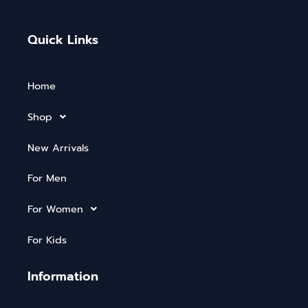
Quick Links
Home
Shop
New Arrivals
For Men
For Women
For Kids
Information