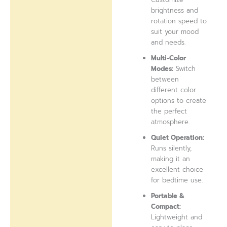
brightness and
rotation speed to
suit your mood
and needs.
Multi-Color
Modes:
Switch
between
different color
options to create
the perfect
atmosphere.
Quiet Operation:
Runs silently,
making it an
excellent choice
for bedtime use.
Portable &
Compact:
Lightweight and