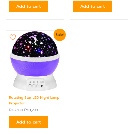
Add to cart
Add to cart
Original
Current
Sale!
price
price
was:
is:
₨ 2,100.
₨ 1,799.
Rotating Star LED Night Lamp
Projector
₨
2,100
₨
1,799
Add to cart