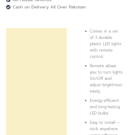
Cash on Delivery All Over Pakistan
Comes in a set
Description
of 3 durable
plastic LED lights
Reviews (0)
with remote
control.
Remote allows
you to turn lights
On/Off and
adjust brightness
easily.
Energy-efficient
and long-lasting
LED bulbs.
Easy to install —
stick anywhere