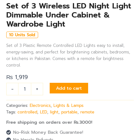
Set of 3 Wireless LED Night Light
Dimmable Under Cabinet &
Wardrobe Light
10 Units Sold
Set of 3 Plastic Remote Controlled LED Lights easy to install,
energy-saving, and perfect for brightening cabinets, bedrooms,
or kitchens in Pakistan. Comes with a remote for brightness
control.
₨
1,919
-
+
Add to cart
Categories:
Electronics
,
Lights & Lamps
Tags:
controlled
,
LED
,
light
,
portable
,
remote
Free shipping on orders over Rs.3000!
No-Risk Money Back Guarantee!
No Hassle Refunds