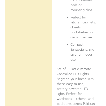
using adhesive
pads or
mounting clips.
Perfect for
kitchen cabinets,
closets,
bookshelves, or
decorative use.
Compact,
lightweight, and
safe for indoor
use.
Set of 3 Plastic Remote
Controlled LED Lights
Brighten your home with
these easy-to-use,
battery-powered LED
lights. Perfect for
wardrobes, kitchens, and
bedrooms across Pakistan.