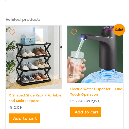
Related products
Original
Current
Sale!
price
price
was:
is:
₨ 2,640.
₨ 2,159.
Electric Water Dispenser – One
Touch Operation
X Shaped Shoe Rack \ Portable
and Multi-Purpose
₨
2,640
₨
2,159
₨
2,159
Add to cart
Add to cart