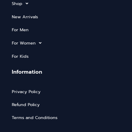
Shop
New Arrivals
For Men
For Women
For Kids
Information
Privacy Policy
Refund Policy
Terms and Conditions