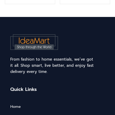
From fashion to home essentials, we’ve got
it all. Shop smart, live better, and enjoy fast
delivery every time.
Quick Links
Home