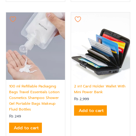
100 ml Refillable Packaging
2 in1 Card Holder Wallet With
Bags Travel Essentials Lotion
Mini Power Bank
Cosmetics Shampoo Shower
₨
2,999
Gel Portable Bags Makeup
Fluid Bottles
Add to cart
₨
249
Add to cart