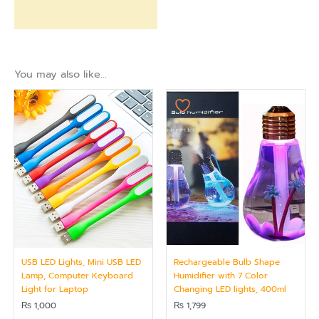
You may also like…
USB LED Lights, Mini USB LED
Rechargeable Bulb Shape
Lamp, Computer Keyboard
Humidifier with 7 Color
Light for Laptop
Changing LED lights, 400ml
₨
1,000
₨
1,799