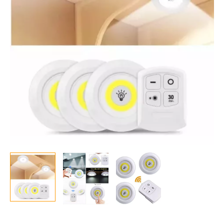
Under
Cabinet
&
Wardrobe
Light
quantity