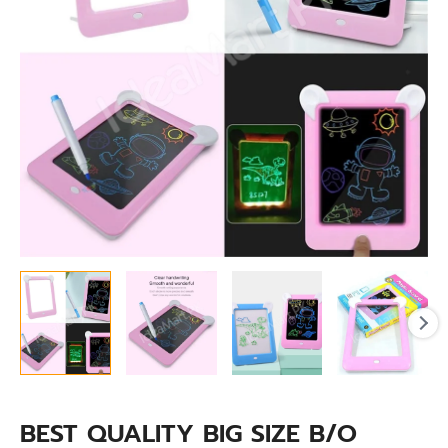
BOARD
quantity
BEST QUALITY BIG SIZE B/O