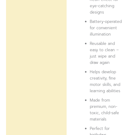
eye-catching
designs
Battery-operated
for convenient
illumination
Reusable and
easy to clean –
just wipe and
draw again
Helps develop
creativity, fine
motor skills, and
learning abilities
Made from
premium, non-
toxic, child-safe
materials
Perfect for
birthdays,