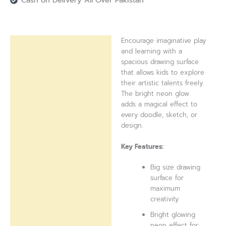
Cash on Delivery All Over Pakistan
Encourage imaginative play
Description
and learning with a
spacious drawing surface
Reviews (0)
that allows kids to explore
their artistic talents freely.
The bright neon glow
adds a magical effect to
every doodle, sketch, or
design.
Key Features:
Big size drawing
surface for
maximum
creativity
Bright glowing
neon effect for