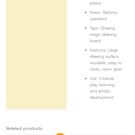
plastic
Power: Battery-
operated
Type: Glowing
magic drawing
board
Features: Large
drawing surface,
reusable, easy to
clean, neon glow
Use: Creative
play, learning,
and artistic
development
Related products