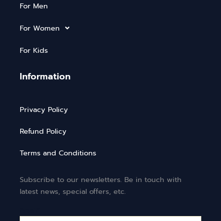
For Men
For Women
For Kids
Information
Privacy Policy
Refund Policy
Terms and Conditions
Subscribe to our newsletters. Be in touch with
latest news, special offers, etc.
Email*