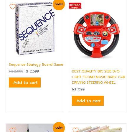
Original
Current
Sale!
price
price
was:
is:
₨ 2,999.
₨ 2,699.
Sequence Strategy Board Game
₨
2,999
₨
2,699
BEST QUALITY BIG SIZE B/O
LIGHT SOUND MUSIC BABY CAR
Add to cart
DRIVING STEERING WHEEL
₨
7,199
Add to cart
Original
Current
Sale!
price
price