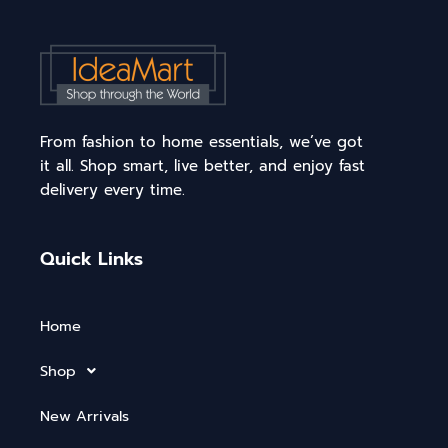
From fashion to home essentials, we’ve got
it all. Shop smart, live better, and enjoy fast
delivery every time.
Quick Links
Home
Shop
New Arrivals