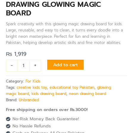
DRAWING GLOWING MAGIC
BOARD
Spark creativity with this glowing magic drawing board for kids.
Large, reusable, and easy to clean, it turns every doodle into a
bright neon masterpiece. Perfect for fun and learning in
Pakistan, helping develop artistic skills and fine motor abilities.
₨
1,919
-
+
Add to cart
Category:
For Kids
Tags:
creative kids toy
,
educational toy Pakistan
,
glowing
magic board
,
kids drawing board
,
neon drawing board
Brand:
Unbranded
Free shipping on orders over Rs.3000!
No-Risk Money Back Guarantee!
No Hassle Refunds