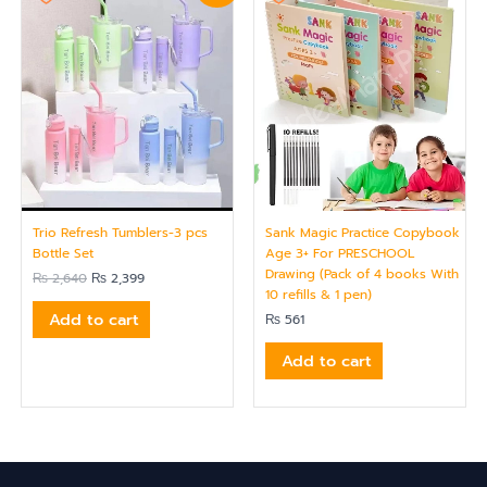
was:
is:
₨ 2,640.
₨ 2,399.
Trio Refresh Tumblers-3 pcs
Sank Magic Practice Copybook
Bottle Set
Age 3+ For PRESCHOOL
Drawing (Pack of 4 books With
₨
2,640
₨
2,399
10 refills & 1 pen)
Add to cart
₨
561
Add to cart