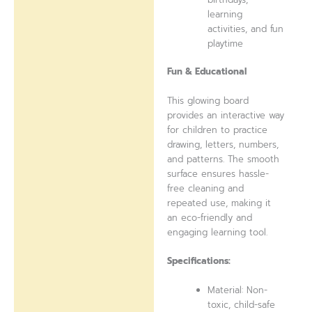
learning
activities, and fun
playtime
Fun & Educational
This glowing board
provides an interactive way
for children to practice
drawing, letters, numbers,
and patterns. The smooth
surface ensures hassle-
free cleaning and
repeated use, making it
an eco-friendly and
engaging learning tool.
Specifications:
Material: Non-
toxic, child-safe