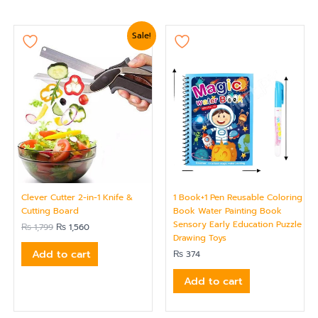
Original
Current
Sale!
price
price
was:
is:
₨ 1,799.
₨ 1,560.
Clever Cutter 2-in-1 Knife &
1 Book+1 Pen Reusable Coloring
Cutting Board
Book Water Painting Book
Sensory Early Education Puzzle
₨
1,799
₨
1,560
Drawing Toys
Add to cart
₨
374
Add to cart