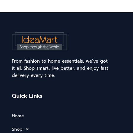
From fashion to home essentials, we’ve got
it all. Shop smart, live better, and enjoy fast
delivery every time.
Quick Links
Home
Shop