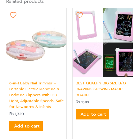
Related products
6-in-1 Baby Nail Trimmer –
BEST QUALITY BIG SIZE B/O
Portable Electric Manicure &
DRAWING GLOWING MAGIC
Pedicure Clippers with LED
BOARD
Light, Adjustable Speeds, Safe
₨
1,919
for Newborns & Infants
Add to cart
₨
1,320
Add to cart