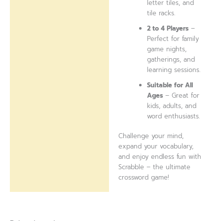
letter tiles, and
tile racks.
2 to 4 Players
–
Perfect for family
game nights,
gatherings, and
learning sessions.
Suitable for All
Ages
– Great for
kids, adults, and
word enthusiasts.
Challenge your mind,
expand your vocabulary,
and enjoy endless fun with
Scrabble – the ultimate
crossword game!