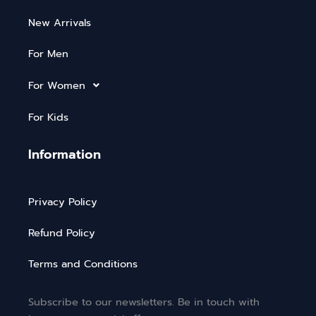
New Arrivals
For Men
For Women
For Kids
Information
Privacy Policy
Refund Policy
Terms and Conditions
Subscribe to our newsletters. Be in touch with