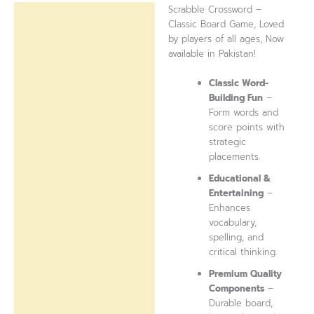
Scrabble Crossword –
Description
Classic Board Game, Loved
by players of all ages, Now
Reviews (0)
available in Pakistan!
Classic Word-
Building Fun
–
Form words and
score points with
strategic
placements.
Educational &
Entertaining
–
Enhances
vocabulary,
spelling, and
critical thinking.
Premium Quality
Components
–
Durable board,