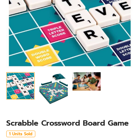
Scrabble Crossword Board Game
1 Units Sold