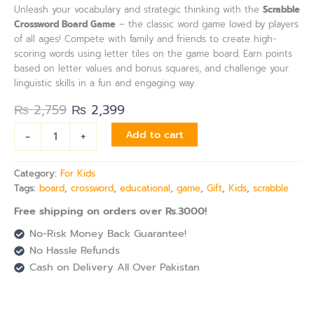
Unleash your vocabulary and strategic thinking with the
Scrabble
Crossword Board Game
– the classic word game loved by players
of all ages! Compete with family and friends to create high-
scoring words using letter tiles on the game board. Earn points
based on letter values and bonus squares, and challenge your
linguistic skills in a fun and engaging way.
₨
2,759
₨
2,399
-
+
Add to cart
Category:
For Kids
Tags:
board
,
crossword
,
educational
,
game
,
Gift
,
Kids
,
scrabble
Free shipping on orders over Rs.3000!
No-Risk Money Back Guarantee!
No Hassle Refunds
Cash on Delivery All Over Pakistan