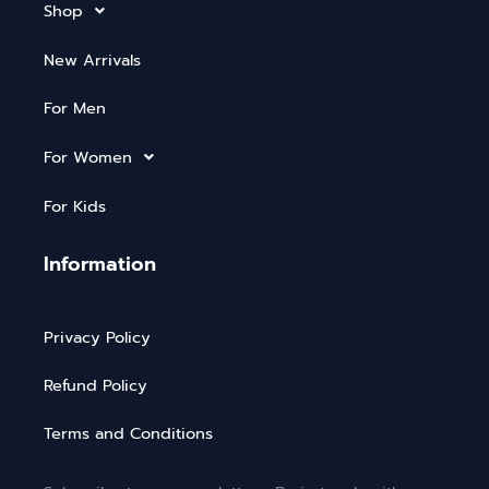
Shop
New Arrivals
For Men
For Women
For Kids
Information
Privacy Policy
Refund Policy
Terms and Conditions