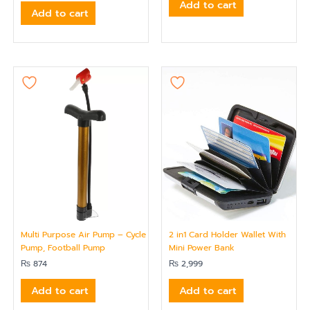
Add to cart
Add to cart
Multi Purpose Air Pump – Cycle
2 in1 Card Holder Wallet With
Pump, Football Pump
Mini Power Bank
₨
874
₨
2,999
Add to cart
Add to cart