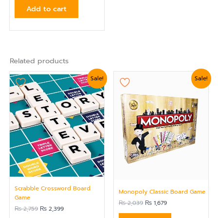
Add to cart
Related products
Original
Current
Original
Current
Sale!
Sale!
price
price
price
price
was:
is:
was:
is:
₨ 2,759.
₨ 2,399.
₨ 2,039.
₨ 1,679.
Scrabble Crossword Board
Monopoly Classic Board Game
Game
₨
2,039
₨
1,679
₨
2,759
₨
2,399