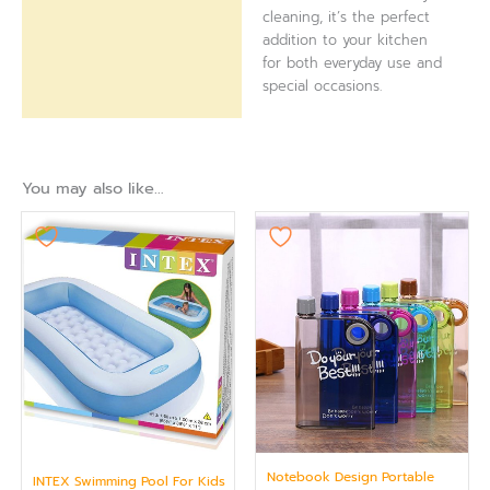
cleaning, it’s the perfect
addition to your kitchen
for both everyday use and
special occasions.
You may also like…
Notebook Design Portable
INTEX Swimming Pool For Kids