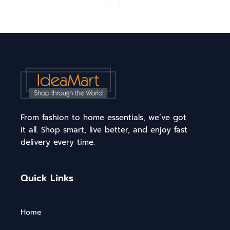
From fashion to home essentials, we’ve got
it all. Shop smart, live better, and enjoy fast
delivery every time.
Quick Links
Home