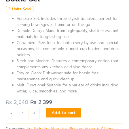
3 Units Sold
Versatile Set: Includes three stylish tumblers, perfect for
serving beverages at home or on the go.
Durable Design: Made from high-quality, shatter-resistant
materials for long-lasting use.
Convenient Size: Ideal for both everyday use and special
occasions; fits comfortably in most cup holders and drink
holders.
Sleek and Modern: Features a contemporary design that
complements any kitchen or dining decor.
Easy to Clean: Dishwasher-safe for hassle-free
maintenance and quick cleanup.
Multi-Functional: Suitable for a variety of drinks including
water, juice, smoothies, and more.
₨
2,640
₨
2,399
-
+
Add to cart
Categories:
For Kids
,
For Men
,
For Women
,
Home & Kitchen