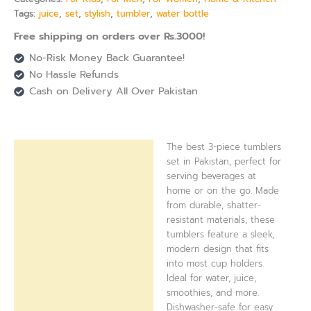
Tags:
juice
,
set
,
stylish
,
tumbler
,
water bottle
Free shipping on orders over Rs.3000!
No-Risk Money Back Guarantee!
No Hassle Refunds
Cash on Delivery All Over Pakistan
The best 3-piece tumblers
Description
set in Pakistan, perfect for
serving beverages at
Reviews (0)
home or on the go. Made
from durable, shatter-
resistant materials, these
tumblers feature a sleek,
modern design that fits
into most cup holders.
Ideal for water, juice,
smoothies, and more.
Dishwasher-safe for easy