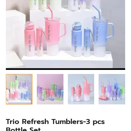
Trio Refresh Tumblers-3 pcs
Bottle Set