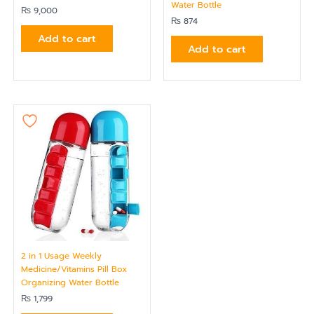
Water Bottle
₨
9,000
₨
874
Add to cart
Add to cart
2 in 1 Usage Weekly
Medicine/Vitamins Pill Box
Organizing Water Bottle
₨
1,799