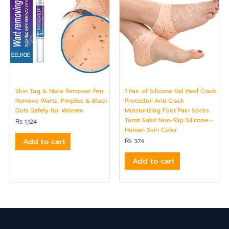
Skin Tag & Mole Remover Pen
1 Pair of Silicone Gel Heel Crack
Remove Warts, Pimples & Black
Protector Anti Crack
Dots Safely for Women
Moisturizing Foot Pain Socks
Tumit Sakit Non-Slip Silicone -
₨
1,124
Human Skin Color
Add to cart
₨
374
Add to cart