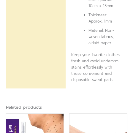
10cm x 13mm
Thickness:
Approx. 1mm
Material: Non-
woven fabrics,
airlaid paper
Keep your favorite clothes
fresh and avoid underarm
stains effortlessly with
these convenient and
disposable sweat pads.
Related products