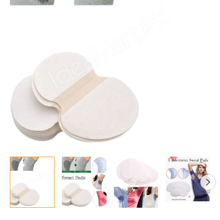
Sweat
Pads
–
5
Pair
Highly
Absorbent
Cotton
Perspiration
Pads,
Anti-
Bacterial,
Anti-
Allergic,
Anti-
Odor
for
Men
&
Women
quantity