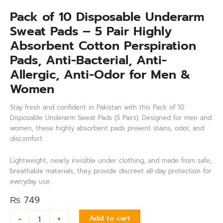
Pack of 10 Disposable Underarm
Sweat Pads – 5 Pair Highly
Absorbent Cotton Perspiration
Pads, Anti-Bacterial, Anti-
Allergic, Anti-Odor for Men &
Women
Stay fresh and confident in Pakistan with this Pack of 10
Disposable Underarm Sweat Pads (5 Pairs). Designed for men and
women, these highly absorbent pads prevent stains, odor, and
discomfort.
Lightweight, nearly invisible under clothing, and made from safe,
breathable materials, they provide discreet all-day protection for
everyday use.
₨
749
-
+
Add to cart