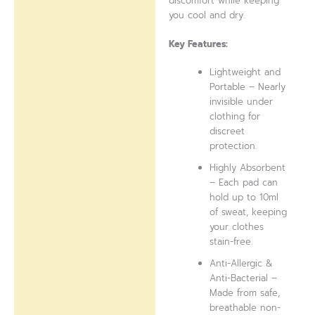
discomfort while keeping
you cool and dry.
Key Features:
Lightweight and
Portable – Nearly
invisible under
clothing for
discreet
protection.
Highly Absorbent
– Each pad can
hold up to 10ml
of sweat, keeping
your clothes
stain-free.
Anti-Allergic &
Anti-Bacterial –
Made from safe,
breathable non-