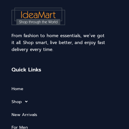
From fashion to home essentials, we’ve got
it all. Shop smart, live better, and enjoy fast
delivery every time.
Quick Links
Home
Shop
New Arrivals
For Men