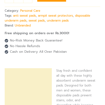
Category:
Personal Care
Tags:
anti sweat pads
,
armpit sweat protectors
,
disposable
underarm pads
,
sweat pads
,
underarm pads
Brand:
Unbranded
Free shipping on orders over Rs.3000!
No-Risk Money Back Guarantee!
No Hassle Refunds
Cash on Delivery All Over Pakistan
Stay fresh and confident
Description
all day with these highly
absorbent underarm sweat
Reviews (0)
pads. Designed for both
men and women, these
disposable pads prevent
stains, odor, and