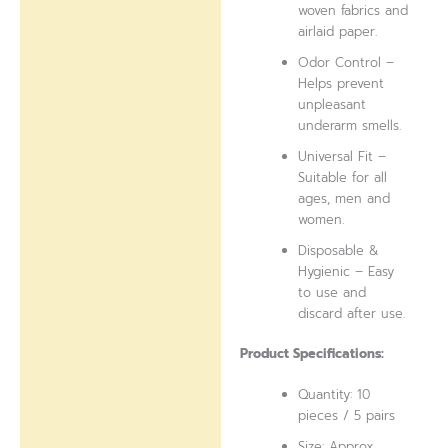
woven fabrics and
airlaid paper.
Odor Control –
Helps prevent
unpleasant
underarm smells.
Universal Fit –
Suitable for all
ages, men and
women.
Disposable &
Hygienic – Easy
to use and
discard after use.
Product Specifications:
Quantity: 10
pieces / 5 pairs
Size: Approx.