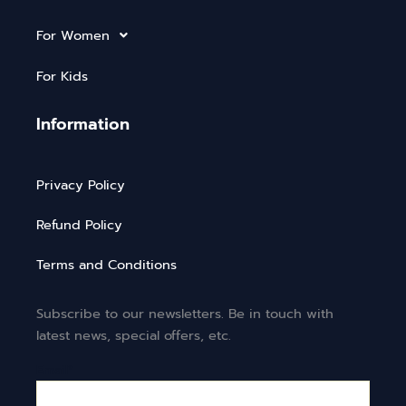
For Women
For Kids
Information
Privacy Policy
Refund Policy
Terms and Conditions
Subscribe to our newsletters. Be in touch with
latest news, special offers, etc.
Email*