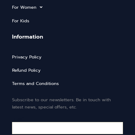
For Women
For Kids
Information
Privacy Policy
Refund Policy
Terms and Conditions
Subscribe to our newsletters. Be in touch with
latest news, special offers, etc.
Email*