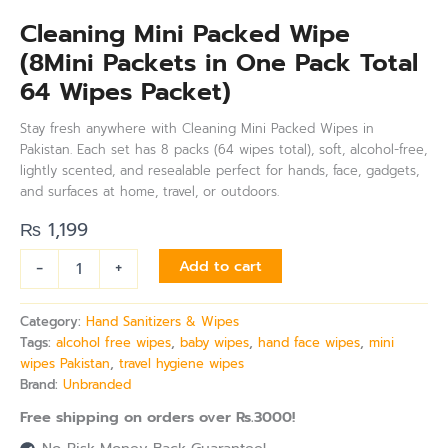
Cleaning Mini Packed Wipe
(8Mini Packets in One Pack Total
64 Wipes Packet)
Stay fresh anywhere with Cleaning Mini Packed Wipes in
Pakistan. Each set has 8 packs (64 wipes total), soft, alcohol-free,
lightly scented, and resealable perfect for hands, face, gadgets,
and surfaces at home, travel, or outdoors.
₨
1,199
-
+
Add to cart
Category:
Hand Sanitizers & Wipes
Tags:
alcohol free wipes
,
baby wipes
,
hand face wipes
,
mini
wipes Pakistan
,
travel hygiene wipes
Brand:
Unbranded
Free shipping on orders over Rs.3000!