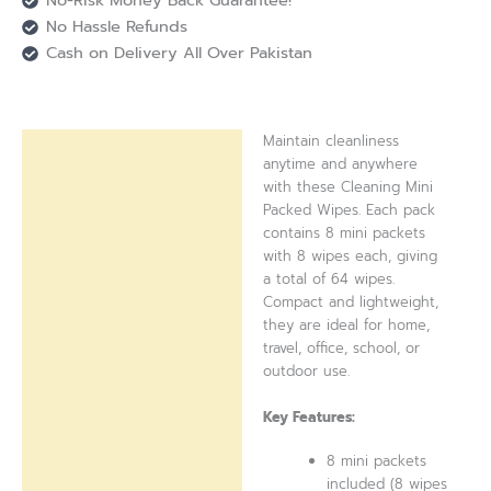
No-Risk Money Back Guarantee!
No Hassle Refunds
Cash on Delivery All Over Pakistan
Maintain cleanliness
Description
anytime and anywhere
with these Cleaning Mini
Reviews (0)
Packed Wipes. Each pack
contains 8 mini packets
with 8 wipes each, giving
a total of 64 wipes.
Compact and lightweight,
they are ideal for home,
travel, office, school, or
outdoor use.
Key Features:
8 mini packets
included (8 wipes