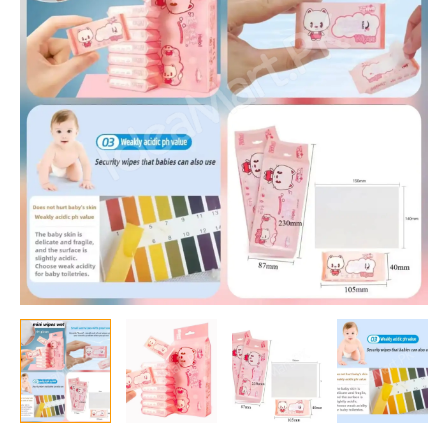
Packets
in
One
Pack
Total
64
Wipes
Packet)
quantity