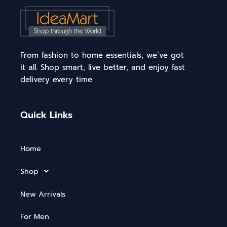
From fashion to home essentials, we’ve got
it all. Shop smart, live better, and enjoy fast
delivery every time.
Quick Links
Home
Shop
New Arrivals
For Men