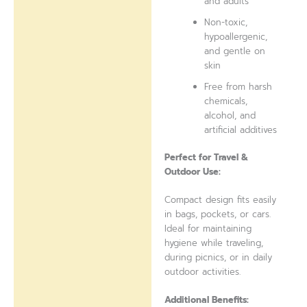
and adults
Non-toxic,
hypoallergenic,
and gentle on
skin
Free from harsh
chemicals,
alcohol, and
artificial additives
Perfect for Travel &
Outdoor Use:
Compact design fits easily
in bags, pockets, or cars.
Ideal for maintaining
hygiene while traveling,
during picnics, or in daily
outdoor activities.
Additional Benefits: