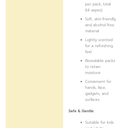
per pack, total
64 wipes)
Soft, skin-friendly,
and alcohol-free
material
Lightly scented
for a refreshing
feel
Resealable packs
to retain
moisture
Convenient for
hands, face,
gadgets, and
surfaces
Safe & Gentle:
Suitable for kids