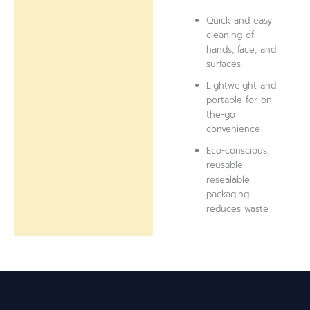
Quick and easy
cleaning of
hands, face, and
surfaces
Lightweight and
portable for on-
the-go
convenience
Eco-conscious,
reusable
resealable
packaging
reduces waste