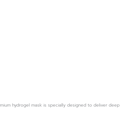
emium hydrogel mask is specially designed to deliver deep