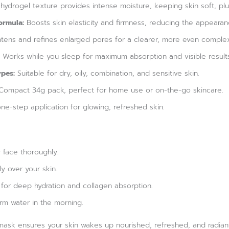
hydrogel texture provides intense moisture, keeping skin soft, p
ormula:
Boosts skin elasticity and firmness, reducing the appearanc
tens and refines enlarged pores for a clearer, more even complex
Works while you sleep for maximum absorption and visible result
ypes:
Suitable for dry, oily, combination, and sensitive skin.
ompact 34g pack, perfect for home use or on-the-go skincare.
ne-step application for glowing, refreshed skin.
 face thoroughly.
y over your skin.
 for deep hydration and collagen absorption.
rm water in the morning.
is mask ensures your skin wakes up nourished, refreshed, and radi