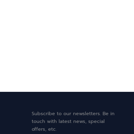
Subscribe to our newsletters. Be in
touch with latest news, special
offers, etc.