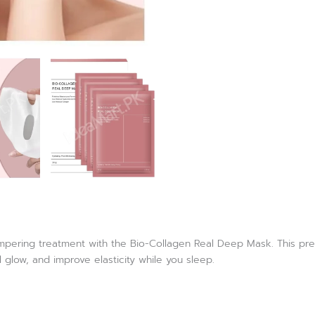
ampering treatment with the Bio-Collagen Real Deep Mask. This pr
al glow, and improve elasticity while you sleep.