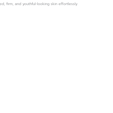
, firm, and youthful-looking skin effortlessly.