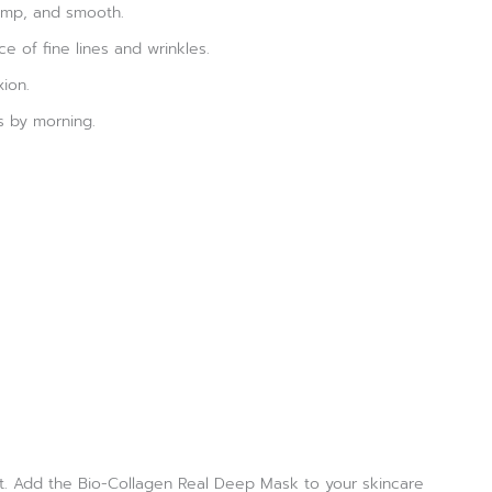
lump, and smooth.
e of fine lines and wrinkles.
ion.
s by morning.
ant. Add the Bio-Collagen Real Deep Mask to your skincare