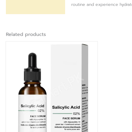
routine and experience hydrated
Related products