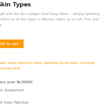
Skin Types
night with the Bio-Collagen Real Deep Mask — deeply hydrating,
fect for all skin types in Pakistan. Wake up to soft, firm, and
g.
dd to cart
mask
,
deep hydration mask
,
hydrating facial mask
,
overnight
imizing mask
ers over Rs.3000!
k Guarantee!
ll Over Pakistan