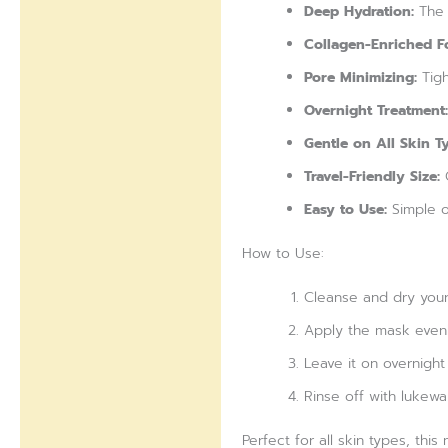
Deep Hydration:
The 
Collagen-Enriched F
Pore Minimizing:
Tigh
Overnight Treatment:
Gentle on All Skin T
Travel-Friendly Size:
C
Easy to Use:
Simple o
How to Use:
Cleanse and dry your
Apply the mask evenl
Leave it on overnight
Rinse off with lukewa
Perfect for all skin types, th