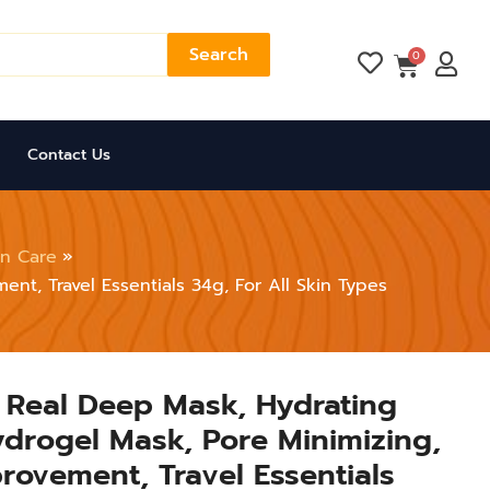
Search
Cart
0
Contact Us
in Care
nt, Travel Essentials 34g, For All Skin Types
 Real Deep Mask, Hydrating
drogel Mask, Pore Minimizing,
provement, Travel Essentials