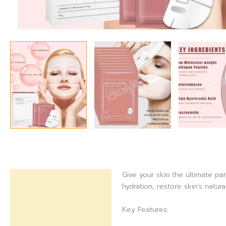
Give your skin the ultimate p
Description
hydration, restore skin’s natur
Reviews (0)
Key Features: