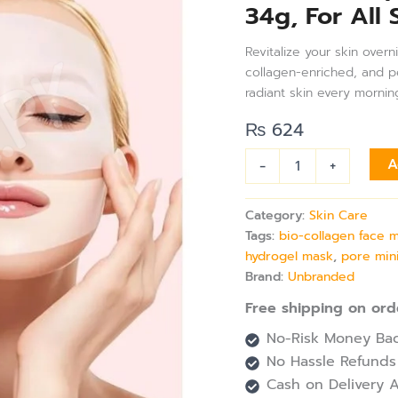
34g, For All 
Hydrating
Overnight
Hydrogel
Revitalize your skin over
Mask,
collagen-enriched, and per
Pore
radiant skin every mornin
Minimizing,
Elasticity
₨
624
Improvement,
Travel
-
+
A
Essentials
34g,
For
Category:
Skin Care
All
Tags:
bio-collagen face 
Skin
hydrogel mask
,
pore min
Types
Brand:
Unbranded
quantity
Free shipping on ord
No-Risk Money Bac
No Hassle Refunds
Cash on Delivery A