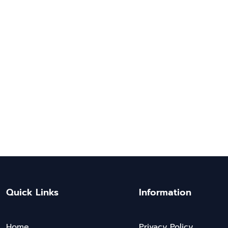
Quick Links
Information
Home
Privacy Policy