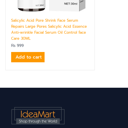
Salicylic Acid Pore Shrink Face Serum
Repairs Large Pores Salicylic Acid Essence
Anti-wrinkle Facial Serum Oil Control face
Care 30ML
₨
999
Add to cart