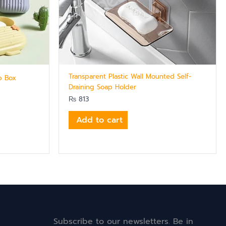
Transparent Plastic Wall Mounted Self-
p Box
Draining Soap Holder
₨
813
Add to cart
Subscribe to our newsletters. Be in