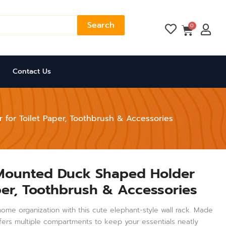
Search
Cart
0
Contact Us
for Toilet Paper, Toothbrush & Accessories
 Mounted Duck Shaped Holder
aper, Toothbrush & Accessories
ome organization with this cute elephant-style wall rack. Made
offers multiple compartments to keep your essentials neatly