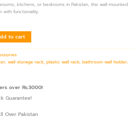
hrooms, kitchens, or bedrooms in Pakistan, this wall-mounted
with functionality.
dd to cart
essories
er, wall storage rack, plastic wall rack, bathroom wall holder,
ers over Rs.3000!
k Guarantee!
ll Over Pakistan