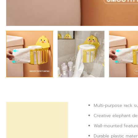
Multi-purpose rack sui
Description
Creative elephant des
Reviews (0)
Wall-mounted feature
Durable plastic mater