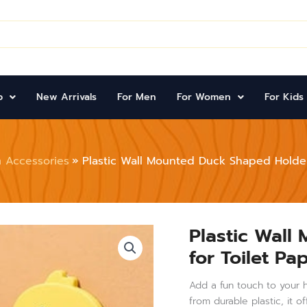
p
New Arrivals
For Men
For Women
For Kids
 Accessories
Plastic Wall Mounted Duck Shaped Holder 
Plastic Wall
Plastic
Wall
for Toilet P
Mounted
Duck
Shaped
Add a fun touch to your h
Holder
from durable plastic, it 