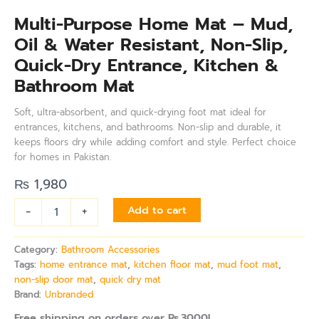
Multi-Purpose Home Mat – Mud,
Oil & Water Resistant, Non-Slip,
Quick-Dry Entrance, Kitchen &
Bathroom Mat
Soft, ultra-absorbent, and quick-drying foot mat ideal for
entrances, kitchens, and bathrooms. Non-slip and durable, it
keeps floors dry while adding comfort and style. Perfect choice
for homes in Pakistan.
₨
1,980
-
+
Add to cart
Category:
Bathroom Accessories
Tags:
home entrance mat
,
kitchen floor mat
,
mud foot mat
,
non-slip door mat
,
quick dry mat
Brand:
Unbranded
Free shipping on orders over Rs.3000!