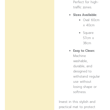
Perfect for high-
traffic zones.
Sizes Available:
Oval: 60cm
x 40cm
Square:
57cm x
38cm
Easy to Clean:
Machine
washable,
durable, and
designed to
withstand regular
use without
losing shape or
softness.
Invest in this stylish and
practical mat to protect