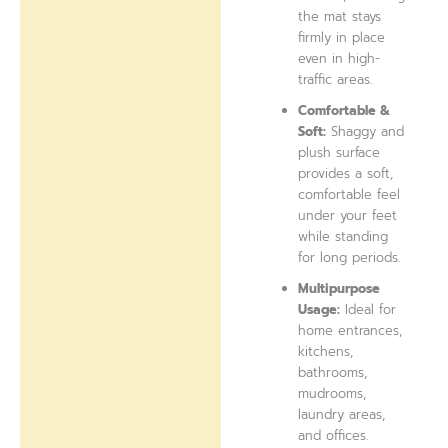
the mat stays
firmly in place
even in high-
traffic areas.
Comfortable &
Soft:
Shaggy and
plush surface
provides a soft,
comfortable feel
under your feet
while standing
for long periods.
Multipurpose
Usage:
Ideal for
home entrances,
kitchens,
bathrooms,
mudrooms,
laundry areas,
and offices.