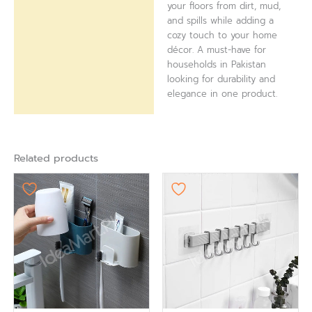
your floors from dirt, mud,
and spills while adding a
cozy touch to your home
décor. A must-have for
households in Pakistan
looking for durability and
elegance in one product.
Related products