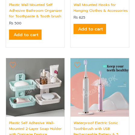
Plastic Wall Mounted Self
Wall Mounted Hooks for
Adhesive Bathroom Organizer
Hanging Clothes & Accessories
for Toothpaste & Tooth brush
₨
625
₨
500
Add to cart
Add to cart
Plastic Self Adhesive Wall-
Waterproof Electric Sonic
Mounted 2-Layer Soap Holder
Toothbrush with USB
with Drainage Feature
Rechargeable Battery & 5