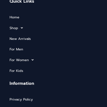
Quick Links
Home
Shop
New Arrivals
For Men
For Women
For Kids
Information
Privacy Policy