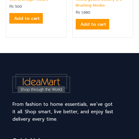
Brushing Modes
₨
500
₨
1,680
Add to cart
Add to cart
From fashion to home essentials, we’ve got
it all. Shop smart, live better, and enjoy fast
delivery every time.