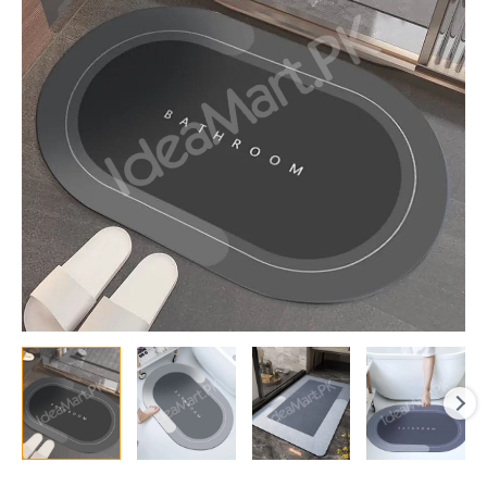
Mud,
Oil
&
Water
Resistant,
Non-
Slip,
Quick-
Dry
Entrance,
Kitchen
&
Bathroom
Mat
quantity