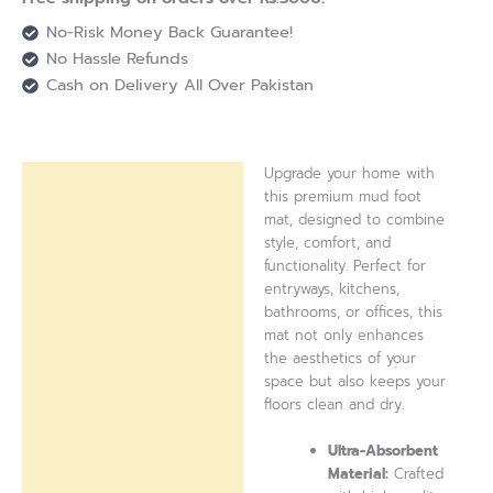
No-Risk Money Back Guarantee!
No Hassle Refunds
Cash on Delivery All Over Pakistan
Upgrade your home with
Description
this premium mud foot
mat, designed to combine
Reviews (0)
style, comfort, and
functionality. Perfect for
entryways, kitchens,
bathrooms, or offices, this
mat not only enhances
the aesthetics of your
space but also keeps your
floors clean and dry.
Ultra-Absorbent
Material:
Crafted