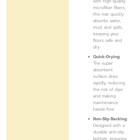
with high-quality
microfiber fibers,
this mat quickly
absorbs water,
mud, and spills,
keeping your
floors safe and
dry.
Quick-Drying:
The super
absorbent
surface dries
rapidly, reducing
the risk of slips
and making
maintenance
hassle-free.
Non-Slip Backing:
Designed with a
durable anti-slip
bottom, ensuring