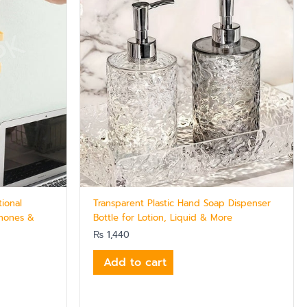
tional
Transparent Plastic Hand Soap Dispenser
Phones &
Bottle for Lotion, Liquid & More
₨
1,440
Add to cart