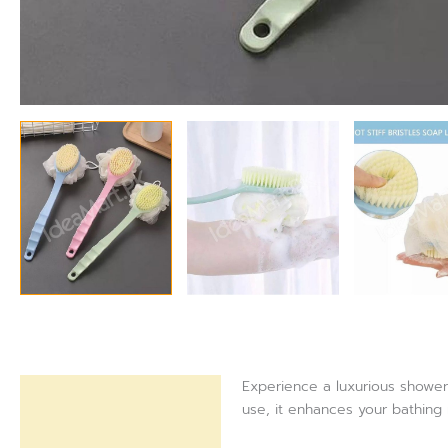
Experience a luxurious shower 
Description
use, it enhances your bathing 
Reviews (0)