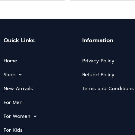
Quick Links
Information
Home
Privacy Policy
Shop
Refund Policy
New Arrivals
Terms and Conditions
For Men
For Women
For Kids