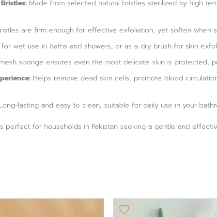
Bristles:
Made from selected natural bristles sterilized by high temp
istles are firm enough for effective exfoliation, yet soften whe
 for wet use in baths and showers, or as a dry brush for skin exfoli
mesh sponge ensures even the most delicate skin is protected, pre
perience:
Helps remove dead skin cells, promote blood circulation
ong-lasting and easy to clean, suitable for daily use in your bath
h is perfect for households in Pakistan seeking a gentle and effect