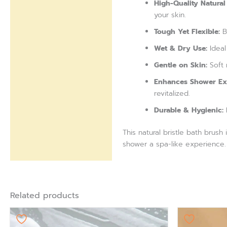
High-Quality Natural 
your skin.
Tough Yet Flexible:
Br
Wet & Dry Use:
Ideal
Gentle on Skin:
Soft 
Enhances Shower Ex
revitalized.
Durable & Hygienic:
L
This natural bristle bath brus
shower a spa-like experience.
Related products