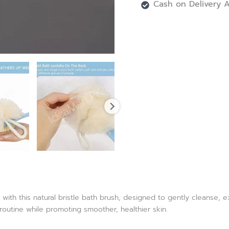
Cash on Delivery A
with this natural bristle bath brush, designed to gently cleanse, 
routine while promoting smoother, healthier skin.