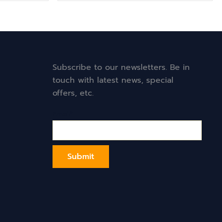
Subscribe to our newsletters. Be in
touch with latest news, special
offers, etc.
Email*