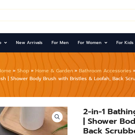
p
New Arrivals
For Men
For Women
For Kids
Home
Shop
Home & Garden
Bathroom Accessories
sh | Shower Body Brush with Bristles & Loofah, Back Sc
2-in-1 Bathi
2-
in-
| Shower Bod
1
Bathing
Back Scrubb
Scrubbing