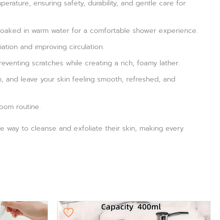
erature, ensuring safety, durability, and gentle care for
n soaked in warm water for a comfortable shower experience.
ation and improving circulation.
venting scratches while creating a rich, foamy lather.
, and leave your skin feeling smooth, refreshed, and
room routine.
ive way to cleanse and exfoliate their skin, making every