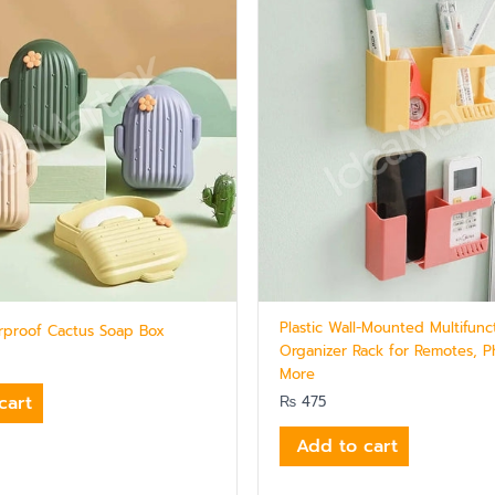
Plastic Wall-Mounted Multifunc
erproof Cactus Soap Box
Organizer Rack for Remotes, 
More
cart
₨
475
Add to cart