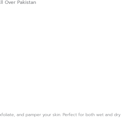
ll Over Pakistan
exfoliate, and pamper your skin. Perfect for both wet and dry