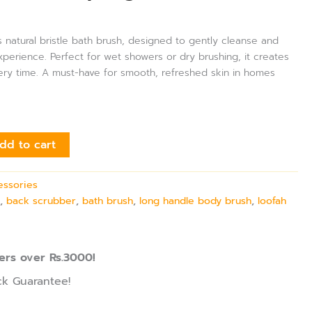
s natural bristle bath brush, designed to gently cleanse and
experience. Perfect for wet showers or dry brushing, it creates
every time. A must-have for smooth, refreshed skin in homes
dd to cart
essories
h
,
back scrubber
,
bath brush
,
long handle body brush
,
loofah
ers over Rs.3000!
k Guarantee!