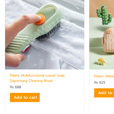
Plastic Multifunctional Liquid Soap
Plastic Wat
Dispensing Cleaning Brush
₨
625
₨
688
Add to 
Add to cart