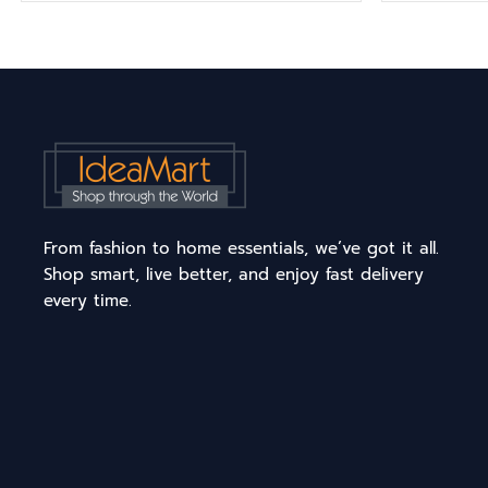
From fashion to home essentials, we’ve got it all.
Shop smart, live better, and enjoy fast delivery
every time.