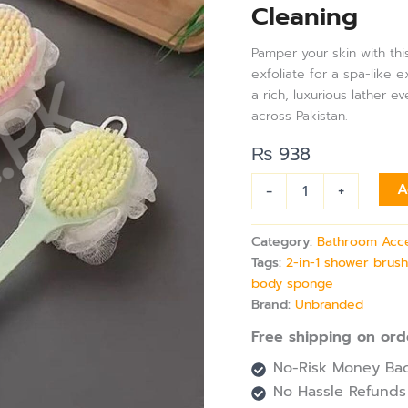
Cleaning
Long
Handle
Brush
Pamper your skin with thi
|
exfoliate for a spa-like 
Shower
a rich, luxurious lather 
Body
across Pakistan.
Brush
with
₨
938
Bristles
&
-
+
A
Loofah,
Back
Scrubber
Category:
Bathroom Acc
Mesh
Tags:
2-in-1 shower brus
Sponge
body sponge
for
Full
Brand:
Unbranded
Body
Free shipping on ord
Cleaning
quantity
No-Risk Money Bac
No Hassle Refunds