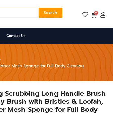
Search
Cart
0
Contact Us
rubber Mesh Sponge for Full Body Cleaning
ng Scrubbing Long Handle Brush
y Brush with Bristles & Loofah,
er Mesh Sponge for Full Body