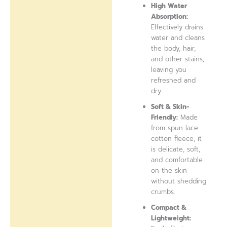
High Water
Absorption:
Effectively drains
water and cleans
the body, hair,
and other stains,
leaving you
refreshed and
dry.
Soft & Skin-
Friendly:
Made
from spun lace
cotton fleece, it
is delicate, soft,
and comfortable
on the skin
without shedding
crumbs.
Compact &
Lightweight: