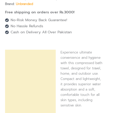
Brand:
Unbranded
Free shipping on orders over Rs.3000!
No-Risk Money Back Guarantee!
No Hassle Refunds
Cash on Delivery All Over Pakistan
Experience ultimate
Description
convenience and hygiene
with this compressed bath
Reviews (0)
towel, designed for travel,
home, and outdoor use.
Compact and lightweight,
it provides superior water
absorption and a soft,
comfortable touch for all
skin types, including
sensitive skin.