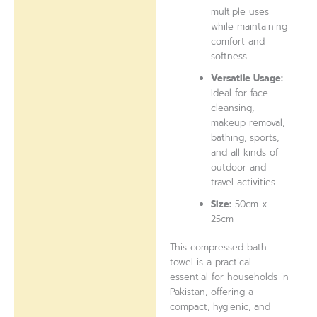
multiple uses
while maintaining
comfort and
softness.
Versatile Usage:
Ideal for face
cleansing,
makeup removal,
bathing, sports,
and all kinds of
outdoor and
travel activities.
Size:
50cm x
25cm
This compressed bath
towel is a practical
essential for households in
Pakistan, offering a
compact, hygienic, and