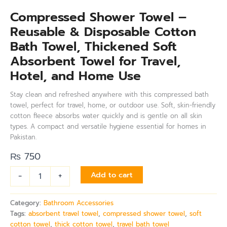
Compressed Shower Towel –
Reusable & Disposable Cotton
Bath Towel, Thickened Soft
Absorbent Towel for Travel,
Hotel, and Home Use
Stay clean and refreshed anywhere with this compressed bath
towel, perfect for travel, home, or outdoor use. Soft, skin-friendly
cotton fleece absorbs water quickly and is gentle on all skin
types. A compact and versatile hygiene essential for homes in
Pakistan.
₨
750
-
+
Add to cart
Category:
Bathroom Accessories
Tags:
absorbent travel towel
,
compressed shower towel
,
soft
cotton towel
,
thick cotton towel
,
travel bath towel