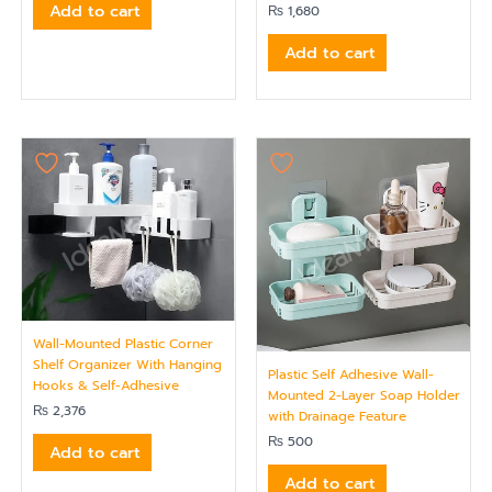
Add to cart
₨
1,680
Add to cart
Wall-Mounted Plastic Corner
Shelf Organizer With Hanging
Plastic Self Adhesive Wall-
Hooks & Self-Adhesive
Mounted 2-Layer Soap Holder
₨
2,376
with Drainage Feature
₨
500
Add to cart
Add to cart