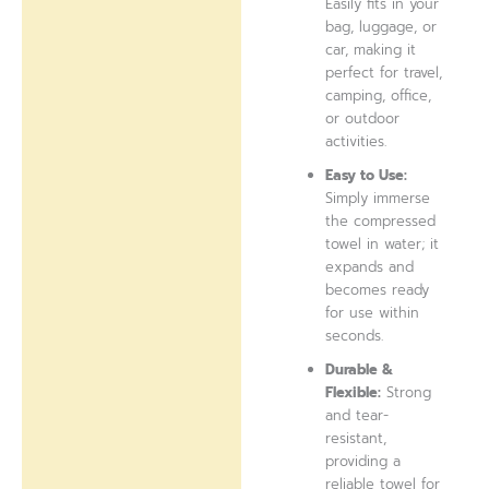
Easily fits in your
bag, luggage, or
car, making it
perfect for travel,
camping, office,
or outdoor
activities.
Easy to Use:
Simply immerse
the compressed
towel in water; it
expands and
becomes ready
for use within
seconds.
Durable &
Flexible:
Strong
and tear-
resistant,
providing a
reliable towel for