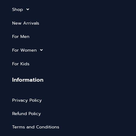
Shop
New Arrivals
For Men
For Women
For Kids
Information
Privacy Policy
Refund Policy
Terms and Conditions