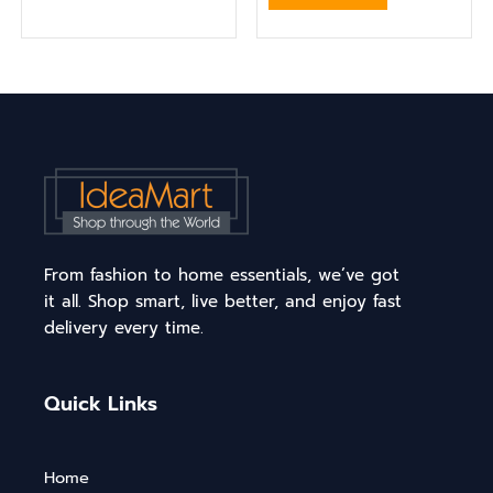
From fashion to home essentials, we’ve got
it all. Shop smart, live better, and enjoy fast
delivery every time.
Quick Links
Home