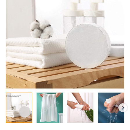
&
Disposable
Cotton
Bath
Towel,
Thickened
Soft
Absorbent
Towel
for
Travel,
Hotel,
and
Home
Use
quantity