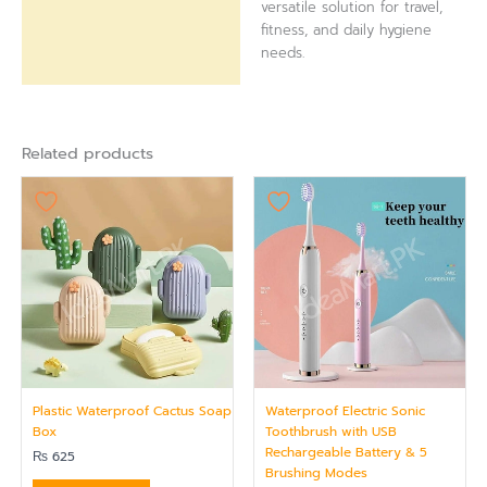
versatile solution for travel,
fitness, and daily hygiene
needs.
Related products
Plastic Waterproof Cactus Soap
Waterproof Electric Sonic
Box
Toothbrush with USB
Rechargeable Battery & 5
₨
625
Brushing Modes