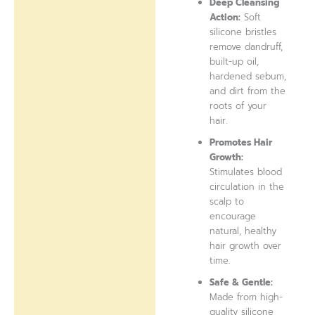
Deep Cleansing
Action:
Soft
silicone bristles
remove dandruff,
built-up oil,
hardened sebum,
and dirt from the
roots of your
hair.
Promotes Hair
Growth:
Stimulates blood
circulation in the
scalp to
encourage
natural, healthy
hair growth over
time.
Safe & Gentle:
Made from high-
quality silicone