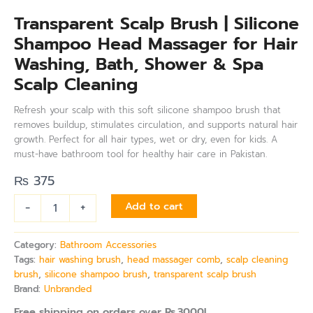
Transparent Scalp Brush | Silicone
Shampoo Head Massager for Hair
Washing, Bath, Shower & Spa
Scalp Cleaning
Refresh your scalp with this soft silicone shampoo brush that
removes buildup, stimulates circulation, and supports natural hair
growth. Perfect for all hair types, wet or dry, even for kids. A
must-have bathroom tool for healthy hair care in Pakistan.
₨
375
-
+
Add to cart
Category:
Bathroom Accessories
Tags:
hair washing brush
,
head massager comb
,
scalp cleaning
brush
,
silicone shampoo brush
,
transparent scalp brush
Brand:
Unbranded
Free shipping on orders over Rs.3000!