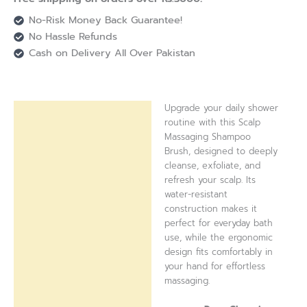
No-Risk Money Back Guarantee!
No Hassle Refunds
Cash on Delivery All Over Pakistan
Upgrade your daily shower
Description
routine with this Scalp
Massaging Shampoo
Reviews (0)
Brush, designed to deeply
cleanse, exfoliate, and
refresh your scalp. Its
water-resistant
construction makes it
perfect for everyday bath
use, while the ergonomic
design fits comfortably in
your hand for effortless
massaging.