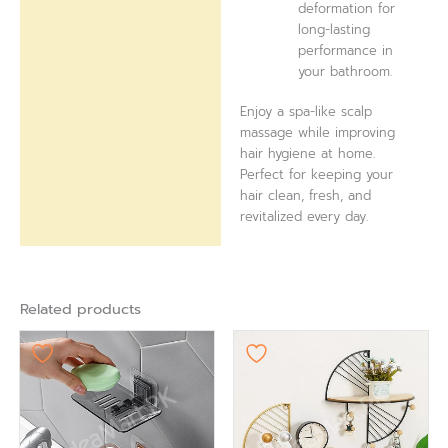
deformation for
long-lasting
performance in
your bathroom.
Enjoy a spa-like scalp
massage while improving
hair hygiene at home.
Perfect for keeping your
hair clean, fresh, and
revitalized every day.
Related products