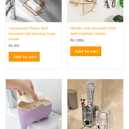
Transparent Plastic Wall
Metallic Wall Mounted Shelf
Mounted Self-Draining Soap
With Keychain Holder
Holder
₨
1,956
₨
813
Add to cart
Add to cart