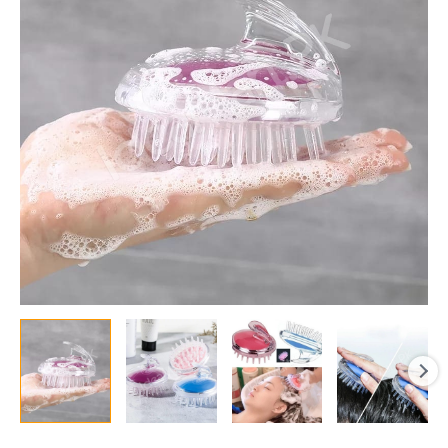
Shampoo
Head
Massager
for
Hair
Washing,
Bath,
Shower
&
Spa
Scalp
Cleaning
quantity