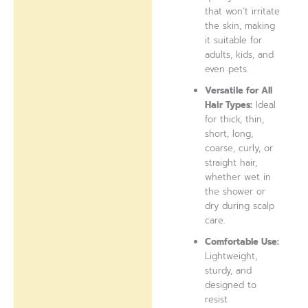
that won’t irritate
the skin, making
it suitable for
adults, kids, and
even pets.
Versatile for All
Hair Types:
Ideal
for thick, thin,
short, long,
coarse, curly, or
straight hair,
whether wet in
the shower or
dry during scalp
care.
Comfortable Use:
Lightweight,
sturdy, and
designed to
resist