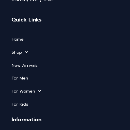
Quick Links
Home
Shop
New Arrivals
For Men
For Women
For Kids
Information