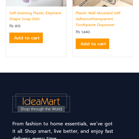
Self-Draining Plastic Elephant
Plastic Wall Mounted Self
Shape Soap Dish
AdhesiveTransparent
Toothpaste Dispenser
₨
813
₨
1,440
Add to cart
Add to cart
From fashion to home essentials, we’ve got
it all. Shop smart, live better, and enjoy fast
delivery every time.