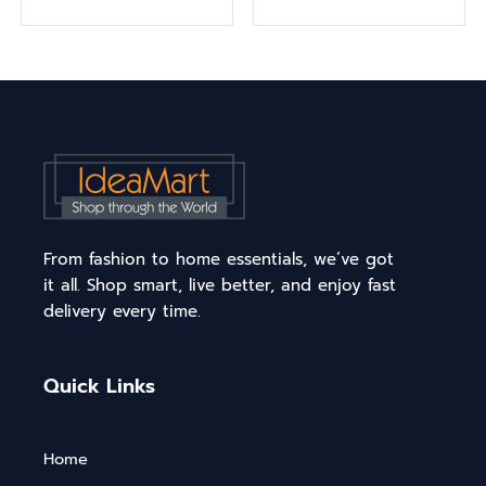
From fashion to home essentials, we’ve got
it all. Shop smart, live better, and enjoy fast
delivery every time.
Quick Links
Home