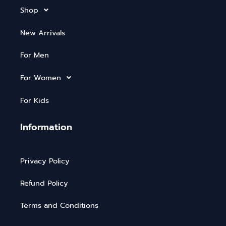
Shop
New Arrivals
For Men
For Women
For Kids
Information
Privacy Policy
Refund Policy
Terms and Conditions