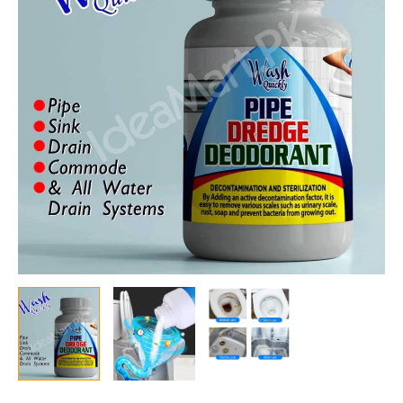
Foaming
Pipe
Dredge
Deodorant
for
Sink,
Kitchen,
Toilet
&
Pipeline
Blockage
Removal
quantity