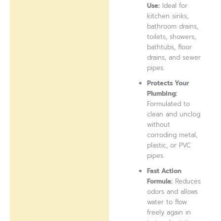
Use:
Ideal for
kitchen sinks,
bathroom drains,
toilets, showers,
bathtubs, floor
drains, and sewer
pipes.
Protects Your
Plumbing:
Formulated to
clean and unclog
without
corroding metal,
plastic, or PVC
pipes.
Fast Action
Formula:
Reduces
odors and allows
water to flow
freely again in