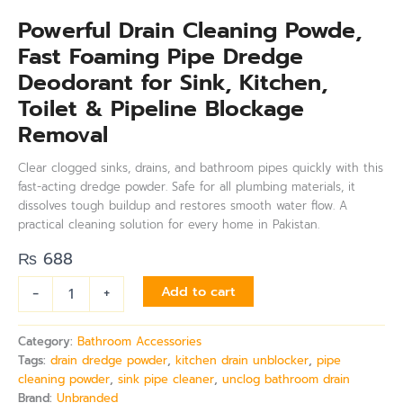
Powerful Drain Cleaning Powde,
Fast Foaming Pipe Dredge
Deodorant for Sink, Kitchen,
Toilet & Pipeline Blockage
Removal
Clear clogged sinks, drains, and bathroom pipes quickly with this
fast-acting dredge powder. Safe for all plumbing materials, it
dissolves tough buildup and restores smooth water flow. A
practical cleaning solution for every home in Pakistan.
₨
688
-
+
Add to cart
Category:
Bathroom Accessories
Tags:
drain dredge powder
,
kitchen drain unblocker
,
pipe
cleaning powder
,
sink pipe cleaner
,
unclog bathroom drain
Brand:
Unbranded