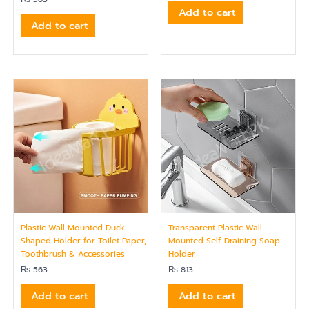
Add to cart
Add to cart
Plastic Wall Mounted Duck
Transparent Plastic Wall
Shaped Holder for Toilet Paper,
Mounted Self-Draining Soap
Toothbrush & Accessories
Holder
₨
563
₨
813
Add to cart
Add to cart