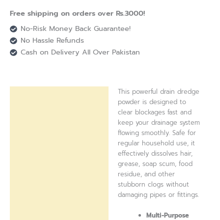
Free shipping on orders over Rs.3000!
No-Risk Money Back Guarantee!
No Hassle Refunds
Cash on Delivery All Over Pakistan
This powerful drain dredge
Description
powder is designed to
clear blockages fast and
Reviews (0)
keep your drainage system
flowing smoothly. Safe for
regular household use, it
effectively dissolves hair,
grease, soap scum, food
residue, and other
stubborn clogs without
damaging pipes or fittings.
Multi-Purpose