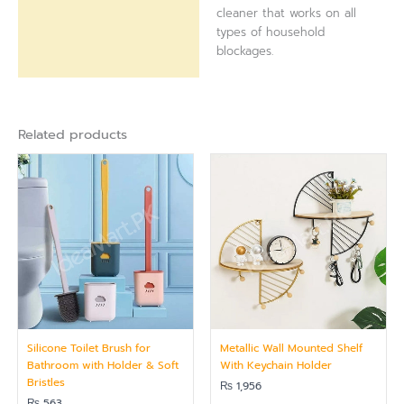
cleaner that works on all
types of household
blockages.
Related products
Silicone Toilet Brush for
Metallic Wall Mounted Shelf
Bathroom with Holder & Soft
With Keychain Holder
Bristles
₨
1,956
₨
563