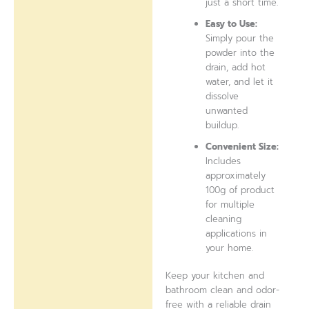
just a short time.
Easy to Use:
Simply pour the
powder into the
drain, add hot
water, and let it
dissolve
unwanted
buildup.
Convenient Size:
Includes
approximately
100g of product
for multiple
cleaning
applications in
your home.
Keep your kitchen and
bathroom clean and odor-
free with a reliable drain