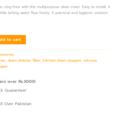
 clog-free with this multipurpose drain cover. Easy to install, it
ile letting water flow freely. A practical and hygienic solution
dd to cart
essories
iner
,
drain strainer filter
,
kitchen drain stopper
,
silicone
opper
ers over Rs.3000!
k Guarantee!
ll Over Pakistan