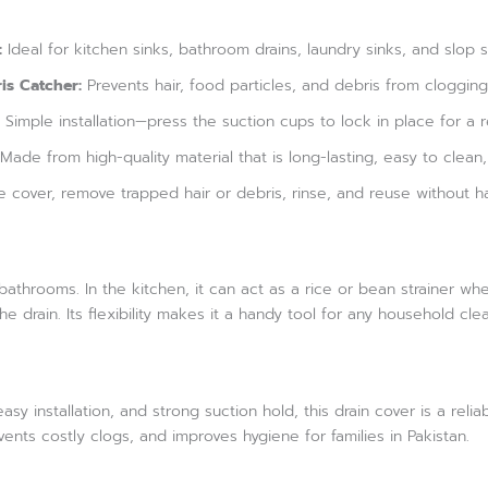
:
Ideal for kitchen sinks, bathroom drains, laundry sinks, and slop 
is Catcher:
Prevents hair, food particles, and debris from clogging 
Simple installation—press the suction cups to lock in place for a r
Made from high-quality material that is long-lasting, easy to clean,
e cover, remove trapped hair or debris, rinse, and reuse without ha
r bathrooms. In the kitchen, it can act as a rice or bean strainer w
e drain. Its flexibility makes it a handy tool for any household cle
asy installation, and strong suction hold, this drain cover is a rel
events costly clogs, and improves hygiene for families in Pakistan.