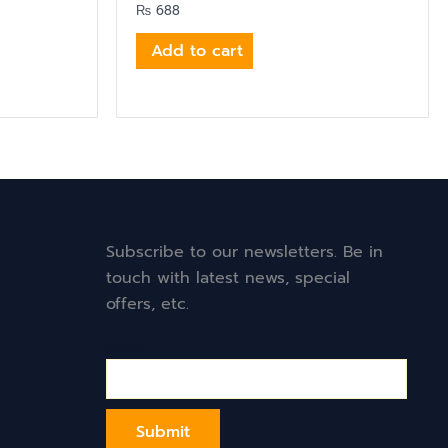
₨
688
Add to cart
Subscribe to our newsletters. Be in
touch with latest news, special
offers, etc.
Email*