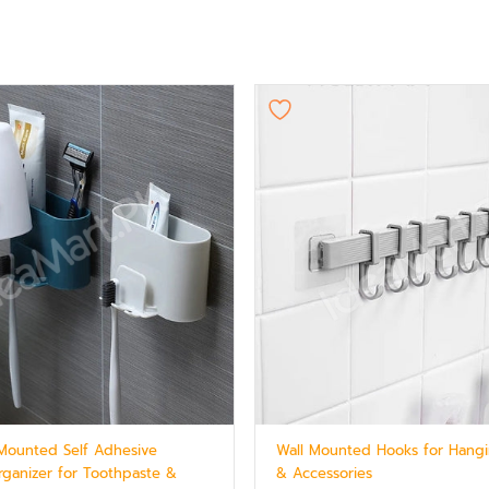
l Mounted Self Adhesive
Wall Mounted Hooks for Hangi
ganizer for Toothpaste &
& Accessories