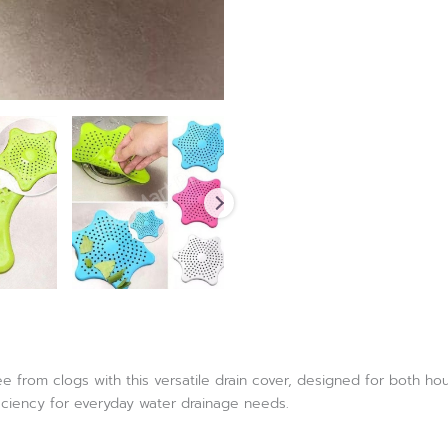
e from clogs with this versatile drain cover, designed for both h
iciency for everyday water drainage needs.