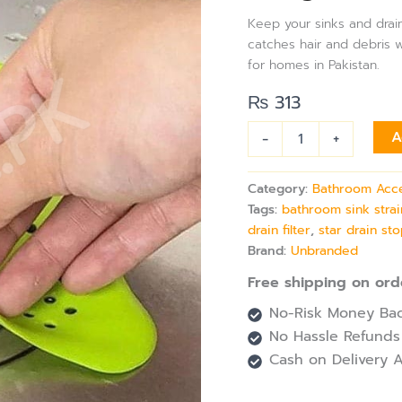
for
Keep your sinks and drains
Bathroom
catches hair and debris wh
&
for homes in Pakistan.
Kitchen
Drain
₨
313
Filter,
Bath
-
+
A
Plug
Plunger
&
Category:
Bathroom Acc
Strainer
Tags:
bathroom sink stra
quantity
drain filter
,
star drain st
Brand:
Unbranded
Free shipping on ord
No-Risk Money Bac
No Hassle Refunds
Cash on Delivery A