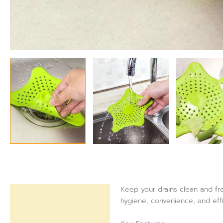
Keep your drains clean and fre
Description
hygiene, convenience, and eff
Reviews (0)