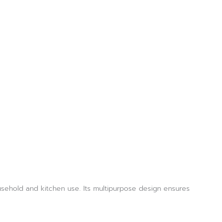
ousehold and kitchen use. Its multipurpose design ensures