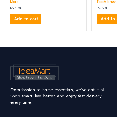
More
Tooth brush
₨
1,063
₨
500
Add to cart
Add to 
From fashion to home essentials, we’ve got it all.
Shop smart, live better, and enjoy fast delivery
every time.