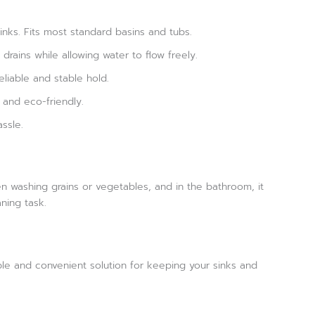
sinks. Fits most standard basins and tubs.
drains while allowing water to flow freely.
eliable and stable hold.
 and eco-friendly.
ssle.
hen washing grains or vegetables, and in the bathroom, it
aning task.
iable and convenient solution for keeping your sinks and