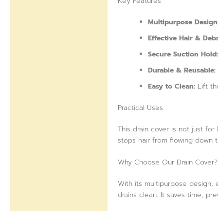
Key Features
Multipurpose Design
Effective Hair & Debr
Secure Suction Hold:
Durable & Reusable:
Easy to Clean:
Lift th
Practical Uses
This drain cover is not just fo
stops hair from flowing down th
Why Choose Our Drain Cover?
With its multipurpose design, e
drains clean. It saves time, pr