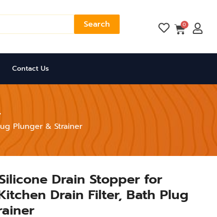
Search
Cart
0
Contact Us
lug Plunger & Strainer
Silicone Drain Stopper for
itchen Drain Filter, Bath Plug
rainer