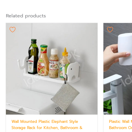
Related products
Wall Mounted Plastic Elephant Style
Plastic Wal
Storage Rack for Kitchen, Bathroom &
Bathroom Or