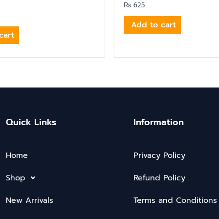
₨
625
Add to cart
cart
Quick Links
Information
Home
Privacy Policy
Shop
Refund Policy
New Arrivals
Terms and Conditions