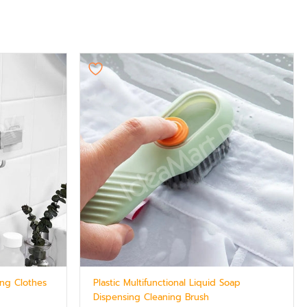
ng Clothes
Plastic Multifunctional Liquid Soap
Dispensing Cleaning Brush