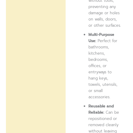
without tools,
preventing any
damage or holes
on walls, doors,
or other surfaces.
Multi-Purpose
Use:
Perfect for
bathrooms,
kitchens,
bedrooms,
offices, or
entryways to
hang keys,
towels, utensils,
or small
accessories.
Reusable and
Reliable:
Can be
repositioned or
removed cleanly
without leaving