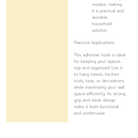
residue, making
it a practical and
versatile
household
solution.
Practical Applications
This adhesive hook is ideal
for keeping your spaces
tidy and organized. Use it
to hang towels, kitchen
tools, keys, or decorations
while maximizing your wall
space efficiently. Its strong
grip and sleek design
make it both functional
and unobtrusive.