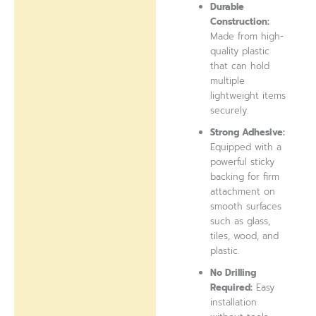
Durable
Construction:
Made from high-
quality plastic
that can hold
multiple
lightweight items
securely.
Strong Adhesive:
Equipped with a
powerful sticky
backing for firm
attachment on
smooth surfaces
such as glass,
tiles, wood, and
plastic.
No Drilling
Required:
Easy
installation