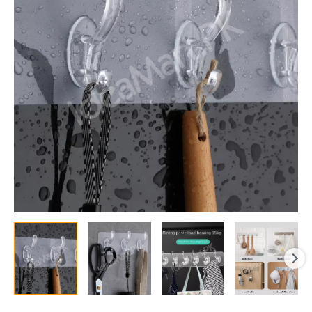
Hooks
Strong
Self-
Adhesive
Kitchen
&
Bathroom
Organizer,
Door
Hanger
for
Towels,
Keys
and
Accessories
quantity