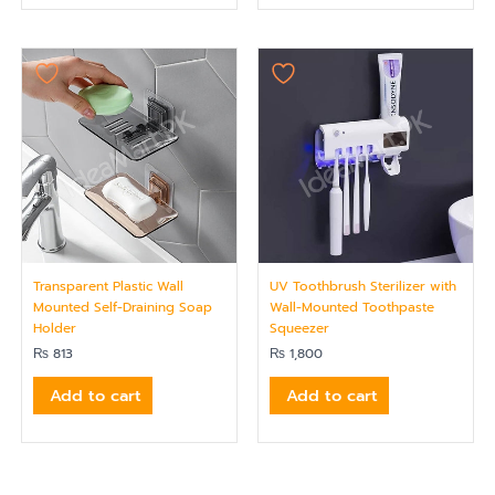
Transparent Plastic Wall
UV Toothbrush Sterilizer with
Mounted Self-Draining Soap
Wall-Mounted Toothpaste
Holder
Squeezer
₨
813
₨
1,800
Add to cart
Add to cart