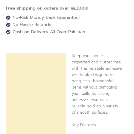
Free shipping on orders over Rs.3000!
No-Risk Money Back Guarantee!
No Hassle Refunds
Cash on Delivery All Over Pakistan
Keep your home
Description
organized and clutter-free
with this versatile adhesive
Reviews (0)
wall hook, designed to
hang small household
items without damaging
your walls. Its strong
adhesive ensures a
reliable hold on a variety
of smooth surfaces.
Key Features