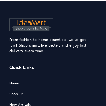
From fashion to home essentials, we’ve got
it all. Shop smart, live better, and enjoy fast
delivery every time.
Quick Links
Home
Shop
New Arrivals