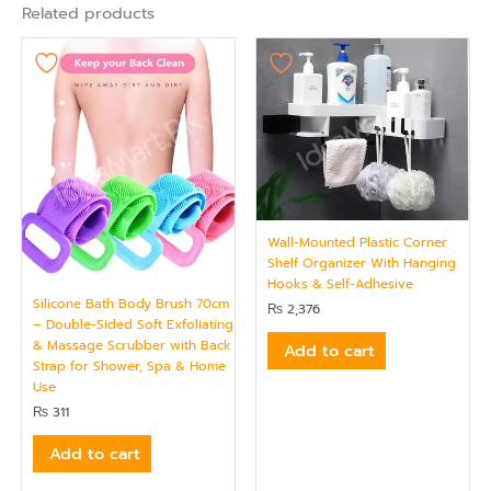
Related products
Wall-Mounted Plastic Corner
Shelf Organizer With Hanging
Hooks & Self-Adhesive
Silicone Bath Body Brush 70cm
₨
2,376
– Double-Sided Soft Exfoliating
& Massage Scrubber with Back
Add to cart
Strap for Shower, Spa & Home
Use
₨
311
Add to cart