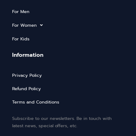
For Men
For Women
For Kids
Information
Privacy Policy
Refund Policy
Terms and Conditions
Subscribe to our newsletters. Be in touch with
latest news, special offers, etc.