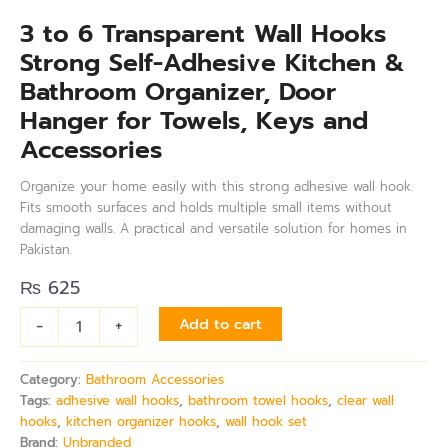
3 to 6 Transparent Wall Hooks
Strong Self-Adhesive Kitchen &
Bathroom Organizer, Door
Hanger for Towels, Keys and
Accessories
Organize your home easily with this strong adhesive wall hook.
Fits smooth surfaces and holds multiple small items without
damaging walls. A practical and versatile solution for homes in
Pakistan.
₨
625
-
+
Add to cart
Category:
Bathroom Accessories
Tags:
adhesive wall hooks
,
bathroom towel hooks
,
clear wall
hooks
,
kitchen organizer hooks
,
wall hook set
Brand:
Unbranded