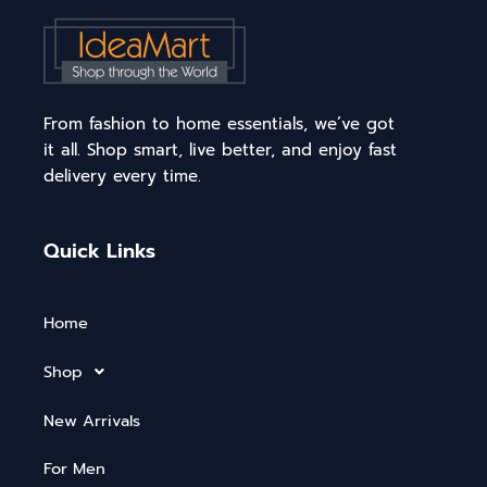
From fashion to home essentials, we’ve got
it all. Shop smart, live better, and enjoy fast
delivery every time.
Quick Links
Home
Shop
New Arrivals
For Men