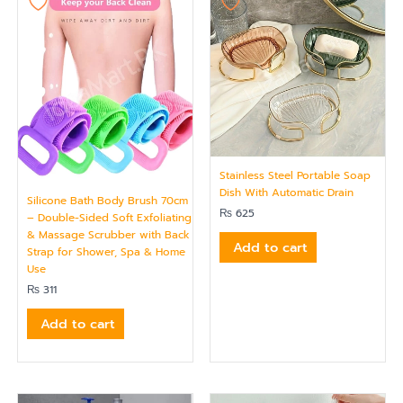
Stainless Steel Portable Soap
Dish With Automatic Drain
Silicone Bath Body Brush 70cm
₨
625
– Double-Sided Soft Exfoliating
& Massage Scrubber with Back
Add to cart
Strap for Shower, Spa & Home
Use
₨
311
Add to cart