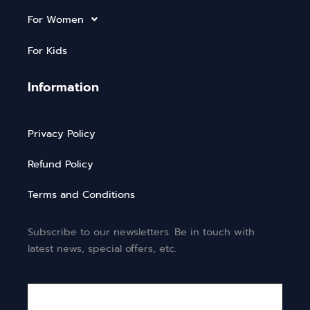
For Women
For Kids
Information
Privacy Policy
Refund Policy
Terms and Conditions
Subscribe to our newsletters. Be in touch with
latest news, special offers, etc.
Email*