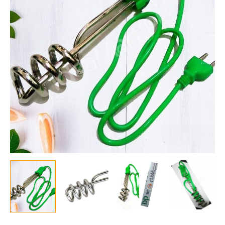
Metal
Immersion
Heater
for
Bathroom,
Sauna,
Steam
Generator,
Portable
Bucket
Heater
for
Warm
Water
quantity