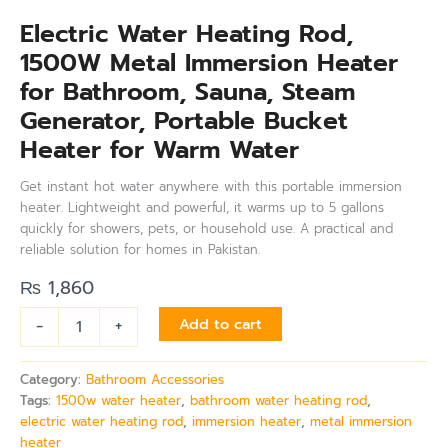
Electric Water Heating Rod,
1500W Metal Immersion Heater
for Bathroom, Sauna, Steam
Generator, Portable Bucket
Heater for Warm Water
Get instant hot water anywhere with this portable immersion
heater. Lightweight and powerful, it warms up to 5 gallons
quickly for showers, pets, or household use. A practical and
reliable solution for homes in Pakistan.
₨
1,860
-
+
Add to cart
Category:
Bathroom Accessories
Tags:
1500w water heater
,
bathroom water heating rod
,
electric water heating rod
,
immersion heater
,
metal immersion
heater