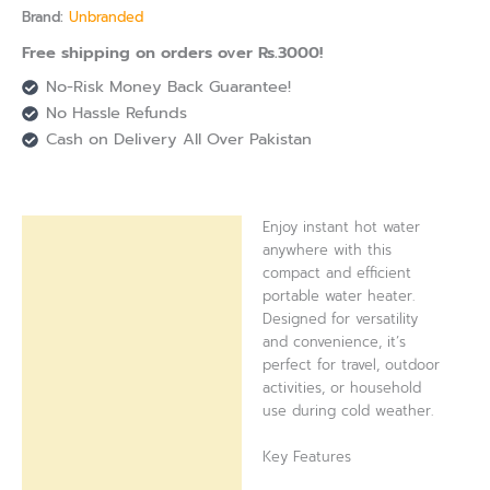
Brand:
Unbranded
Free shipping on orders over Rs.3000!
No-Risk Money Back Guarantee!
No Hassle Refunds
Cash on Delivery All Over Pakistan
Enjoy instant hot water
Description
anywhere with this
compact and efficient
Reviews (0)
portable water heater.
Designed for versatility
and convenience, it’s
perfect for travel, outdoor
activities, or household
use during cold weather.
Key Features