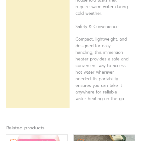
household tasks that
require warm water during
cold weather.
Safety & Convenience
Compact, lightweight, and
designed for easy
handling, this immersion
heater provides a safe and
convenient way to access
hot water wherever
needed. Its portability
ensures you can take it
anywhere for reliable
water heating on the go.
Related products