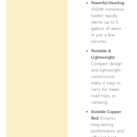
Powerful Heating:
1500W immersion
heater rapidly
warms up to 5
gallons of water
in just a few
minutes.
Portable &
Lightweight:
Compact design
and lightweight
construction
make it easy to
carry for travel,
road trips, or
camping.
Durable Copper
Rod:
Ensures
long-lasting
performance and