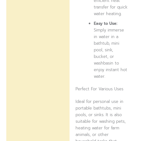
efficient heat
transfer for quick
water heating.
Easy to Use:
Simply immerse
in water in a
bathtub, mini
pool, sink,
bucket, or
washbasin to
enjoy instant hot
water.
Perfect For Various Uses
Ideal for personal use in
portable bathtubs, mini
pools, or sinks. It is also
suitable for washing pets,
heating water for farm
animals, or other