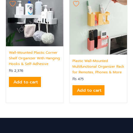
Wall-Mounted Plastic Corner
Shelf Organizer With Hanging
Plastic Wall-Mounted
Hooks & Self-Adhesive
Multifunctional Organizer Rack
₨
2,376
for Remotes, Phones & More
₨
475
Add to cart
Add to cart