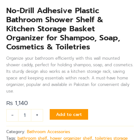
No-Drill Adhesive Plastic
Bathroom Shower Shelf &
Kitchen Storage Basket
Organizer for Shampoo, Soap,
Cosmetics & Toiletries
Organize your bathroom efficiently with this wall mounted
shower caddy, perfect for holding shampoo, soap, and cosmetics.
Its sturdy design also works as a kitchen storage rack, saving
space and keeping essentials within reach. A must-have home
organizer, popular and available in Pakistan for convenient daily
use.
₨
1,140
-
+
Add to cart
Category:
Bathroom Accessories
Tags:
bathroom shelf
,
hower organizer shelf
,
toiletries storage