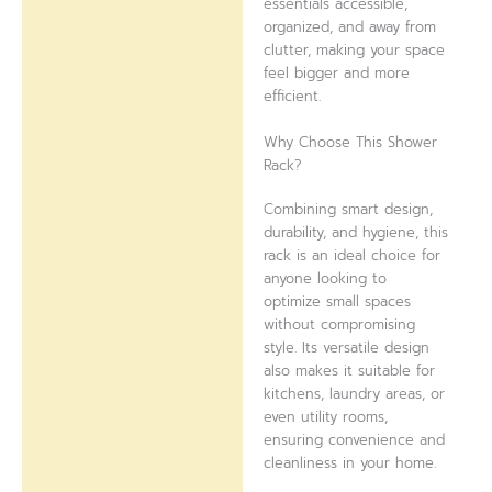
essentials accessible,
organized, and away from
clutter, making your space
feel bigger and more
efficient.
Why Choose This Shower
Rack?
Combining smart design,
durability, and hygiene, this
rack is an ideal choice for
anyone looking to
optimize small spaces
without compromising
style. Its versatile design
also makes it suitable for
kitchens, laundry areas, or
even utility rooms,
ensuring convenience and
cleanliness in your home.