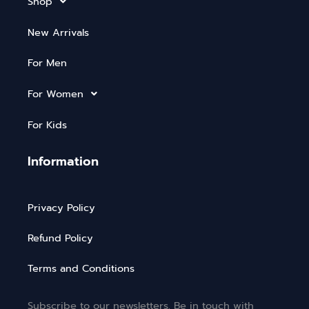
Shop
New Arrivals
For Men
For Women
For Kids
Information
Privacy Policy
Refund Policy
Terms and Conditions
Subscribe to our newsletters. Be in touch with