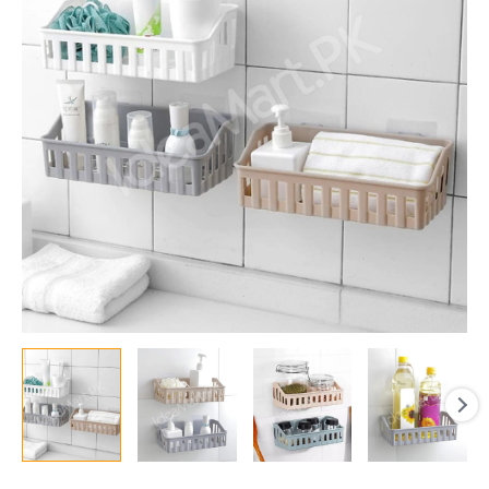
Shower
Shelf
&
Kitchen
Storage
Basket
Organizer
for
Shampoo,
Soap,
Cosmetics
&
Toiletries
quantity