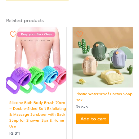
Related products
Plastic Waterproof Cactus Soap
Box
Silicone Bath Body Brush 70cm
₨
625
– Double-Sided Soft Exfoliating
& Massage Scrubber with Back
Add to cart
Strap for Shower, Spa & Home
Use
₨
311