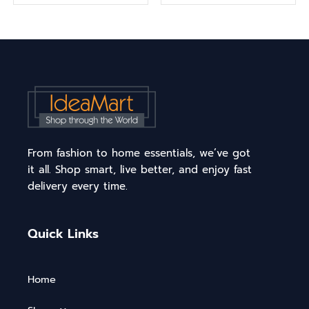
From fashion to home essentials, we’ve got
it all. Shop smart, live better, and enjoy fast
delivery every time.
Quick Links
Home