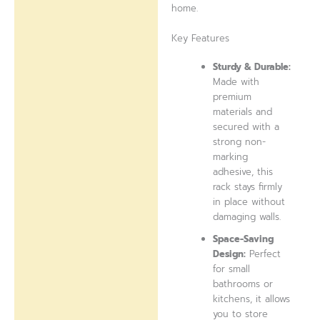
home.
Key Features
Sturdy & Durable:
Made with
premium
materials and
secured with a
strong non-
marking
adhesive, this
rack stays firmly
in place without
damaging walls.
Space-Saving
Design:
Perfect
for small
bathrooms or
kitchens, it allows
you to store