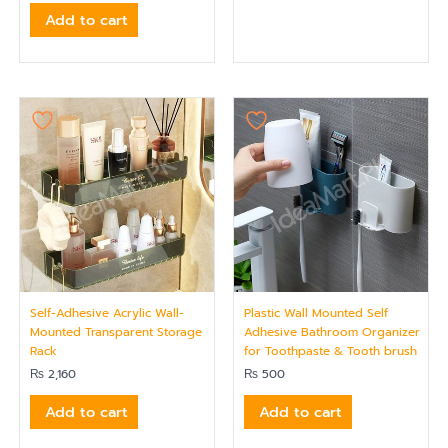
Add to cart
Self-Adhesive Acrylic Wall-
Plastic Wall Mounted Self
Mounted Transparent Storage
Adhesive Bathroom Organizer
Rack
for Toothpaste & Tooth brush
₨
2,160
₨
500
Add to cart
Add to cart