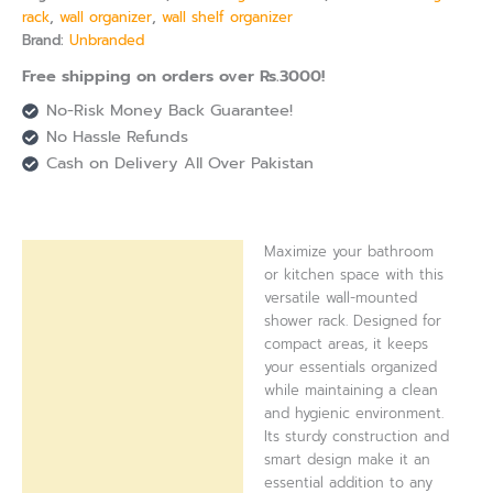
rack
,
wall organizer
,
wall shelf organizer
Brand:
Unbranded
Free shipping on orders over Rs.3000!
No-Risk Money Back Guarantee!
No Hassle Refunds
Cash on Delivery All Over Pakistan
Maximize your bathroom
Description
or kitchen space with this
versatile wall-mounted
Reviews (0)
shower rack. Designed for
compact areas, it keeps
your essentials organized
while maintaining a clean
and hygienic environment.
Its sturdy construction and
smart design make it an
essential addition to any