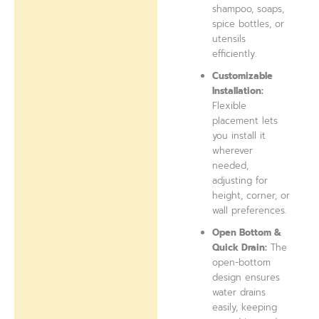
shampoo, soaps,
spice bottles, or
utensils
efficiently.
Customizable
Installation:
Flexible
placement lets
you install it
wherever
needed,
adjusting for
height, corner, or
wall preferences.
Open Bottom &
Quick Drain:
The
open-bottom
design ensures
water drains
easily, keeping