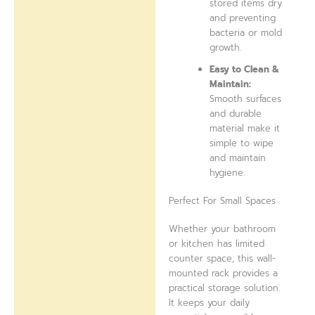
stored items dry
and preventing
bacteria or mold
growth.
Easy to Clean &
Maintain:
Smooth surfaces
and durable
material make it
simple to wipe
and maintain
hygiene.
Perfect For Small Spaces
Whether your bathroom
or kitchen has limited
counter space, this wall-
mounted rack provides a
practical storage solution.
It keeps your daily