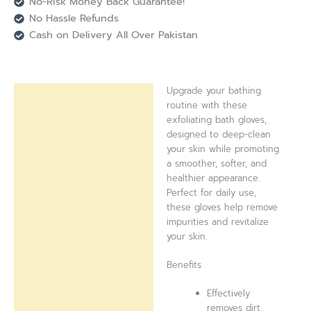
No-Risk Money Back Guarantee!
No Hassle Refunds
Cash on Delivery All Over Pakistan
Upgrade your bathing
Description
routine with these
exfoliating bath gloves,
Reviews (0)
designed to deep-clean
your skin while promoting
a smoother, softer, and
healthier appearance.
Perfect for daily use,
these gloves help remove
impurities and revitalize
your skin.
Benefits
Effectively
removes dirt,