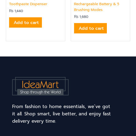
Toothpaste Dispenser
Rechargeable Battery & 5
Brushing Modes
₨
1,440
₨
1,680
Add to cart
Add to cart
From fashion to home essentials, we’ve got
it all. Shop smart, live better, and enjoy fast
delivery every time.