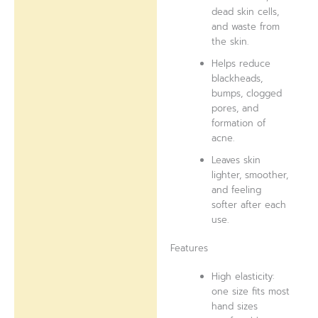
dead skin cells,
and waste from
the skin.
Helps reduce
blackheads,
bumps, clogged
pores, and
formation of
acne.
Leaves skin
lighter, smoother,
and feeling
softer after each
use.
Features
High elasticity:
one size fits most
hand sizes