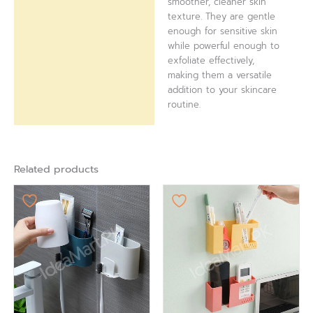
smoother, cleaner skin
texture. They are gentle
enough for sensitive skin
while powerful enough to
exfoliate effectively,
making them a versatile
addition to your skincare
routine.
Related products