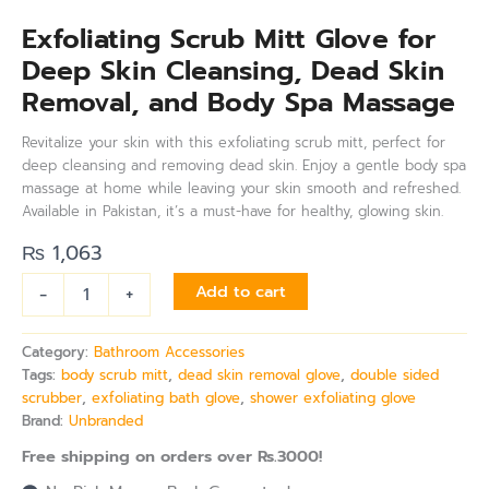
Exfoliating Scrub Mitt Glove for
Deep Skin Cleansing, Dead Skin
Removal, and Body Spa Massage
Revitalize your skin with this exfoliating scrub mitt, perfect for
deep cleansing and removing dead skin. Enjoy a gentle body spa
massage at home while leaving your skin smooth and refreshed.
Available in Pakistan, it’s a must-have for healthy, glowing skin.
₨
1,063
-
+
Add to cart
Category:
Bathroom Accessories
Tags:
body scrub mitt
,
dead skin removal glove
,
double sided
scrubber
,
exfoliating bath glove
,
shower exfoliating glove
Brand:
Unbranded
Free shipping on orders over Rs.3000!