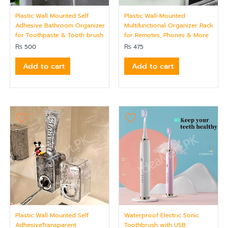
Plastic Wall Mounted Self
Plastic Wall-Mounted
Adhesive Bathroom Organizer
Multifunctional Organizer Rack
for Toothpaste & Tooth brush
for Remotes, Phones & More
₨
500
₨
475
Add to cart
Add to cart
Plastic Wall Mounted Self
Waterproof Electric Sonic
AdhesiveTransparent
Toothbrush with USB