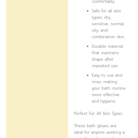
comfortably.
Safe for all skin
types: dry,
sensitive, normal,
oily, and
combination skin.
Durable material
that maintains
shape after
repeated use.
Easy to use and
rinse, making
your bath routine
more effective
and hygienic.
Perfect For All Skin Types
These bath gloves are
ideal for anyone seeking a