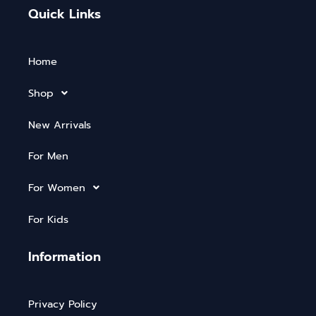
Quick Links
Home
Shop
New Arrivals
For Men
For Women
For Kids
Information
Privacy Policy