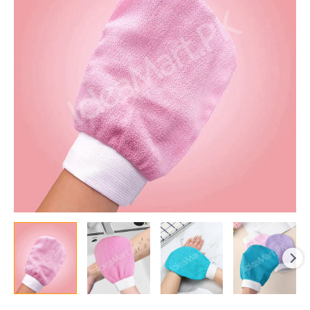
Deep
Skin
Cleansing,
Dead
Skin
Removal,
and
Body
Spa
Massage
quantity