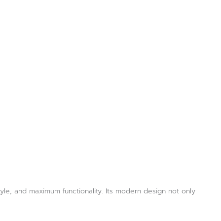
style, and maximum functionality. Its modern design not only