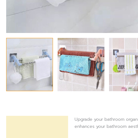
Upgrade your bathroom organiza
Description
enhances your bathroom aesthe
Reviews (0)