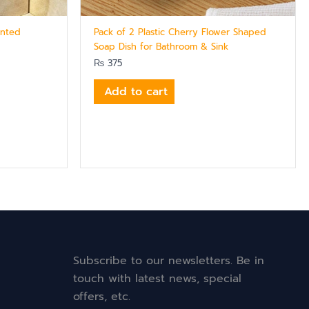
unted
Pack of 2 Plastic Cherry Flower Shaped
Soap Dish for Bathroom & Sink
₨
375
Add to cart
Subscribe to our newsletters. Be in
touch with latest news, special
offers, etc.