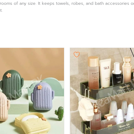
throoms of any size. It keeps towels, robes, and bath accessories o
t.