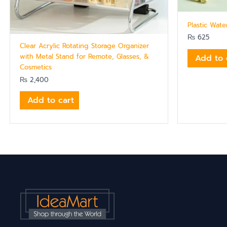
Plastic Wat
₨
625
Clear Acrylic Rotating Storage Organizer
with Metal Stand for Remote, Glasses, &
Add to 
Cosmetics
₨
2,400
Add to cart