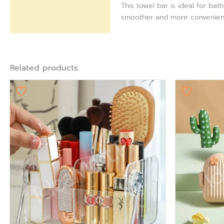
This towel bar is ideal for ba
smoother and more convenien
Related products