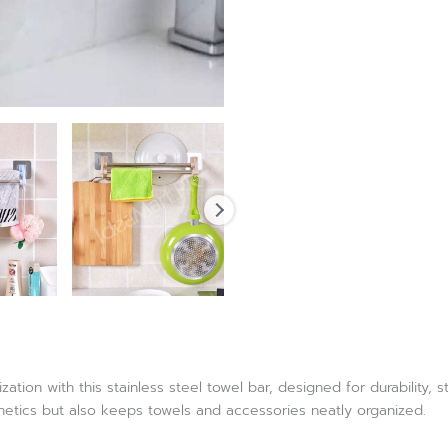
tion with this stainless steel towel bar, designed for durability, 
tics but also keeps towels and accessories neatly organized.