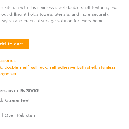
 kitchen with this stainless steel double shelf featuring two
ut drilling, it holds towels, utensils, and more securely.
s a stylish and practical storage solution for every home.
dd to cart
essories
k
,
double shelf wall rack
,
self adhesive bath shelf
,
stainless
organizer
ers over Rs.3000!
k Guarantee!
ll Over Pakistan