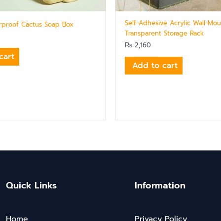
Self-Adhesive Acrylic Wall-Mo
erproof Cactus Soap Box
Transparent Storage Rack
₨
2,160
cart
Add to cart
Quick Links
Information
Home
Privacy Policy