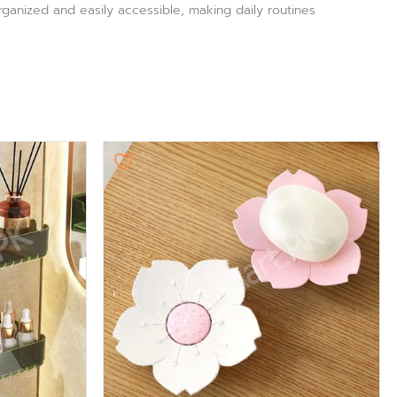
rganized and easily accessible, making daily routines