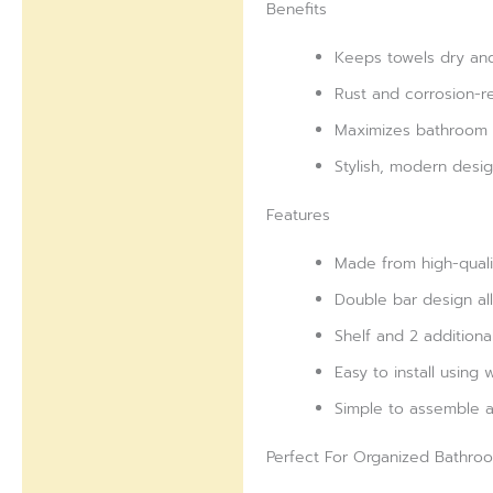
Benefits
Keeps towels dry and
Rust and corrosion-re
Maximizes bathroom s
Stylish, modern des
Features
Made from high-qualit
Double bar design all
Shelf and 2 additiona
Easy to install using
Simple to assemble a
Perfect For Organized Bathro