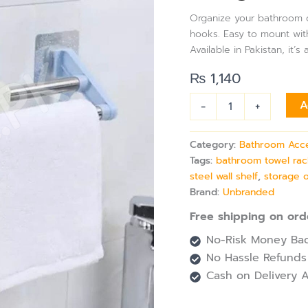
Rack
Organize your bathroom or
with
hooks. Easy to mount witho
Hanging
Available in Pakistan, it’
Hooks,
Adhesive
₨
1,140
Wall
Mount
-
+
A
Storage
for
Bathroom,
Category:
Bathroom Acc
Shower,
Tags:
bathroom towel rac
or
Kitchen
steel wall shelf
,
storage 
quantity
Brand:
Unbranded
Free shipping on ord
No-Risk Money Bac
No Hassle Refunds
Cash on Delivery A