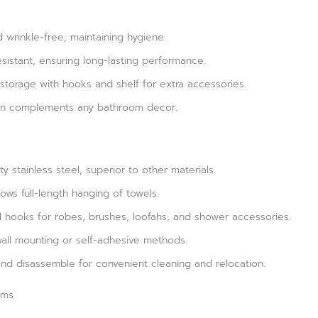
 wrinkle-free, maintaining hygiene.
sistant, ensuring long-lasting performance.
torage with hooks and shelf for extra accessories.
ign complements any bathroom decor.
y stainless steel, superior to other materials.
ows full-length hanging of towels.
l hooks for robes, brushes, loofahs, and shower accessories.
 wall mounting or self-adhesive methods.
nd disassemble for convenient cleaning and relocation.
oms