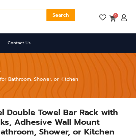
Search
Cart
0
Contact Us
for Bathroom, Shower, or Kitchen
eel Double Towel Bar Rack with
ks, Adhesive Wall Mount
Bathroom, Shower, or Kitchen