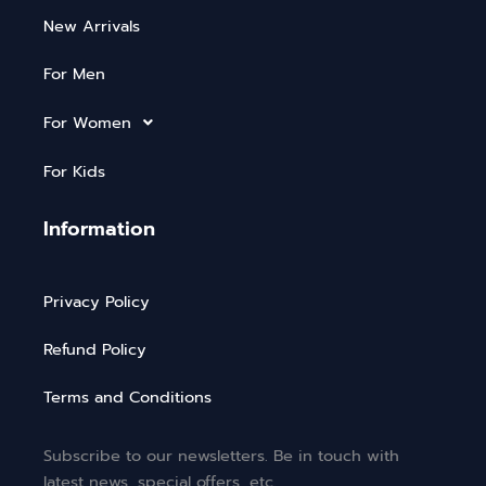
New Arrivals
For Men
For Women
For Kids
Information
Privacy Policy
Refund Policy
Terms and Conditions
Subscribe to our newsletters. Be in touch with
latest news, special offers, etc.