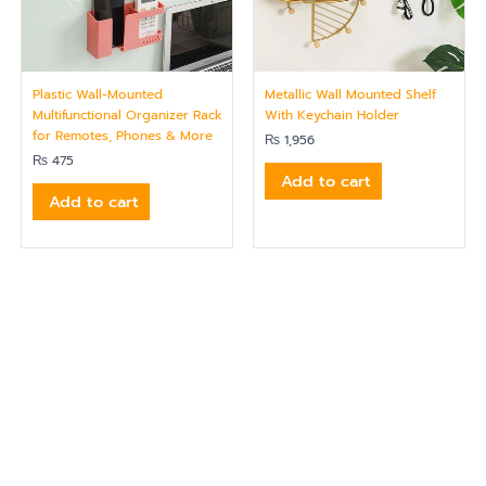
Plastic Wall-Mounted
Metallic Wall Mounted Shelf
Multifunctional Organizer Rack
With Keychain Holder
for Remotes, Phones & More
₨
1,956
₨
475
Add to cart
Add to cart