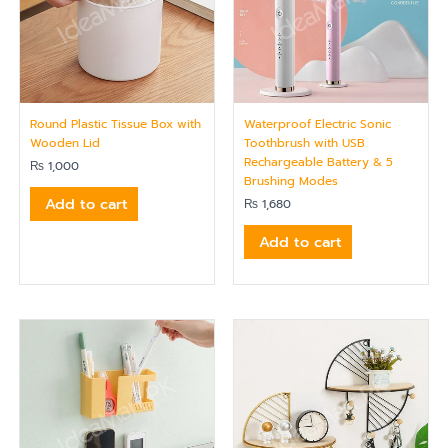
Round Plastic Tissue Box with
Waterproof Electric Sonic
Wooden Lid
Toothbrush with USB
Rechargeable Battery & 5
₨
1,000
Brushing Modes
Add to cart
₨
1,680
Add to cart