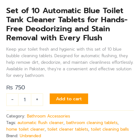
Set of 10 Automatic Blue Toilet
Tank Cleaner Tablets for Hands-
Free Deodorizing and Stain
Removal with Every Flush
Keep your toilet fresh and hygienic with this set of 10 blue
bubble cleaning tablets. Designed for automatic flushing, they
help remove dirt, deodorize, and maintain cleanliness effortlessly.
Available in Pakistan, they’re a convenient and effective solution
for every bathroom.
₨
750
-
+
Add to cart
Category:
Bathroom Accessories
Tags:
automatic flush cleaner
,
bathroom cleaning tablets
,
home toilet cleaner
,
toilet cleaner tablets
,
toilet cleaning balls
Brand:
Unbranded