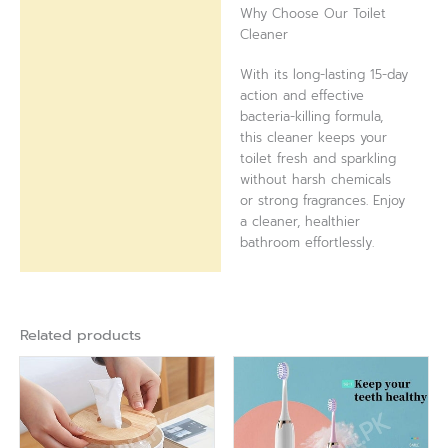
Why Choose Our Toilet
Cleaner
With its long-lasting 15-day
action and effective
bacteria-killing formula,
this cleaner keeps your
toilet fresh and sparkling
without harsh chemicals
or strong fragrances. Enjoy
a cleaner, healthier
bathroom effortlessly.
Related products