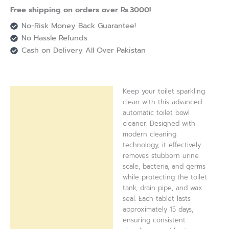
Free shipping on orders over Rs.3000!
No-Risk Money Back Guarantee!
No Hassle Refunds
Cash on Delivery All Over Pakistan
Keep your toilet sparkling
Description
clean with this advanced
automatic toilet bowl
Reviews (0)
cleaner. Designed with
modern cleaning
technology, it effectively
removes stubborn urine
scale, bacteria, and germs
while protecting the toilet
tank, drain pipe, and wax
seal. Each tablet lasts
approximately 15 days,
ensuring consistent