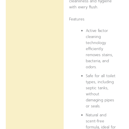
cleanliness and hygiene
with every flush.
Features
Active factor
cleaning
technology
efficiently
removes stains,
bacteria, and
odors.
Safe for all toilet
types, including
septic tanks,
without
damaging pipes
or seals.
Natural and
scent-free
formula, ideal for