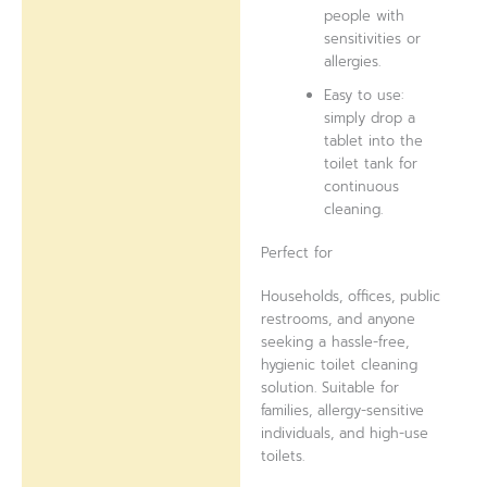
people with
sensitivities or
allergies.
Easy to use:
simply drop a
tablet into the
toilet tank for
continuous
cleaning.
Perfect for
Households, offices, public
restrooms, and anyone
seeking a hassle-free,
hygienic toilet cleaning
solution. Suitable for
families, allergy-sensitive
individuals, and high-use
toilets.