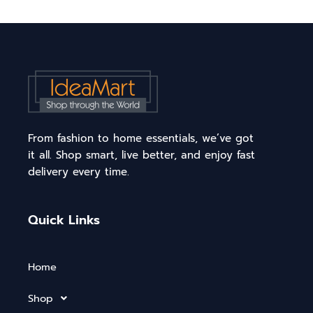
From fashion to home essentials, we’ve got
it all. Shop smart, live better, and enjoy fast
delivery every time.
Quick Links
Home
Shop