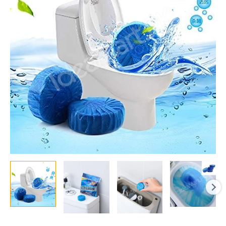
Toilet
Tank
Cleaner
Tablets
for
Hands-
Free
Deodorizing
and
Stain
Removal
with
Every
Flush
quantity