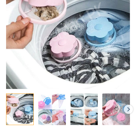
Bag
and
Lint
Catcher
for
Pet
Hair,
Debris,
and
Laundry
Fluff
Removal
quantity