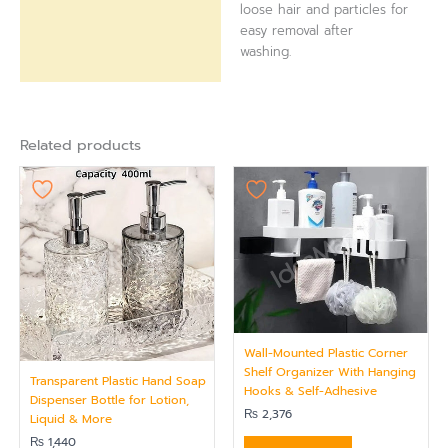
loose hair and particles for
easy removal after
washing.
Related products
Wall-Mounted Plastic Corner
Shelf Organizer With Hanging
Transparent Plastic Hand Soap
Hooks & Self-Adhesive
Dispenser Bottle for Lotion,
₨
2,376
Liquid & More
₨
1,440