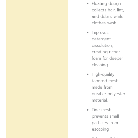
Floating design
collects hair, lint,
and debris while
clothes wash.
Improves
detergent
dissolution,
creating richer
foam for deeper
cleaning.
High-quality
tapered mesh
made from
durable polyester
material.
Fine mesh
prevents small
particles from
escaping.