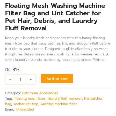
Floating Mesh Washing Machine
Filter Bag and Lint Catcher for
Pet Hair, Debris, and Laundry
Fluff Removal
Keep your laundry fresh and spotless with this handy floating
mesh filter bag that traps pet hair, lint, and stubborn fluff before
it sticks to your clothes. Designed to glide effortlessly on water,
it captures debris during every wash cycle for cleaner results. A
smart laundry essential trusted by households across Pakistan.
₨
313
-
+
Add to cart
Category:
Bathroom Accessories
Tags:
floating mesh filter
,
laundry fluff remover
,
lint catcher
bag
,
washer lint trap
,
washing machine filter
Brand:
Unbranded