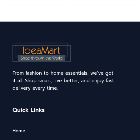
From fashion to home essentials, we’ve got
it all. Shop smart, live better, and enjoy fast
delivery every time.
Quick Links
Home