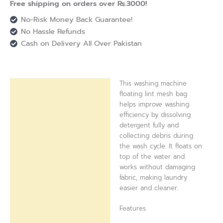
Free shipping on orders over Rs.3000!
No-Risk Money Back Guarantee!
No Hassle Refunds
Cash on Delivery All Over Pakistan
This washing machine
Description
floating lint mesh bag
helps improve washing
Reviews (0)
efficiency by dissolving
detergent fully and
collecting debris during
the wash cycle. It floats on
top of the water and
works without damaging
fabric, making laundry
easier and cleaner.
Features