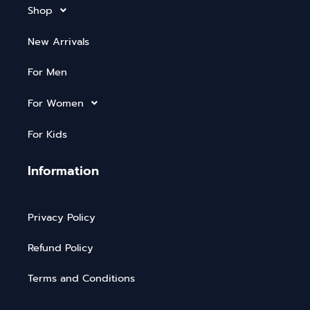
Shop
New Arrivals
For Men
For Women
For Kids
Information
Privacy Policy
Refund Policy
Terms and Conditions