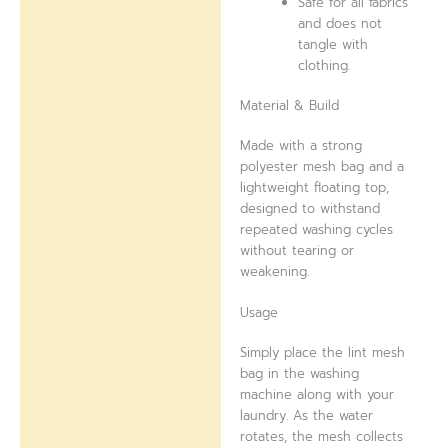
Safe for all fabrics
and does not
tangle with
clothing.
Material & Build
Made with a strong
polyester mesh bag and a
lightweight floating top,
designed to withstand
repeated washing cycles
without tearing or
weakening.
Usage
Simply place the lint mesh
bag in the washing
machine along with your
laundry. As the water
rotates, the mesh collects