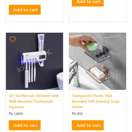
Add to cart
Add to cart
UV Toothbrush Sterilizer with
Transparent Plastic Wall
Wall-Mounted Toothpaste
Mounted Self-Draining Soap
Squeezer
Holder
₨
1,800
₨
813
Add to cart
Add to cart