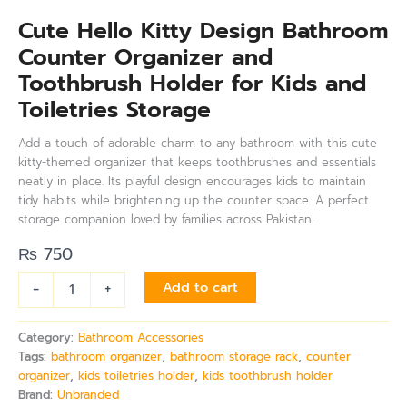
Cute Hello Kitty Design Bathroom
Counter Organizer and
Toothbrush Holder for Kids and
Toiletries Storage
Add a touch of adorable charm to any bathroom with this cute
kitty-themed organizer that keeps toothbrushes and essentials
neatly in place. Its playful design encourages kids to maintain
tidy habits while brightening up the counter space. A perfect
storage companion loved by families across Pakistan.
₨
750
-
+
Add to cart
Category:
Bathroom Accessories
Tags:
bathroom organizer
,
bathroom storage rack
,
counter
organizer
,
kids toiletries holder
,
kids toothbrush holder
Brand:
Unbranded