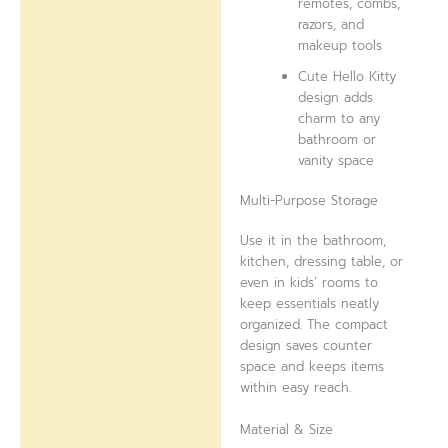
remotes, combs,
razors, and
makeup tools
Cute Hello Kitty
design adds
charm to any
bathroom or
vanity space
Multi-Purpose Storage
Use it in the bathroom,
kitchen, dressing table, or
even in kids’ rooms to
keep essentials neatly
organized. The compact
design saves counter
space and keeps items
within easy reach.
Material & Size