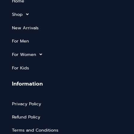
Home
Shop
New Arrivals
For Men
For Women
For Kids
Information
Privacy Policy
Refund Policy
Terms and Conditions