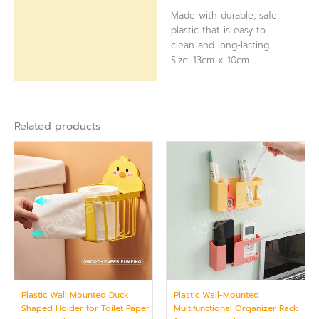
Made with durable, safe
plastic that is easy to
clean and long-lasting.
Size: 13cm x 10cm
Related products
Plastic Wall Mounted Duck
Plastic Wall-Mounted
Shaped Holder for Toilet Paper,
Multifunctional Organizer Rack