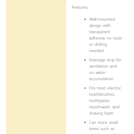
Features
Wall-mounted
design with
transparent
adhesive no tools
or drilling
needed
Drainage strip for
ventilation and
no water
accumulation
Fits most electric
toothbrushes,
toothpaste,
mouthwash, and
shaving foam
Can store small
items such as