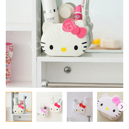
Counter
Organizer
and
Toothbrush
Holder
for
Kids
and
Toiletries
Storage
quantity