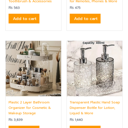
Toothbrush & Accessories
for Remotes, Phones & More
₨
563
₨
475
Add to cart
Add to cart
Plastic 2 Layer Bathroom
Transparent Plastic Hand Soap
Organizer for Cosmetic &
Dispenser Bottle for Lotion,
Makeup Storage
Liquid & More
₨
3,839
₨
1,440