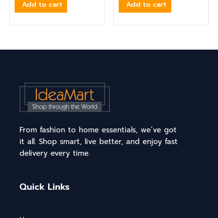
Add to cart
Add to cart
From fashion to home essentials, we’ve got
it all. Shop smart, live better, and enjoy fast
delivery every time.
Quick Links