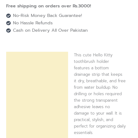
Free shipping on orders over Rs.3000!
No-Risk Money Back Guarantee!
No Hassle Refunds
Cash on Delivery All Over Pakistan
This cute Hello Kitty
Description
toothbrush holder
features a bottom
Reviews (0)
drainage strip that keeps
it dry, breathable, and free
from water buildup. No
drilling or holes required
the strong transparent
adhesive leaves no
damage to your wall. It is
practical, stylish, and
perfect for organizing daily
essentials.