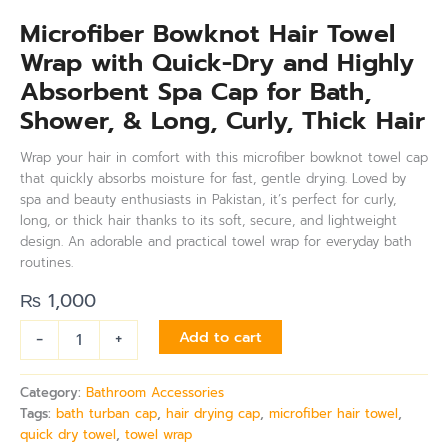
Microfiber Bowknot Hair Towel
Wrap with Quick-Dry and Highly
Absorbent Spa Cap for Bath,
Shower, & Long, Curly, Thick Hair
Wrap your hair in comfort with this microfiber bowknot towel cap
that quickly absorbs moisture for fast, gentle drying. Loved by
spa and beauty enthusiasts in Pakistan, it’s perfect for curly,
long, or thick hair thanks to its soft, secure, and lightweight
design. An adorable and practical towel wrap for everyday bath
routines.
₨
1,000
-
+
Add to cart
Category:
Bathroom Accessories
Tags:
bath turban cap
,
hair drying cap
,
microfiber hair towel
,
quick dry towel
,
towel wrap