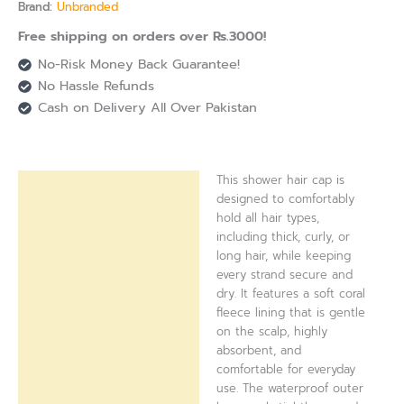
Brand:
Unbranded
Free shipping on orders over Rs.3000!
No-Risk Money Back Guarantee!
No Hassle Refunds
Cash on Delivery All Over Pakistan
This shower hair cap is
Description
designed to comfortably
hold all hair types,
Reviews (0)
including thick, curly, or
long hair, while keeping
every strand secure and
dry. It features a soft coral
fleece lining that is gentle
on the scalp, highly
absorbent, and
comfortable for everyday
use. The waterproof outer