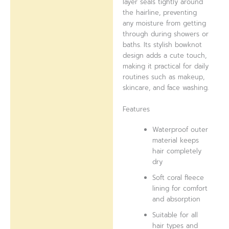
layer seals tightly around
the hairline, preventing
any moisture from getting
through during showers or
baths. Its stylish bowknot
design adds a cute touch,
making it practical for daily
routines such as makeup,
skincare, and face washing.
Features
Waterproof outer
material keeps
hair completely
dry
Soft coral fleece
lining for comfort
and absorption
Suitable for all
hair types and