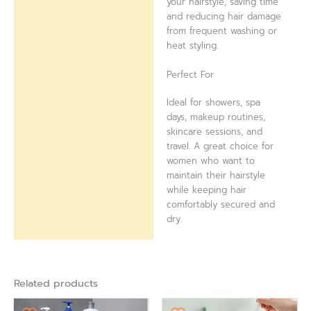
your hairstyle, saving time
and reducing hair damage
from frequent washing or
heat styling.
Perfect For
Ideal for showers, spa
days, makeup routines,
skincare sessions, and
travel. A great choice for
women who want to
maintain their hairstyle
while keeping hair
comfortably secured and
dry.
Related products