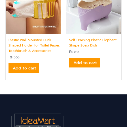
Plastic Wall Mounted Duck
Self-Draining Plastic Elephant
Shaped Holder for Toilet Paper,
Shape Soap Dish
Toothbrush & Accessories
₨
813
₨
563
Add to cart
Add to cart