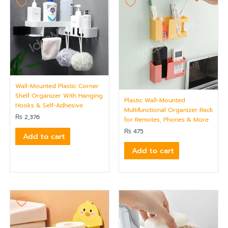
Wall-Mounted Plastic Corner
Shelf Organizer With Hanging
Plastic Wall-Mounted
Hooks & Self-Adhesive
Multifunctional Organizer Rack
₨
2,376
for Remotes, Phones & More
₨
475
Add to cart
Add to cart