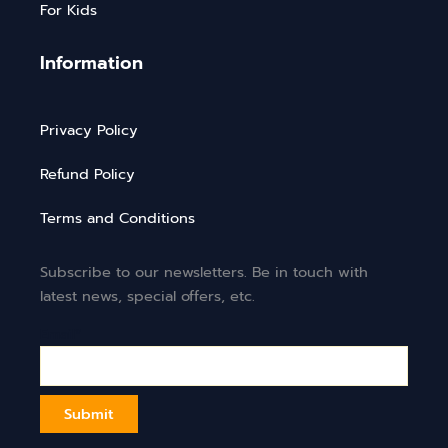
For Kids
Information
Privacy Policy
Refund Policy
Terms and Conditions
Subscribe to our newsletters. Be in touch with
latest news, special offers, etc.
Email*