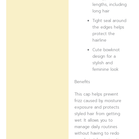
lengths, including
long hair
Tight seal around
the edges helps
protect the
hairline
Cute bowknot
design for a
stylish and
feminine look
Benefits
This cap helps prevent
frizz caused by moisture
exposure and protects
styled hair from getting
wet. It allows you to
manage daily routines
without having to redo