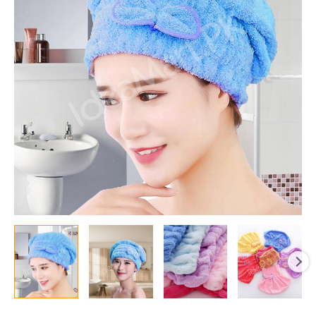
with
Quick-
Dry
and
Highly
Absorbent
Spa
Cap
for
Bath,
Shower,
&
Long,
Curly,
Thick
Hair
quantity