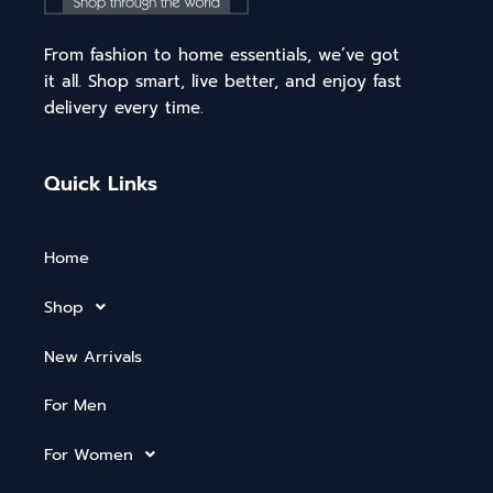
From fashion to home essentials, we’ve got
it all. Shop smart, live better, and enjoy fast
delivery every time.
Quick Links
Home
Shop
New Arrivals
For Men
For Women