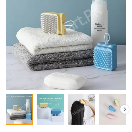
Comb
&
Scalp
Scrubber
Brush
for
Exfoliation
&
Hair
Washing
quantity