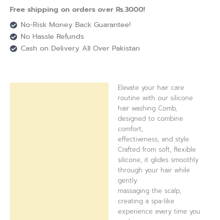
Free shipping on orders over Rs.3000!
No-Risk Money Back Guarantee!
No Hassle Refunds
Cash on Delivery All Over Pakistan
Elevate your hair care
Description
routine with our silicone
hair washing Comb,
Reviews (0)
designed to combine
comfort,
effectiveness, and style.
Crafted from soft, flexible
silicone, it glides smoothly
through your hair while
gently
massaging the scalp,
creating a spa-like
experience every time you