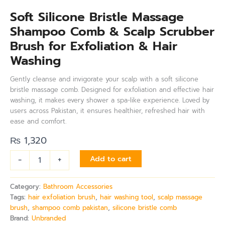
Soft Silicone Bristle Massage
Shampoo Comb & Scalp Scrubber
Brush for Exfoliation & Hair
Washing
Gently cleanse and invigorate your scalp with a soft silicone
bristle massage comb. Designed for exfoliation and effective hair
washing, it makes every shower a spa-like experience. Loved by
users across Pakistan, it ensures healthier, refreshed hair with
ease and comfort.
₨
1,320
-
+
Add to cart
Category:
Bathroom Accessories
Tags:
hair exfoliation brush
,
hair washing tool
,
scalp massage
brush
,
shampoo comb pakistan
,
silicone bristle comb
Brand:
Unbranded