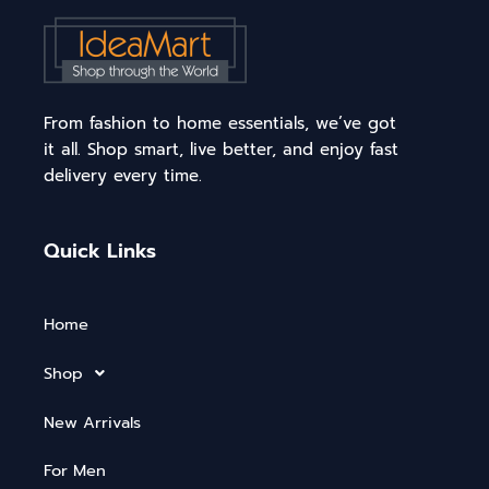
From fashion to home essentials, we’ve got
it all. Shop smart, live better, and enjoy fast
delivery every time.
Quick Links
Home
Shop
New Arrivals
For Men