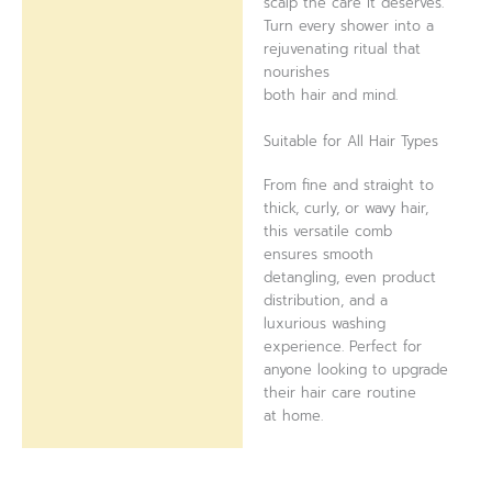
scalp the care it deserves.
Turn every shower into a
rejuvenating ritual that
nourishes
both hair and mind.
Suitable for All Hair Types
From fine and straight to
thick, curly, or wavy hair,
this versatile comb
ensures smooth
detangling, even product
distribution, and a
luxurious washing
experience. Perfect for
anyone looking to upgrade
their hair care routine
at home.