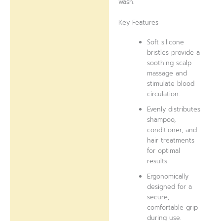
wash.
Key Features
Soft silicone
bristles provide a
soothing scalp
massage and
stimulate blood
circulation.
Evenly distributes
shampoo,
conditioner, and
hair treatments
for optimal
results.
Ergonomically
designed for a
secure,
comfortable grip
during use.