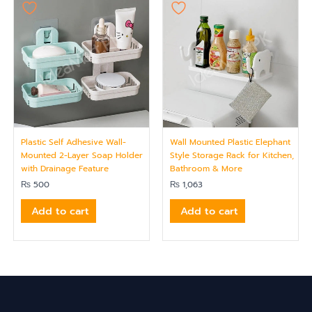
Plastic Self Adhesive Wall-
Wall Mounted Plastic Elephant
Mounted 2-Layer Soap Holder
Style Storage Rack for Kitchen,
with Drainage Feature
Bathroom & More
₨
500
₨
1,063
Add to cart
Add to cart