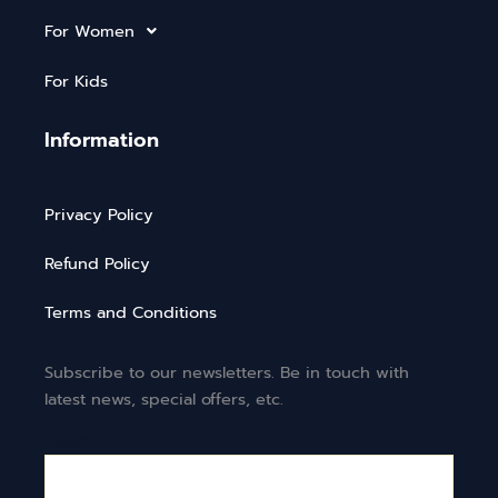
For Women
For Kids
Information
Privacy Policy
Refund Policy
Terms and Conditions
Subscribe to our newsletters. Be in touch with
latest news, special offers, etc.
Email*