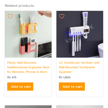
Related products
Plastic Wall-Mounted
UV Toothbrush Sterilizer with
Multifunctional Organizer Rack
Wall-Mounted Toothpaste
for Remotes, Phones & More
Squeezer
₨
475
₨
1,800
Add to cart
Add to cart