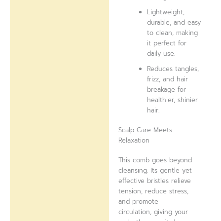
Lightweight,
durable, and easy
to clean, making
it perfect for
daily use.
Reduces tangles,
frizz, and hair
breakage for
healthier, shinier
hair.
Scalp Care Meets
Relaxation
This comb goes beyond
cleansing. Its gentle yet
effective bristles relieve
tension, reduce stress,
and promote
circulation, giving your