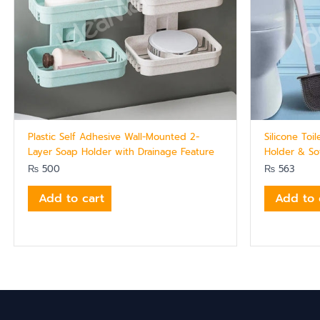
Plastic Self Adhesive Wall-Mounted 2-
Silicone Toi
Layer Soap Holder with Drainage Feature
Holder & Sof
₨
500
₨
563
Add to cart
Add to 