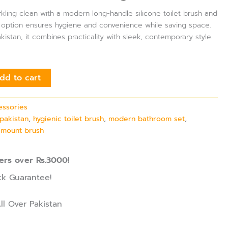
ling clean with a modern long-handle silicone toilet brush and
nt option ensures hygiene and convenience while saving space.
istan, it combines practicality with sleek, contemporary style.
dd to cart
essories
pakistan
,
hygienic toilet brush
,
modern bathroom set
,
l mount brush
ers over Rs.3000!
k Guarantee!
ll Over Pakistan