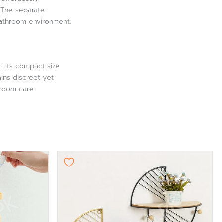
. The separate
bathroom environment.
. Its compact size
ins discreet yet
hroom care.