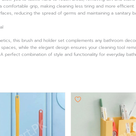
 comfortable grip, making cleaning less tiring and more efficient
rfaces, reducing the spread of germs and maintaining a sanitary 
al
thetics, this brush and holder set complements any bathroom decor
t spaces, while the elegant design ensures your cleaning tool rema
 perfect combination of style and functionality for everyday bat