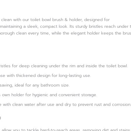
clean with our toilet bowl brush & holder, designed for
maintaining a sleek, compact look. Its sturdy bristles reach under 
horough clean every time, while the elegant holder keeps the brus
ristles for deep cleaning under the rim and inside the toilet bowl.
se with thickened design for long-lasting use.
ving, ideal for any bathroom size.
its own holder for hygienic and convenient storage.
se with clean water after use and dry to prevent rust and corrosion
g
 allow you to tackle hard-to-reach areas, removing dirt and stains 