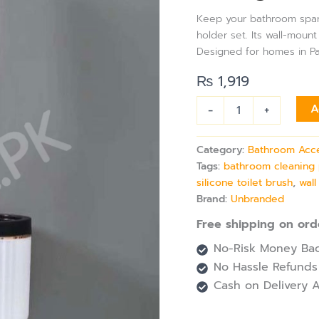
Toilet
Keep your bathroom spark
Brush
holder set. Its wall-mou
&
Designed for homes in Pak
Holder
Set
₨
1,919
with
Wall
-
+
A
Mount
Option
for
Category:
Bathroom Acc
Hygienic
Tags:
bathroom cleaning 
Bathroom
Cleaning
silicone toilet brush
,
wal
quantity
Brand:
Unbranded
Free shipping on ord
No-Risk Money Bac
No Hassle Refunds
Cash on Delivery A