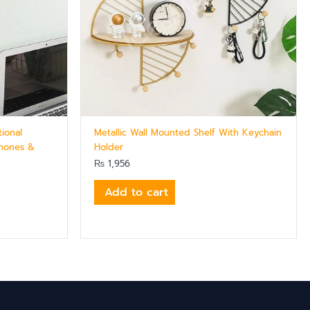
tional
Metallic Wall Mounted Shelf With Keychain
Phones &
Holder
₨
1,956
Add to cart