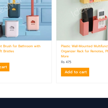
let Brush for Bathroom with
Plastic Wall-Mounted Multifunc
t Bristles
Organizer Rack for Remotes, 
More
₨
475
cart
Add to cart