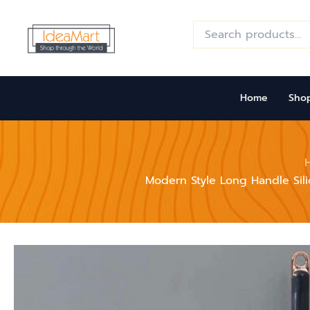
Skip
to
Search
for:
content
Home
Sho
Modern Style Long Handle Sili