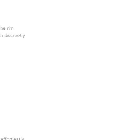
the rim
h discreetly
.
effortlessly.