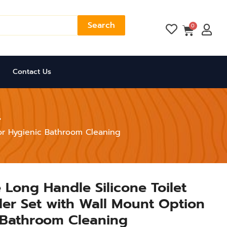
Search
Cart
0
Contact Us
for Hygienic Bathroom Cleaning
 Long Handle Silicone Toilet
er Set with Wall Mount Option
 Bathroom Cleaning