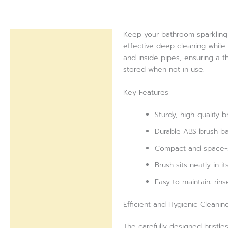
Keep your bathroom sparkling 
Description
effective deep cleaning while 
and inside pipes, ensuring a t
Reviews (0)
stored when not in use.
Key Features
Sturdy, high-quality b
Durable ABS brush ba
Compact and space-sa
Brush sits neatly in 
Easy to maintain: rin
Efficient and Hygienic Cleanin
The carefully designed bristles