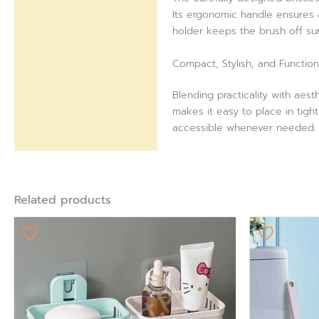
Its ergonomic handle ensures a
holder keeps the brush off su
Compact, Stylish, and Function
Blending practicality with aes
makes it easy to place in tigh
accessible whenever needed. A
Related products