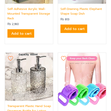
Self-Adhesive Acrylic Wall-
Self-Draining Plastic Elephant
Mounted Transparent Storage
Shape Soap Dish
Rack
₨
813
₨
2,160
Add to cart
Add to cart
Transparent Plastic Hand Soap
Dispenser Bottle for Lotion,