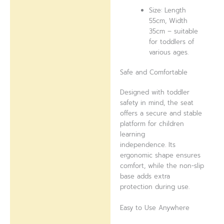
Size: Length
55cm, Width
35cm – suitable
for toddlers of
various ages.
Safe and Comfortable
Designed with toddler
safety in mind, the seat
offers a secure and stable
platform for children
learning
independence. Its
ergonomic shape ensures
comfort, while the non-slip
base adds extra
protection during use.
Easy to Use Anywhere