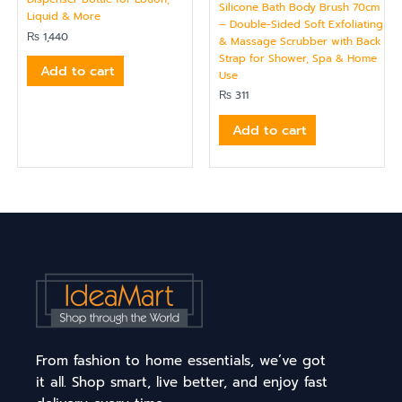
Silicone Bath Body Brush 70cm
Liquid & More
– Double-Sided Soft Exfoliating
₨
1,440
& Massage Scrubber with Back
Strap for Shower, Spa & Home
Add to cart
Use
₨
311
Add to cart
From fashion to home essentials, we’ve got
it all. Shop smart, live better, and enjoy fast