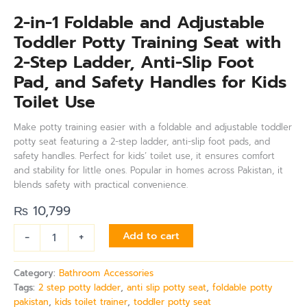
2-in-1 Foldable and Adjustable
Toddler Potty Training Seat with
2-Step Ladder, Anti-Slip Foot
Pad, and Safety Handles for Kids
Toilet Use
Make potty training easier with a foldable and adjustable toddler
potty seat featuring a 2-step ladder, anti-slip foot pads, and
safety handles. Perfect for kids’ toilet use, it ensures comfort
and stability for little ones. Popular in homes across Pakistan, it
blends safety with practical convenience.
₨
10,799
-
+
Add to cart
Category:
Bathroom Accessories
Tags:
2 step potty ladder
,
anti slip potty seat
,
foldable potty
pakistan
,
kids toilet trainer
,
toddler potty seat