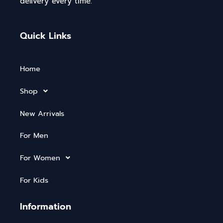
delivery every time.
Quick Links
Home
Shop
New Arrivals
For Men
For Women
For Kids
Information