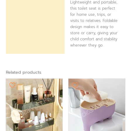
Lightweight and portable,
this toilet seat is perfect
for home use, trips, or
visits to relatives. Foldable
design makes it easy to
store or carry, giving your
child comfort and stability
wherever they go.
Related products