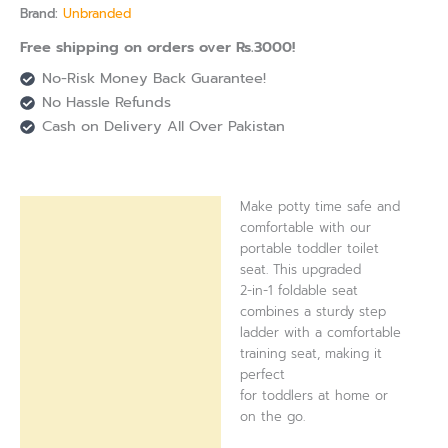
Brand:
Unbranded
Free shipping on orders over Rs.3000!
No-Risk Money Back Guarantee!
No Hassle Refunds
Cash on Delivery All Over Pakistan
Make potty time safe and
Description
comfortable with our
portable toddler toilet
Reviews (0)
seat. This upgraded
2-in-1 foldable seat
combines a sturdy step
ladder with a comfortable
training seat, making it
perfect
for toddlers at home or
on the go.