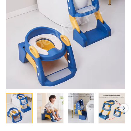
Adjustable
Toddler
Potty
Training
Seat
with
2-
Step
Ladder,
Anti-
Slip
Foot
Pad,
and
Safety
Handles
for
Kids
Toilet
Use
quantity