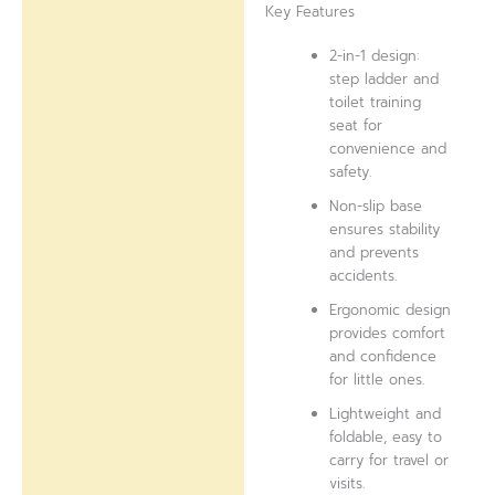
Key Features
2-in-1 design:
step ladder and
toilet training
seat for
convenience and
safety.
Non-slip base
ensures stability
and prevents
accidents.
Ergonomic design
provides comfort
and confidence
for little ones.
Lightweight and
foldable, easy to
carry for travel or
visits.