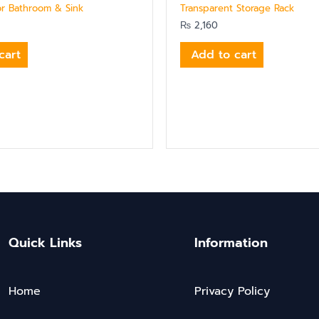
or Bathroom & Sink
Transparent Storage Rack
₨
2,160
cart
Add to cart
Quick Links
Information
Home
Privacy Policy