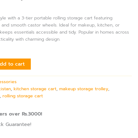
le with a 3-tier portable rolling storage cart featuring
s and smooth castor wheels. Ideal for makeup, kitchen, or
keeps essentials accessible and tidy. Popular in homes across
ticality with charming design.
dd to cart
essories
kistan
,
kitchen storage cart
,
makeup storage trolley
,
,
rolling storage cart
ers over Rs.3000!
k Guarantee!