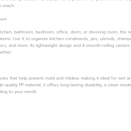
n reach.
Room
kitchen, bathroom, bedroom, office, dorm, or dressing room, this r
items. Use it to organize kitchen condiments, jars, utensils, shamp
ics, and more. Its lightweight design and 4 smooth-rolling casters
other.
oles that help prevent mold and mildew, making it ideal for wet ar
quality PP material, it offers long-lasting durability, a clean mod
rding to your needs.