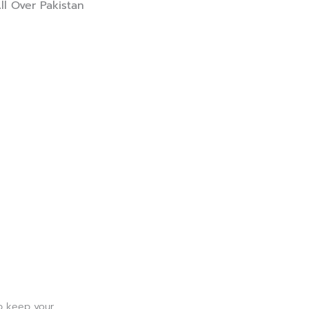
ll Over Pakistan
lp keep your