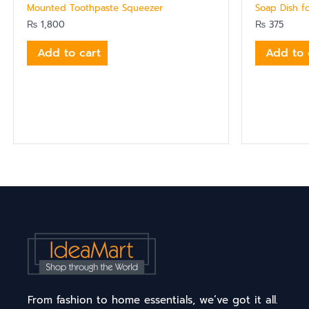
Mounted Toothpaste Squeezer
Soap Dish f
₨
1,800
₨
375
Add to cart
Add to 
From fashion to home essentials, we’ve got it all.