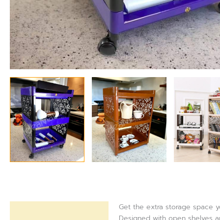
Get the extra storage space yo
Description
Designed with open shelves and