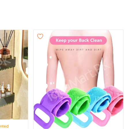
unted