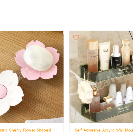
lastic Cherry Flower Shaped
Self-Adhesive Acrylic Wall-Mo