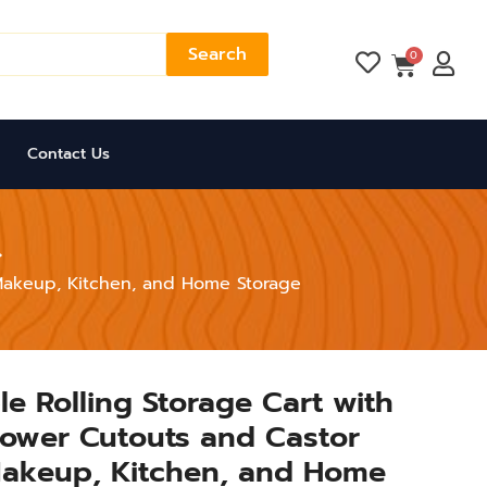
Search
Cart
0
Contact Us
r Makeup, Kitchen, and Home Storage
le Rolling Storage Cart with
lower Cutouts and Castor
Makeup, Kitchen, and Home