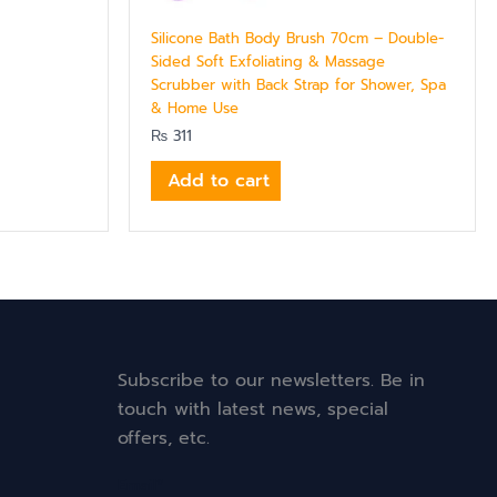
Silicone Bath Body Brush 70cm – Double-
Sided Soft Exfoliating & Massage
Scrubber with Back Strap for Shower, Spa
& Home Use
₨
311
Add to cart
Subscribe to our newsletters. Be in
touch with latest news, special
offers, etc.
Email*