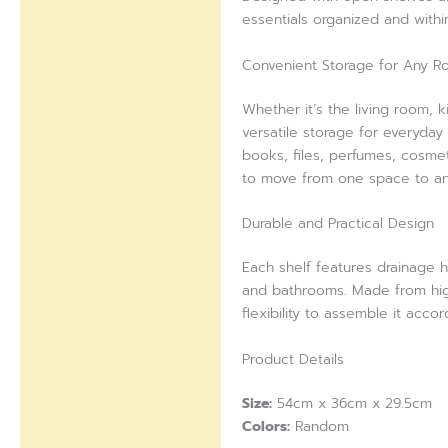
essentials organized and withi
Reviews (0)
Convenient Storage for Any 
Whether it’s the living room, 
versatile storage for everyday 
books, files, perfumes, cosmet
to move from one space to an
Durable and Practical Design
Each shelf features drainage h
and bathrooms. Made from high-
flexibility to assemble it acco
Product Details
Size:
54cm x 36cm x 29.5cm
Colors:
Random