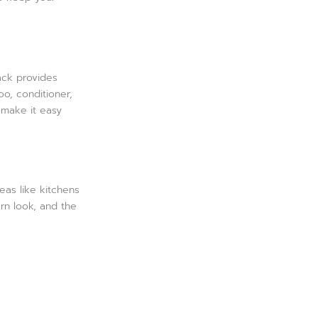
ack provides
oo, conditioner,
 make it easy
eas like kitchens
ern look, and the