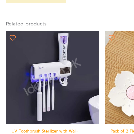
Related products
UV Toothbrush Sterilizer with Wall-
Pack of 2 P