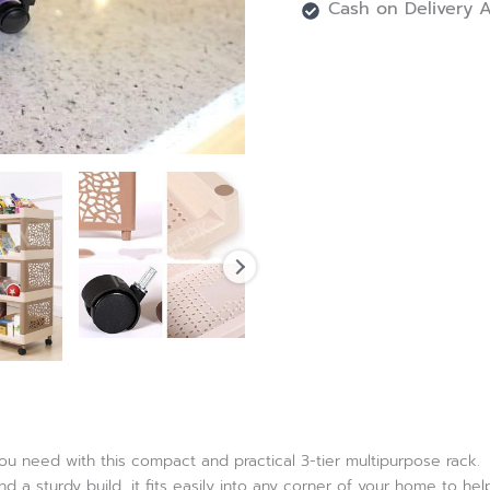
Cash on Delivery A
u need with this compact and practical 3-tier multipurpose rack.
 a sturdy build, it fits easily into any corner of your home to he