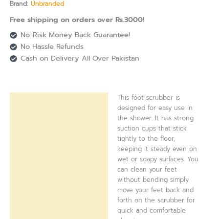
Brand:
Unbranded
Free shipping on orders over Rs.3000!
No-Risk Money Back Guarantee!
No Hassle Refunds
Cash on Delivery All Over Pakistan
This foot scrubber is
Description
designed for easy use in
the shower. It has strong
Reviews (0)
suction cups that stick
tightly to the floor,
keeping it steady even on
wet or soapy surfaces. You
can clean your feet
without bending simply
move your feet back and
forth on the scrubber for
quick and comfortable