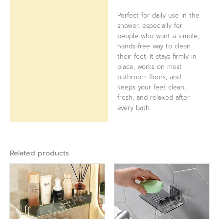
Perfect for daily use in the
shower, especially for
people who want a simple,
hands-free way to clean
their feet. It stays firmly in
place, works on most
bathroom floors, and
keeps your feet clean,
fresh, and relaxed after
every bath.
Related products