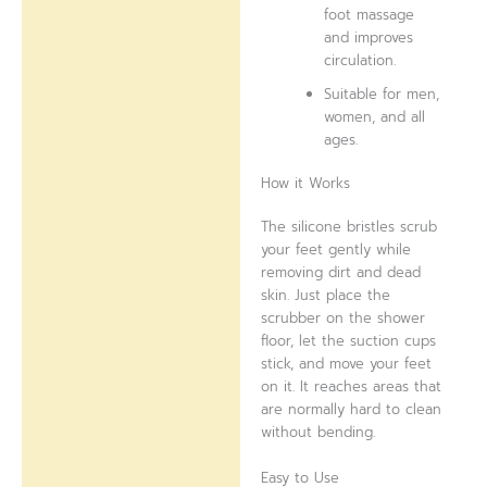
foot massage
and improves
circulation.
Suitable for men,
women, and all
ages.
How it Works
The silicone bristles scrub
your feet gently while
removing dirt and dead
skin. Just place the
scrubber on the shower
floor, let the suction cups
stick, and move your feet
on it. It reaches areas that
are normally hard to clean
without bending.
Easy to Use