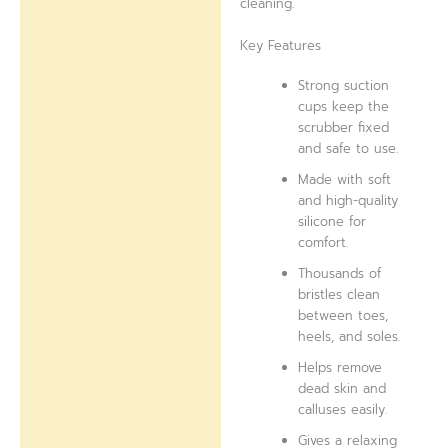
cleaning.
Key Features
Strong suction
cups keep the
scrubber fixed
and safe to use.
Made with soft
and high-quality
silicone for
comfort.
Thousands of
bristles clean
between toes,
heels, and soles.
Helps remove
dead skin and
calluses easily.
Gives a relaxing