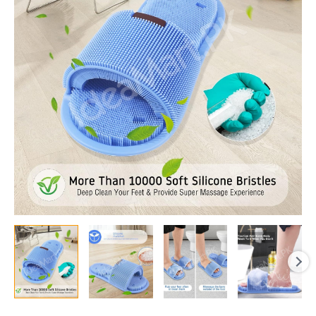
Slipper
with
Soft
Bristles
for
Shower
Deep
Cleaning,
Exfoliation,
and
Foot
Massage
quantity