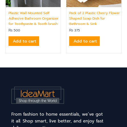
Plastic Wall Mounted Self
Pack of 2 Plastic Cherry Flower
Adhesive Bathroom Organizer
Shaped Soap Dish for
for Toothpaste & Tooth brush
Bathroom & Sink
₨
500
₨
375
Add to cart
Add to cart
From fashion to home essentials, we’ve got
it all. Shop smart, live better, and enjoy fast