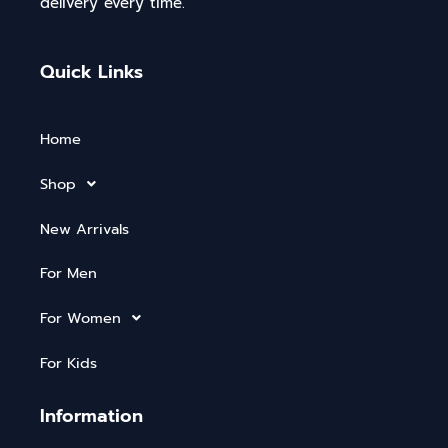
delivery every time.
Quick Links
Home
Shop
New Arrivals
For Men
For Women
For Kids
Information