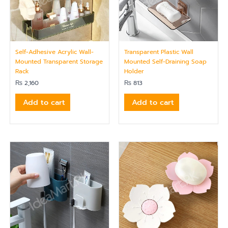
Self-Adhesive Acrylic Wall-
Transparent Plastic Wall
Mounted Transparent Storage
Mounted Self-Draining Soap
Rack
Holder
₨
2,160
₨
813
Add to cart
Add to cart