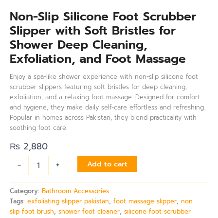
Non-Slip Silicone Foot Scrubber
Slipper with Soft Bristles for
Shower Deep Cleaning,
Exfoliation, and Foot Massage
Enjoy a spa-like shower experience with non-slip silicone foot
scrubber slippers featuring soft bristles for deep cleaning,
exfoliation, and a relaxing foot massage. Designed for comfort
and hygiene, they make daily self-care effortless and refreshing.
Popular in homes across Pakistan, they blend practicality with
soothing foot care.
₨
2,880
-
+
Add to cart
Category:
Bathroom Accessories
Tags:
exfoliating slipper pakistan
,
foot massage slipper
,
non
slip foot brush
,
shower foot cleaner
,
silicone foot scrubber