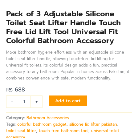
Pack of 3 Adjustable Silicone
Toilet Seat Lifter Handle Touch
Free Lid Lift Tool Universal Fit
Colorful Bathroom Accessory
Make bathroom hygiene effortless with an adjustable silicone
toilet seat lifter handle, allowing touch-free lid lifting for
universal fit toilets. Its colorful design adds a fun, practical
accessory to any bathroom. Popular in homes across Pakistan, it
combines convenience with safe, modern functionality.
₨
688
-
+
Add to cart
Category:
Bathroom Accessories
Tags:
colorful bathroom gadget
,
silicone lid lifter pakistan
,
toilet seat lifter
,
touch free bathroom tool
,
universal toilet
accessory