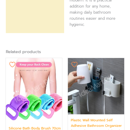
modern. It is a practical
addition for any home,
making daily bathroom
routines easier and more
hygienic.
Related products
Plastic Wall Mounted Self
Adhesive Bathroom Organizer
Silicone Bath Body Brush 70cm