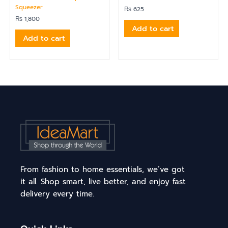
Squeezer
₨
625
₨
1,800
Add to cart
Add to cart
From fashion to home essentials, we’ve got
it all. Shop smart, live better, and enjoy fast
delivery every time.