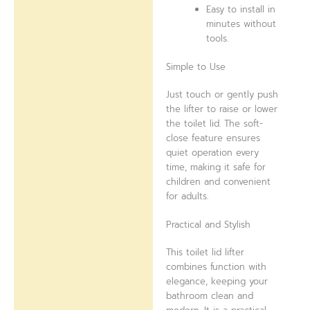
Easy to install in
minutes without
tools.
Simple to Use
Just touch or gently push
the lifter to raise or lower
the toilet lid. The soft-
close feature ensures
quiet operation every
time, making it safe for
children and convenient
for adults.
Practical and Stylish
This toilet lid lifter
combines function with
elegance, keeping your
bathroom clean and