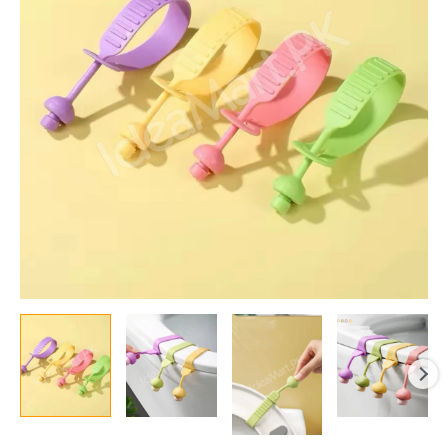
Toilet
Seat
Lifter
Handle
Touch
Free
Lid
Lift
Tool
Universal
Fit
Colorful
Bathroom
Accessory
quantity