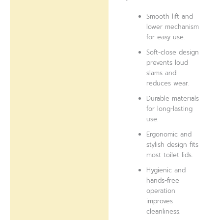
Smooth lift and
lower mechanism
for easy use.
Soft-close design
prevents loud
slams and
reduces wear.
Durable materials
for long-lasting
use.
Ergonomic and
stylish design fits
most toilet lids.
Hygienic and
hands-free
operation
improves
cleanliness.