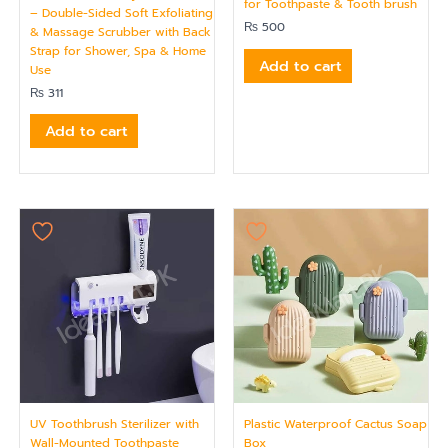
for Toothpaste & Tooth brush
– Double-Sided Soft Exfoliating
₨
500
& Massage Scrubber with Back
Strap for Shower, Spa & Home
Add to cart
Use
₨
311
Add to cart
UV Toothbrush Sterilizer with
Plastic Waterproof Cactus Soap
Wall-Mounted Toothpaste
Box