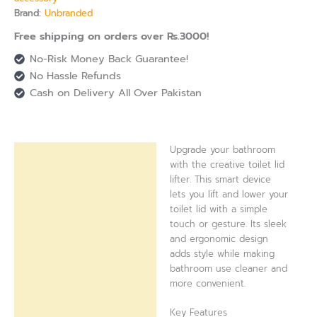
Brand:
Unbranded
Free shipping on orders over Rs.3000!
No-Risk Money Back Guarantee!
No Hassle Refunds
Cash on Delivery All Over Pakistan
Upgrade your bathroom
Description
with the creative toilet lid
lifter. This smart device
Reviews (0)
lets you lift and lower your
toilet lid with a simple
touch or gesture. Its sleek
and ergonomic design
adds style while making
bathroom use cleaner and
more convenient.
Key Features