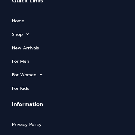
Quick Links
Home
Shop
New Arrivals
For Men
For Women
For Kids
Information
Privacy Policy