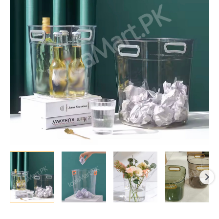
Handles
Durable
Multipurpose
Rectangular
Basket
for
Desktop
Trash
Can
Recycling
or
Drink
Cooler
quantity