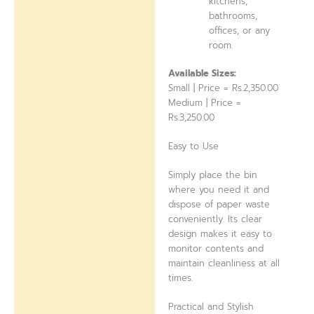
kitchens,
bathrooms,
offices, or any
room.
Available Sizes:
Small | Price = Rs.2,350.00
Medium | Price =
Rs.3,250.00
Easy to Use
Simply place the bin
where you need it and
dispose of paper waste
conveniently. Its clear
design makes it easy to
monitor contents and
maintain cleanliness at all
times.
Practical and Stylish