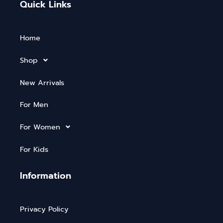
Quick Links
Home
Shop
New Arrivals
For Men
For Women
For Kids
Information
Privacy Policy