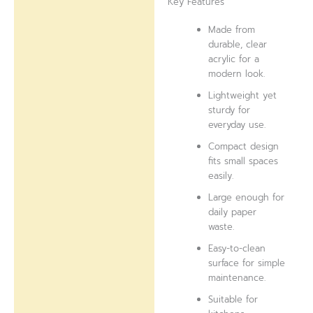
Key Features
Made from
durable, clear
acrylic for a
modern look.
Lightweight yet
sturdy for
everyday use.
Compact design
fits small spaces
easily.
Large enough for
daily paper
waste.
Easy-to-clean
surface for simple
maintenance.
Suitable for