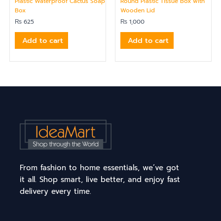
Plastic Waterproof Cactus Soap
Round Plastic Tissue Box with
Box
Wooden Lid
₨
625
₨
1,000
Add to cart
Add to cart
From fashion to home essentials, we’ve got
it all. Shop smart, live better, and enjoy fast
delivery every time.