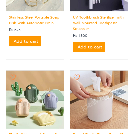
Stainless Steel Portable Soap
UV Toothbrush Sterilizer with
Dish With Automatic Drain
Wall-Mounted Toothpaste
Squeezer
₨
625
₨
1,800
Add to cart
Add to cart