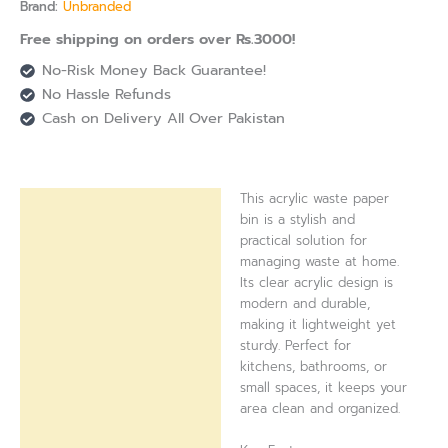
Brand:
Unbranded
Free shipping on orders over Rs.3000!
No-Risk Money Back Guarantee!
No Hassle Refunds
Cash on Delivery All Over Pakistan
This acrylic waste paper
Description
bin is a stylish and
practical solution for
Reviews (0)
managing waste at home.
Its clear acrylic design is
modern and durable,
making it lightweight yet
sturdy. Perfect for
kitchens, bathrooms, or
small spaces, it keeps your
area clean and organized.