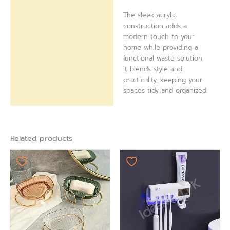
The sleek acrylic
construction adds a
modern touch to your
home while providing a
functional waste solution.
It blends style and
practicality, keeping your
spaces tidy and organized.
Related products