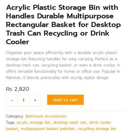
Acrylic Plastic Storage Bin with
Handles Durable Multipurpose
Rectangular Basket for Desktop
Trash Can Recycling or Drink
Cooler
Organize your space efficiently with a durable acrylic plastic
storage bin featuring handles for easy carrying. Perfect as a
desktop trash can, recycling basket, or even a drink cooler, it
offers versatile functionality for home or office use. Popular in
Pakistan, it blends practicality with sturdy, stylish design.
₨
2,820
-
+
Add to cart
Category:
Bathroom Accessories
Tags:
acrylic storage bin
,
desktop trash can
,
drink cooler
basket
,
multipurpose basket pakistan
,
recycling storage bin