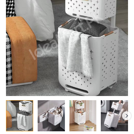
Durable
Clothes
Basket,
Children
Clothes
Toys
Book
Storage
Organizer,
Foldable
Laundry
Basket,
Multifunctional
Storage
Dirty
Clothes
Basket
quantity