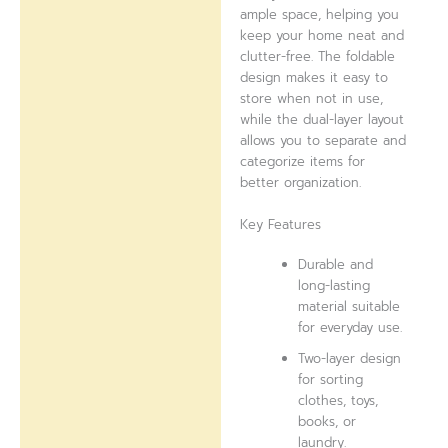
ample space, helping you
keep your home neat and
clutter-free. The foldable
design makes it easy to
store when not in use,
while the dual-layer layout
allows you to separate and
categorize items for
better organization.
Key Features
Durable and
long-lasting
material suitable
for everyday use.
Two-layer design
for sorting
clothes, toys,
books, or
laundry.