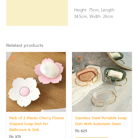
Height: 75cm, Length:
34.5cm, Width: 26cm
Related products
Pack of 2 Plastic Cherry Flower
Stainless Steel Portable Soap
Shaped Soap Dish for
Dish With Automatic Drain
Bathroom & Sink
₨
625
₨
375