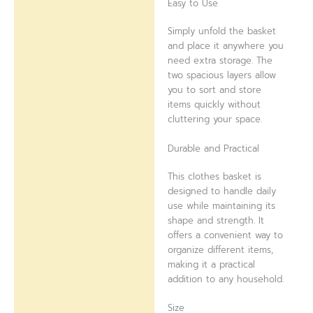
Easy to Use
Simply unfold the basket
and place it anywhere you
need extra storage. The
two spacious layers allow
you to sort and store
items quickly without
cluttering your space.
Durable and Practical
This clothes basket is
designed to handle daily
use while maintaining its
shape and strength. It
offers a convenient way to
organize different items,
making it a practical
addition to any household.
Size