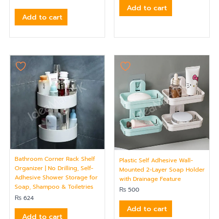
Add to cart
Add to cart
Bathroom Corner Rack Shelf
Plastic Self Adhesive Wall-
Organizer | No Drilling, Self-
Mounted 2-Layer Soap Holder
Adhesive Shower Storage for
with Drainage Feature
Soap, Shampoo & Toiletries
₨
500
₨
624
Add to cart
Add to cart