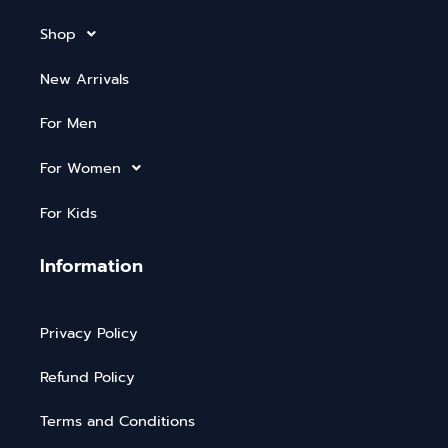
Shop
New Arrivals
For Men
For Women
For Kids
Information
Privacy Policy
Refund Policy
Terms and Conditions