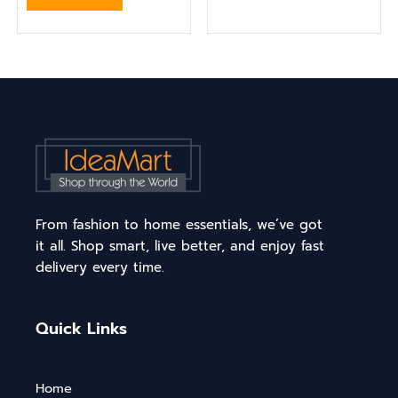
From fashion to home essentials, we’ve got
it all. Shop smart, live better, and enjoy fast
delivery every time.
Quick Links
Home