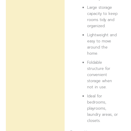
Large storage
capacity to keep
rooms tidy and
organized.
Lightweight and
easy to move
around the
home.
Foldable
structure for
convenient
storage when
not in use.
Ideal for
bedrooms,
playrooms,
laundry areas, or
closets.