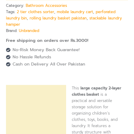
Category:
Bathroom Accessories
Tags:
2 tier clothes sorter
,
mobile laundry cart
,
perforated
laundry bin
,
rolling laundry basket pakistan
,
stackable laundry
hamper
Brand:
Unbranded
Free shipping on orders over Rs.3000!
No-Risk Money Back Guarantee!
No Hassle Refunds
Cash on Delivery All Over Pakistan
This
large capacity 2-layer
Description
clothes basket
is a
practical and versatile
Reviews (0)
storage solution for
organizing children’s
clothes, toys, books, and
laundry. It features a
sturdy structure with