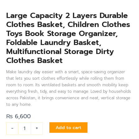
Large Capacity 2 Layers Durable
Clothes Basket, Children Clothes
Toys Book Storage Organizer,
Foldable Laundry Basket,
Multifunctional Storage Dirty
Clothes Basket
Make laundry day easier with a smart, space-saving organizer
that lets you sort clothes effortlessly while rolling them from
room to room. Its ventilated baskets and smooth mobility keep
everything fresh, tidy, and easy to manage. Loved by households
across Pakistan, it brings convenience and neat, vertical storage
to any home.
₨
6,600
-
+
Add to cart