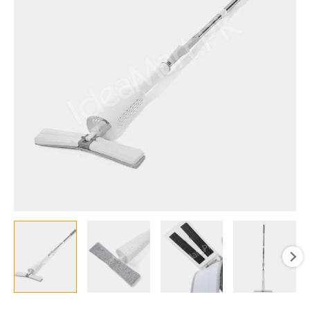
with
Adjustable
Handle,
Self-
Squeeze
Wet
and
Dry
Cleaning
Mop
for
Home
&
Office
quantity