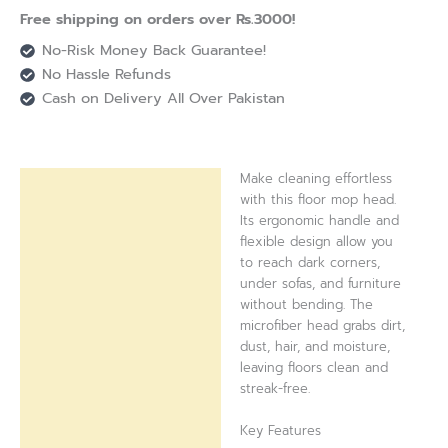
Free shipping on orders over Rs.3000!
No-Risk Money Back Guarantee!
No Hassle Refunds
Cash on Delivery All Over Pakistan
Make cleaning effortless
Description
with this floor mop head.
Its ergonomic handle and
Reviews (0)
flexible design allow you
to reach dark corners,
under sofas, and furniture
without bending. The
microfiber head grabs dirt,
dust, hair, and moisture,
leaving floors clean and
streak-free.
Key Features