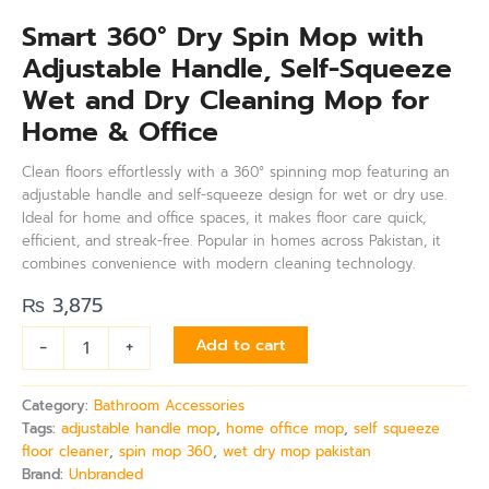
Smart 360° Dry Spin Mop with
Adjustable Handle, Self-Squeeze
Wet and Dry Cleaning Mop for
Home & Office
Clean floors effortlessly with a 360° spinning mop featuring an
adjustable handle and self-squeeze design for wet or dry use.
Ideal for home and office spaces, it makes floor care quick,
efficient, and streak-free. Popular in homes across Pakistan, it
combines convenience with modern cleaning technology.
₨
3,875
-
+
Add to cart
Category:
Bathroom Accessories
Tags:
adjustable handle mop
,
home office mop
,
self squeeze
floor cleaner
,
spin mop 360
,
wet dry mop pakistan
Brand:
Unbranded