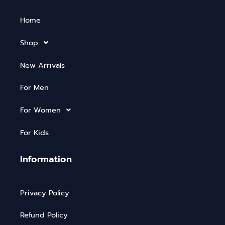
Home
Shop
New Arrivals
For Men
For Women
For Kids
Information
Privacy Policy
Refund Policy