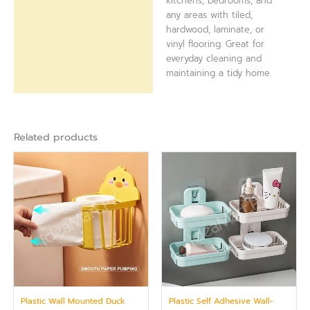
kitchens, bedrooms, and
any areas with tiled,
hardwood, laminate, or
vinyl flooring. Great for
everyday cleaning and
maintaining a tidy home.
Related products
Plastic Wall Mounted Duck
Plastic Self Adhesive Wall-