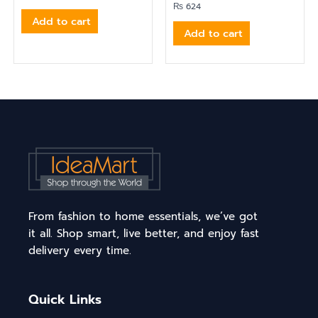
₨
624
Add to cart
Add to cart
From fashion to home essentials, we’ve got
it all. Shop smart, live better, and enjoy fast
delivery every time.
Quick Links