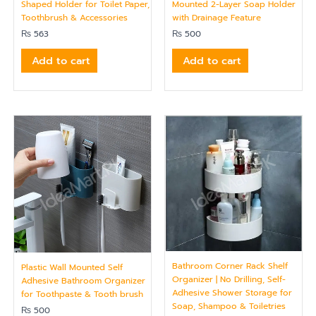
Shaped Holder for Toilet Paper,
Mounted 2-Layer Soap Holder
Toothbrush & Accessories
with Drainage Feature
₨
563
₨
500
Add to cart
Add to cart
Bathroom Corner Rack Shelf
Plastic Wall Mounted Self
Organizer | No Drilling, Self-
Adhesive Bathroom Organizer
Adhesive Shower Storage for
for Toothpaste & Tooth brush
Soap, Shampoo & Toiletries
₨
500