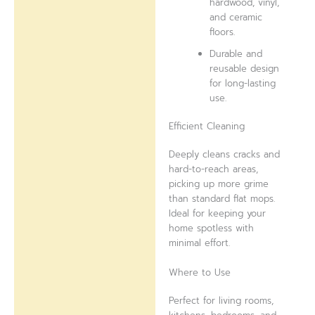
hardwood, vinyl,
and ceramic
floors.
Durable and
reusable design
for long-lasting
use.
Efficient Cleaning
Deeply cleans cracks and
hard-to-reach areas,
picking up more grime
than standard flat mops.
Ideal for keeping your
home spotless with
minimal effort.
Where to Use
Perfect for living rooms,