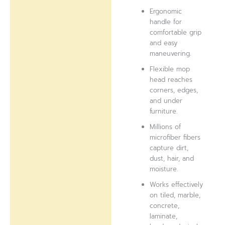
Ergonomic
handle for
comfortable grip
and easy
maneuvering.
Flexible mop
head reaches
corners, edges,
and under
furniture.
Millions of
microfiber fibers
capture dirt,
dust, hair, and
moisture.
Works effectively
on tiled, marble,
concrete,
laminate,