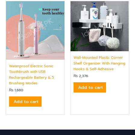
Wall-Mounted Plastic Corner
Shelf Organizer With Hanging
Waterproof Electric Sonic
Hooks & Self-Adhesive
Toothbrush with USB
₨
2,376
Rechargeable Battery & 5
Brushing Modes
Add to cart
₨
1,680
Add to cart