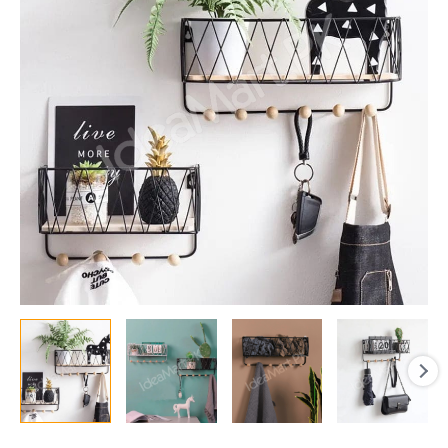
with
5
Wooden
Hanging
Hooks,
Multi-
Purpose
Key,
Coat,
Entryway
Storage,
&
Home
Decor
Display
quantity