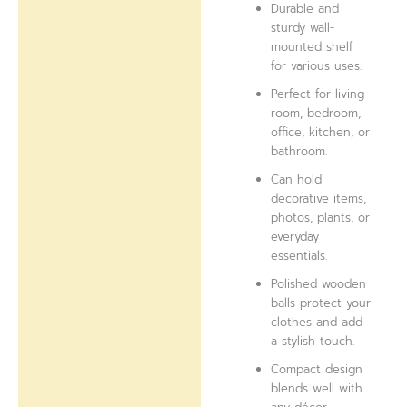
Durable and
sturdy wall-
mounted shelf
for various uses.
Perfect for living
room, bedroom,
office, kitchen, or
bathroom.
Can hold
decorative items,
photos, plants, or
everyday
essentials.
Polished wooden
balls protect your
clothes and add
a stylish touch.
Compact design
blends well with