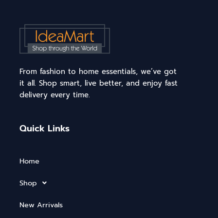
From fashion to home essentials, we’ve got
it all. Shop smart, live better, and enjoy fast
delivery every time.
Quick Links
Home
Shop
New Arrivals