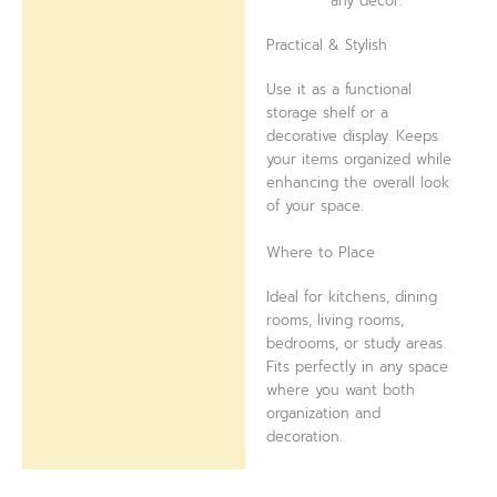
any décor.
Practical & Stylish
Use it as a functional
storage shelf or a
decorative display. Keeps
your items organized while
enhancing the overall look
of your space.
Where to Place
Ideal for kitchens, dining
rooms, living rooms,
bedrooms, or study areas.
Fits perfectly in any space
where you want both
organization and
decoration.