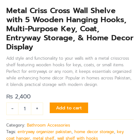
Metal Criss Cross Wall Shelve
with 5 Wooden Hanging Hooks,
Multi-Purpose Key, Coat,
Entryway Storage, & Home Decor
Display
Add style and functionality to your walls with a metal crisscross
shelf featuring wooden hooks for keys, coats, or small items.
Perfect for entryways or any room, it keeps essentials organized
while enhancing home décor. Popular in homes across Pakistan,
it blends practical storage with modern design.
₨
2,400
-
+
Add to cart
Category:
Bathroom Accessories
Tags:
entryway organizer pakistan
,
home decor storage
,
key
coat hanger
,
metal shelf
,
wall shelf with hooks