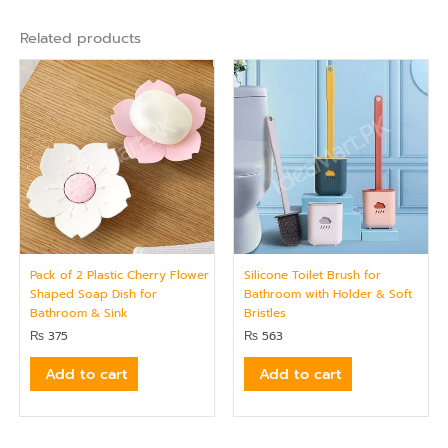
Related products
Pack of 2 Plastic Cherry Flower
Silicone Toilet Brush for
Shaped Soap Dish for
Bathroom with Holder & Soft
Bathroom & Sink
Bristles
₨
375
₨
563
Add to cart
Add to cart