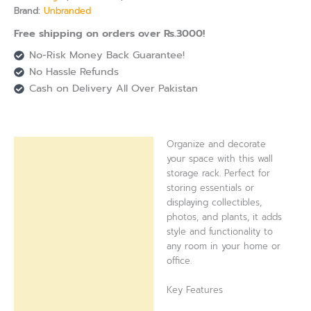
Brand:
Unbranded
Free shipping on orders over Rs.3000!
No-Risk Money Back Guarantee!
No Hassle Refunds
Cash on Delivery All Over Pakistan
Organize and decorate
Description
your space with this wall
storage rack. Perfect for
Reviews (0)
storing essentials or
displaying collectibles,
photos, and plants, it adds
style and functionality to
any room in your home or
office.
Key Features