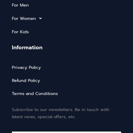
For Men
For Women
For Kids
Information
Privacy Policy
Refund Policy
Terms and Conditions
Subscribe to our newsletters. Be in touch with
latest news, special offers, etc.
Email*