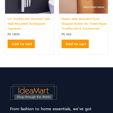
UV Toothbrush Sterilizer with
Plastic Wall Mounted Duck
Wall-Mounted Toothpaste
Shaped Holder for Toilet Paper,
Squeezer
Toothbrush & Accessories
₨
1,800
₨
563
Add to cart
Add to cart
From fashion to home essentials, we’ve got