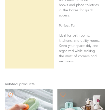
hooks and place toiletries
in the boxes for quick
access.
Perfect For
Ideal for bathrooms,
kitchens, and utility rooms.
Keep your space tidy and
organized while making
the most of corners and
wall areas.
Related products