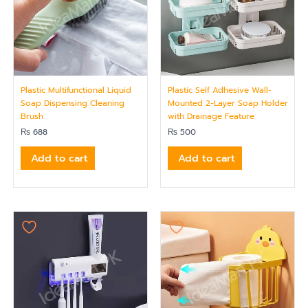
Plastic Multifunctional Liquid
Plastic Self Adhesive Wall-
Soap Dispensing Cleaning
Mounted 2-Layer Soap Holder
Brush
with Drainage Feature
₨
688
₨
500
Add to cart
Add to cart