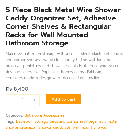
5-Piece Black Metal Wire Shower
Caddy Organizer Set, Adhesive
Corner Shelves & Rectangular
Racks for Wall-Mounted
Bathroom Storage
Maximize bathroom storage with a set of sleek black metal racks
and corner shelves that stick securely to the wall. Ideal for
organizing toiletries and shower essentials, it keeps your space
tidy and accessible. Popular in homes across Pakistan, it
combines modern design with practical functionality.
₨
8,400
-
+
Add to cart
Category:
Bathroom Accessories
Tags:
bathroom storage pakistan
,
corner rack organizer
,
metal
shower organizer
,
shower caddy set
,
wall mount shelves