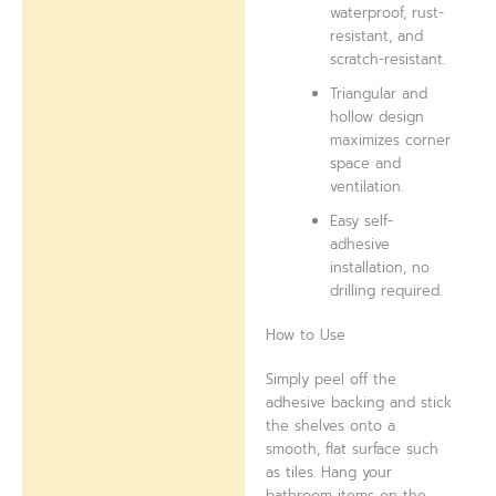
waterproof, rust-
resistant, and
scratch-resistant.
Triangular and
hollow design
maximizes corner
space and
ventilation.
Easy self-
adhesive
installation, no
drilling required.
How to Use
Simply peel off the
adhesive backing and stick
the shelves onto a
smooth, flat surface such
as tiles. Hang your
bathroom items on the