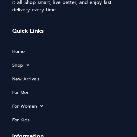
it all. Shop smart, live better, and enjoy fast
delivery every time.
Quick Links
Home
Shop
New Arrivals
For Men
For Women
For Kids
Information