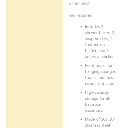
within reach.
Key Features
Includes 2
shower boxes, 2
soap holders, 1
toothbrush
holder, and 5
adhesive stickers.
Front hooks for
hanging sponges,
towels, hair ties,
razors, and cups.
High-capacity
storage for all
bathroom
essentials.
Made of SUS 304
stainless steel: