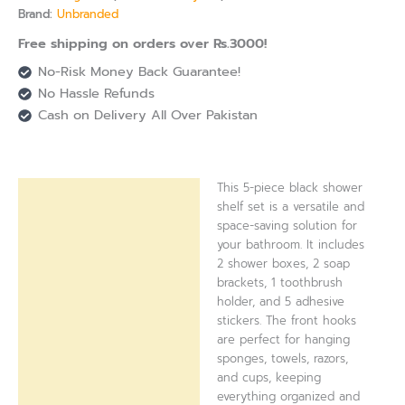
Brand:
Unbranded
Free shipping on orders over Rs.3000!
No-Risk Money Back Guarantee!
No Hassle Refunds
Cash on Delivery All Over Pakistan
This 5-piece black shower
Description
shelf set is a versatile and
space-saving solution for
Reviews (0)
your bathroom. It includes
2 shower boxes, 2 soap
brackets, 1 toothbrush
holder, and 5 adhesive
stickers. The front hooks
are perfect for hanging
sponges, towels, razors,
and cups, keeping
everything organized and