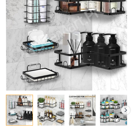
Shower
Caddy
Organizer
Set,
Adhesive
Corner
Shelves
&
Rectangular
Racks
for
Wall-
Mounted
Bathroom
Storage
quantity