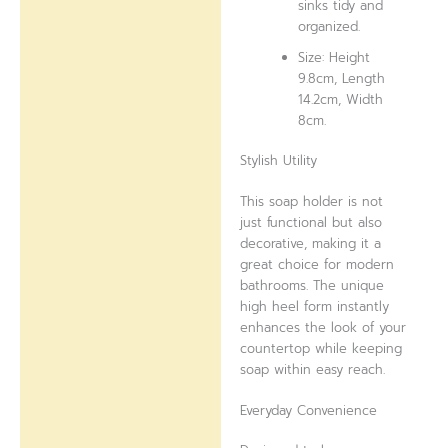
sinks tidy and
organized.
Size: Height
9.8cm, Length
14.2cm, Width
8cm.
Stylish Utility
This soap holder is not
just functional but also
decorative, making it a
great choice for modern
bathrooms. The unique
high heel form instantly
enhances the look of your
countertop while keeping
soap within easy reach.
Everyday Convenience