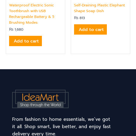
Waterproof Electric Sonic
Self-Draining Plastic Elephant
Toothbrush with USB
Shape Soap Dish
Rechargeable Battery & 5
₨
813
Brushing Modes
Add to cart
₨
1,680
Add to cart
From fashion to home essentials, we’ve got
it all. Shop smart, live better, and enjoy fast
delivery every time.