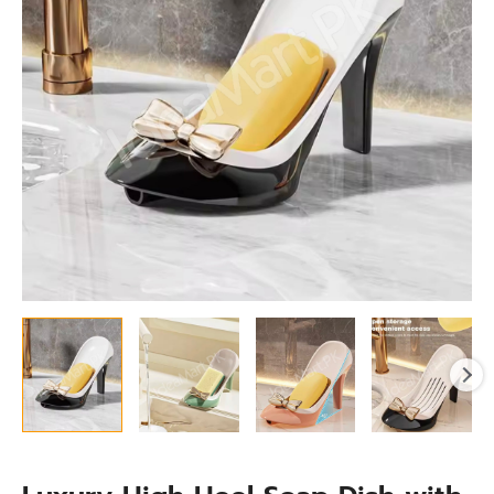
Drainage
-
Self
Draining
Bar
Holder
for
Bathroom
Sink
quantity