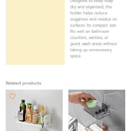
Designed to keep soap
dry and organized, this
holder helps reduce
sogginess and residue on
surfaces. Its compact size
fits well on bathroom
counters, vanities, or
guest wash areas without
taking up unnecessary
space.
Related products