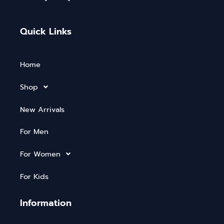
Quick Links
Home
Shop
New Arrivals
For Men
For Women
For Kids
Information