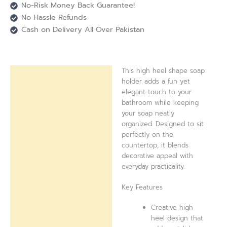
No-Risk Money Back Guarantee!
No Hassle Refunds
Cash on Delivery All Over Pakistan
This high heel shape soap
Description
holder adds a fun yet
elegant touch to your
Reviews (0)
bathroom while keeping
your soap neatly
organized. Designed to sit
perfectly on the
countertop, it blends
decorative appeal with
everyday practicality.
Key Features
Creative high
heel design that