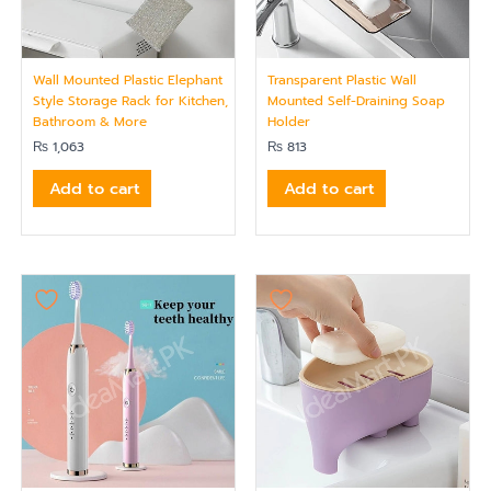
Wall Mounted Plastic Elephant
Transparent Plastic Wall
Style Storage Rack for Kitchen,
Mounted Self-Draining Soap
Bathroom & More
Holder
₨
1,063
₨
813
Add to cart
Add to cart