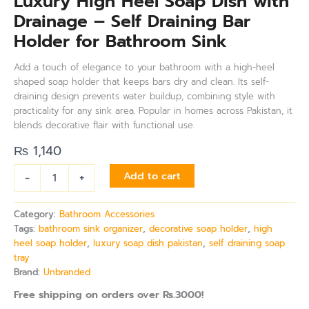
Luxury High Heel Soap Dish with
Drainage – Self Draining Bar
Holder for Bathroom Sink
Add a touch of elegance to your bathroom with a high-heel
shaped soap holder that keeps bars dry and clean. Its self-
draining design prevents water buildup, combining style with
practicality for any sink area. Popular in homes across Pakistan, it
blends decorative flair with functional use.
₨
1,140
-
+
Add to cart
Category:
Bathroom Accessories
Tags:
bathroom sink organizer
,
decorative soap holder
,
high
heel soap holder
,
luxury soap dish pakistan
,
self draining soap
tray
Brand:
Unbranded
Free shipping on orders over Rs.3000!