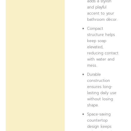
adds a stylish
and playful
accent to your
bathroom décor.
Compact
structure helps
keep soap
elevated,
reducing contact
with water and
mess.
Durable
construction
ensures long-
lasting daily use
without losing
shape.
Space-saving
countertop
design keeps