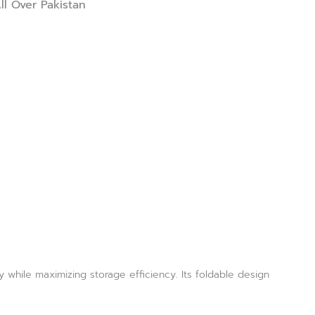
ll Over Pakistan
 while maximizing storage efficiency. Its foldable design