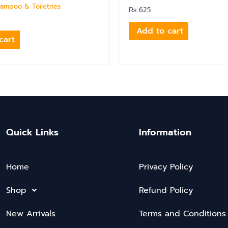
hampoo & Toiletries
₨
625
Add to cart
cart
Quick Links
Information
Home
Privacy Policy
Shop
Refund Policy
New Arrivals
Terms and Conditions