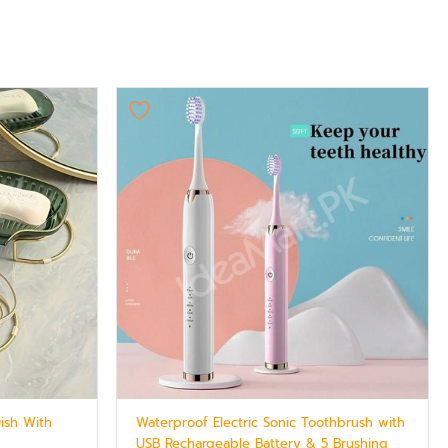
Dish With
Waterproof Electric Sonic Toothbrush with
USB Rechargeable Battery & 5 Brushing