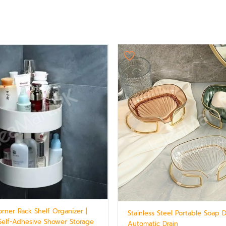
rner Rack Shelf Organizer |
Stainless Steel Portable Soap 
 Self-Adhesive Shower Storage
Automatic Drain