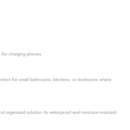
s for charging phones.
Perfect for small bathrooms, kitchens, or bedrooms where
d organized solution. Its waterproof and moisture-resistant