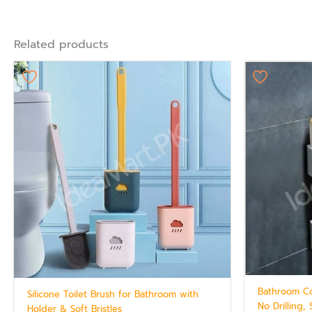
Related products
Bathroom Co
Silicone Toilet Brush for Bathroom with
No Drilling,
Holder & Soft Bristles