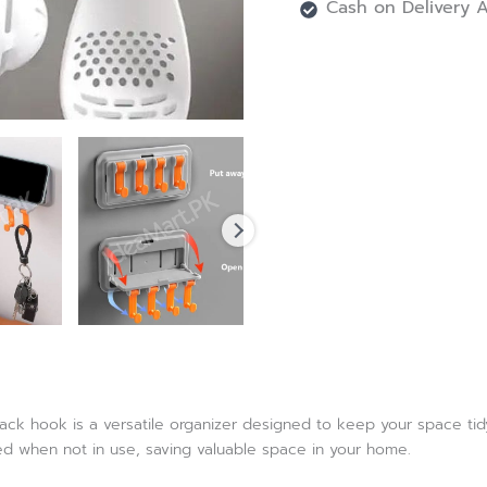
Cash on Delivery A
rack hook is a versatile organizer designed to keep your space tidy
red when not in use, saving valuable space in your home.