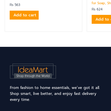
for Soap, S
₨
563
₨
624
Add to cart
Add to 
From fashion to home essentials, we’ve got it all.
Shop smart, live better, and enjoy fast delivery
every time.