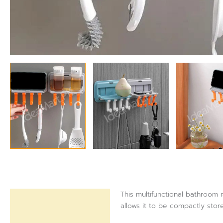
This multifunctional bathroom 
Description
allows it to be compactly sto
Reviews (0)