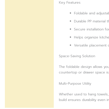
Key Features
Foldable and adjusta
Durable PP material t
Secure installation f
Helps organize kitchen
Versatile placement o
Space-Saving Solution
The foldable design allows yo
countertop or drawer space is 
Multi-Purpose Utility
Whether used to hang towels, k
build ensures durability even 