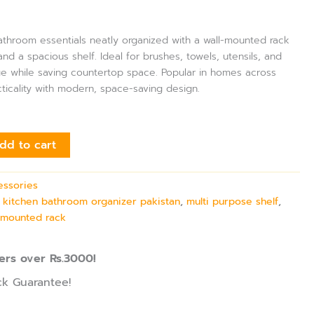
throom essentials neatly organized with a wall-mounted rack
nd a spacious shelf. Ideal for brushes, towels, utensils, and
ge while saving countertop space. Popular in homes across
cticality with modern, space-saving design.
dd to cart
essories
,
kitchen bathroom organizer pakistan
,
multi purpose shelf
,
l mounted rack
ers over Rs.3000!
k Guarantee!