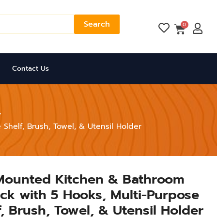
Search
Cart
0
Contact Us
Shelf, Brush, Towel, & Utensil Holder
 Mounted Kitchen & Bathroom
ck with 5 Hooks, Multi-Purpose
, Brush, Towel, & Utensil Holder