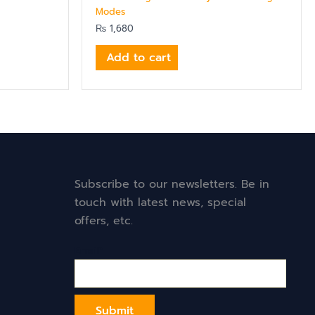
Modes
₨
1,680
Add to cart
Subscribe to our newsletters. Be in
touch with latest news, special
offers, etc.
Email*