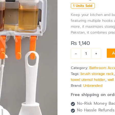
Bathroom
1 Units Sold
Organizer
Rack
Keep your kitchen and ba
with
featuring multiple hooks a
5
more, it maximizes stora
Hooks,
Pakistan, it combines pra
Multi-
Purpose
₨
1,140
Storage
Shelf,
-
+
A
Brush,
Towel,
&
Category:
Bathroom Acc
Utensil
Tags:
brush storage rack
Holder
towel utensil holder
,
wal
quantity
Brand:
Unbranded
Free shipping on ord
No-Risk Money Bac
No Hassle Refunds