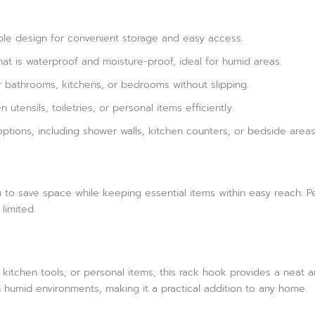
ble design for convenient storage and easy access.
hat is waterproof and moisture-proof, ideal for humid areas.
or bathrooms, kitchens, or bedrooms without slipping.
 utensils, toiletries, or personal items efficiently.
ptions, including shower walls, kitchen counters, or bedside area
u to save space while keeping essential items within easy reach. 
limited.
itchen tools, or personal items, this rack hook provides a neat an
in humid environments, making it a practical addition to any home.