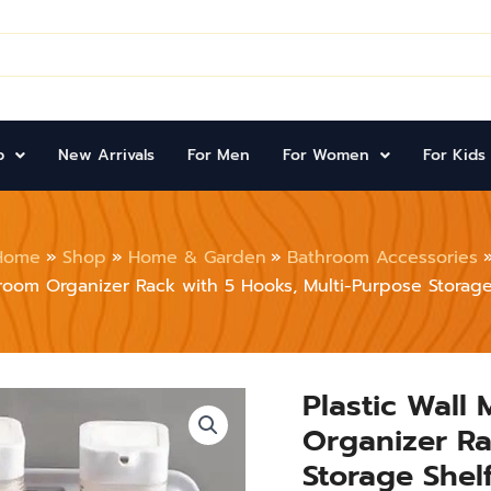
p
New Arrivals
For Men
For Women
For Kids
Home
Shop
Home & Garden
Bathroom Accessories
oom Organizer Rack with 5 Hooks, Multi-Purpose Storage 
Plastic Wall
Plastic
Wall
Organizer Ra
Mounted
Kitchen
Storage Shelf
&