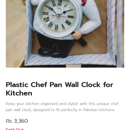
Plastic Chef Pan Wall Clock for
Kitchen
Keep your kitchen organized and stylish with this unique chef
pan wall clock, designed to fit perfectly in Pakistan kitchens.
₨
3,360
Sold Out