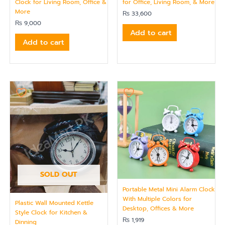
Clock for Living Room, Office &
for Office, Living Room, & More
More
₨
33,600
₨
9,000
Add to cart
Add to cart
SOLD OUT
Portable Metal Mini Alarm Clock
With Multiple Colors for
Plastic Wall Mounted Kettle
Desktop, Offices & More
Style Clock for Kitchen &
₨
1,919
Dinning