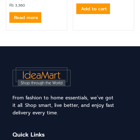
₨
3,360
Add to cart
Read more
From fashion to home essentials, we’ve got
it all. Shop smart, live better, and enjoy fast
delivery every time.
Quick Links