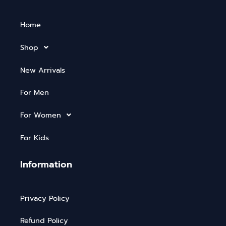
Home
Shop
New Arrivals
For Men
For Women
For Kids
Information
Privacy Policy
Refund Policy