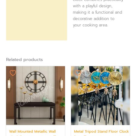
with a playful design,
making it a functional and
decorative addition to
your cooking area.
Related products
Wall Mounted Metallic Wall
Metal Tripod Stand Floor Clock