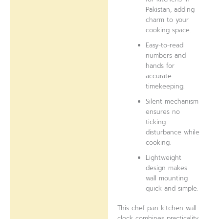
Pakistan, adding
charm to your
cooking space.
Easy-to-read
numbers and
hands for
accurate
timekeeping.
Silent mechanism
ensures no
ticking
disturbance while
cooking.
Lightweight
design makes
wall mounting
quick and simple.
This chef pan kitchen wall
clock combines practicality