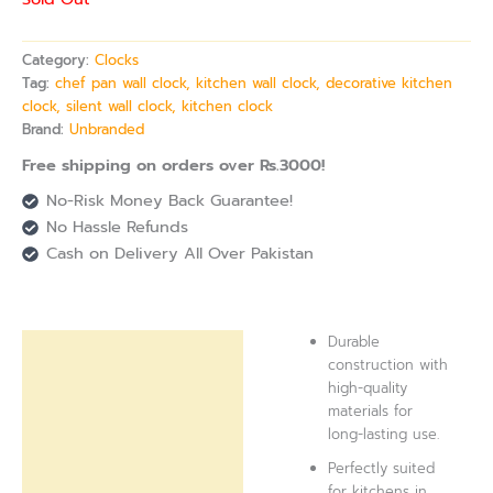
Category:
Clocks
Tag:
chef pan wall clock, kitchen wall clock, decorative kitchen
clock, silent wall clock, kitchen clock
Brand:
Unbranded
Free shipping on orders over Rs.3000!
No-Risk Money Back Guarantee!
No Hassle Refunds
Cash on Delivery All Over Pakistan
Durable
Description
construction with
high-quality
Reviews (0)
materials for
long-lasting use.
Perfectly suited
for kitchens in