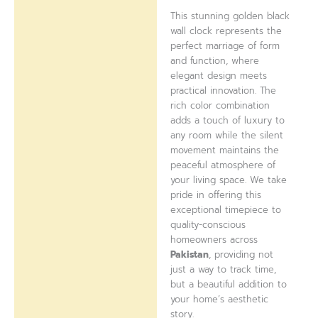
This stunning golden black
wall clock represents the
perfect marriage of form
and function, where
elegant design meets
practical innovation. The
rich color combination
adds a touch of luxury to
any room while the silent
movement maintains the
peaceful atmosphere of
your living space. We take
pride in offering this
exceptional timepiece to
quality-conscious
homeowners across
Pakistan
, providing not
just a way to track time,
but a beautiful addition to
your home’s aesthetic
story.