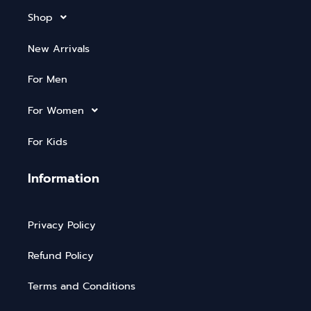
Shop
New Arrivals
For Men
For Women
For Kids
Information
Privacy Policy
Refund Policy
Terms and Conditions