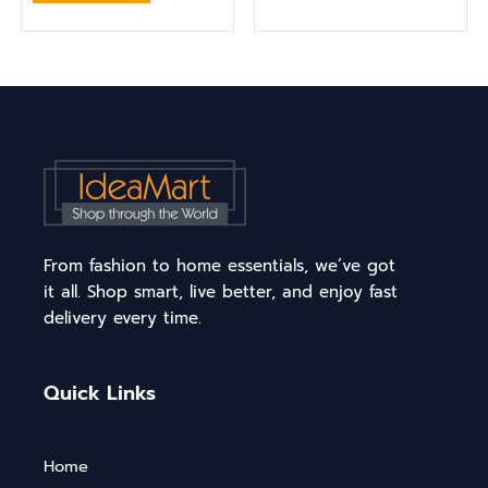
From fashion to home essentials, we’ve got
it all. Shop smart, live better, and enjoy fast
delivery every time.
Quick Links
Home