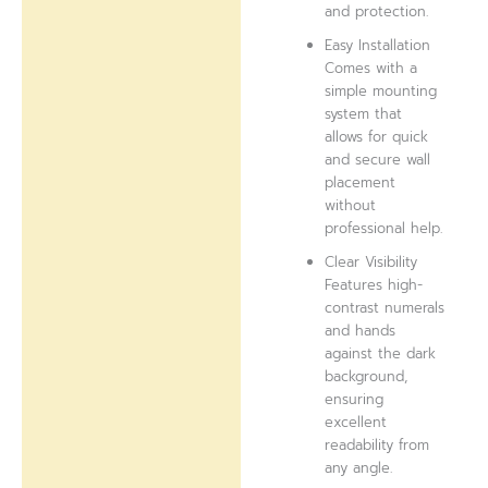
and protection.
Easy Installation
Comes with a
simple mounting
system that
allows for quick
and secure wall
placement
without
professional help.
Clear Visibility
Features high-
contrast numerals
and hands
against the dark
background,
ensuring
excellent
readability from
any angle.