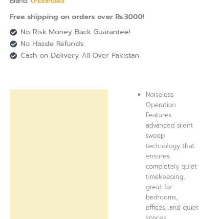
Brand:
Unbranded
Free shipping on orders over Rs.3000!
No-Risk Money Back Guarantee!
No Hassle Refunds
Cash on Delivery All Over Pakistan
Noiseless
Description
Operation
Features
Reviews (0)
advanced silent
sweep
technology that
ensures
completely quiet
timekeeping,
great for
bedrooms,
offices, and quiet
spaces.