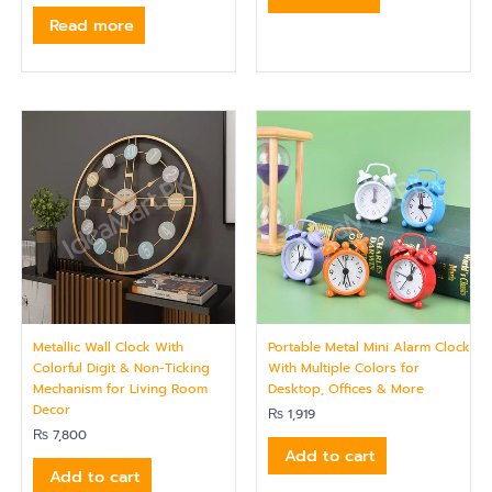
Read more
Metallic Wall Clock With
Portable Metal Mini Alarm Clock
Colorful Digit & Non-Ticking
With Multiple Colors for
Mechanism for Living Room
Desktop, Offices & More
Decor
₨
1,919
₨
7,800
Add to cart
Add to cart