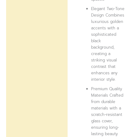
Elegant Two-Tone
Design Combines
luxurious golden
accents with a
sophisticated
black
background,
creating a
striking visual
contrast that
enhances any
interior style.
Premium Quality
Materials Crafted
from durable
materials with a
scratch-resistant
glass cover,
ensuring long-
lasting beauty