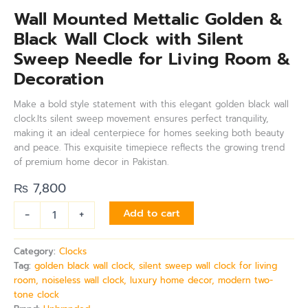
Wall Mounted Mettalic Golden &
Black Wall Clock with Silent
Sweep Needle for Living Room &
Decoration
Make a bold style statement with this elegant golden black wall
clock.Its silent sweep movement ensures perfect tranquility,
making it an ideal centerpiece for homes seeking both beauty
and peace. This exquisite timepiece reflects the growing trend
of premium home decor in Pakistan.
₨
7,800
-
+
Add to cart
Category:
Clocks
Tag:
golden black wall clock, silent sweep wall clock for living
room, noiseless wall clock, luxury home decor, modern two-
tone clock