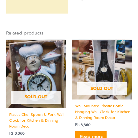
Related products
SOLD OUT
SOLD OUT
Wall Mounted Plastic Bottle
Hanging Wall Clock for Kitchen
Plastic Chef Spoon & Fork Wall
& Dinning Room Decor
Clock for Kitchen & Dinning
₨
3,360
Room Decor
₨
3,360
Read more