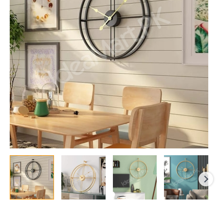
Black
Wall
Clock
with
Silent
Sweep
Needle
for
Living
Room
&
Decoration
quantity