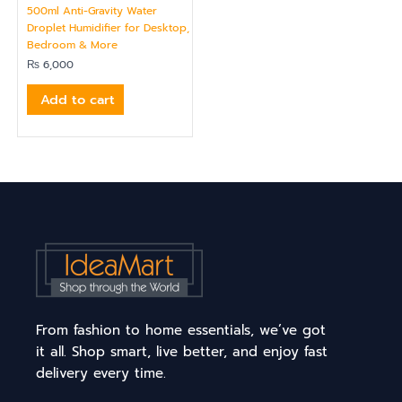
500ml Anti-Gravity Water
Droplet Humidifier for Desktop,
Bedroom & More
₨
6,000
Add to cart
From fashion to home essentials, we’ve got
it all. Shop smart, live better, and enjoy fast
delivery every time.