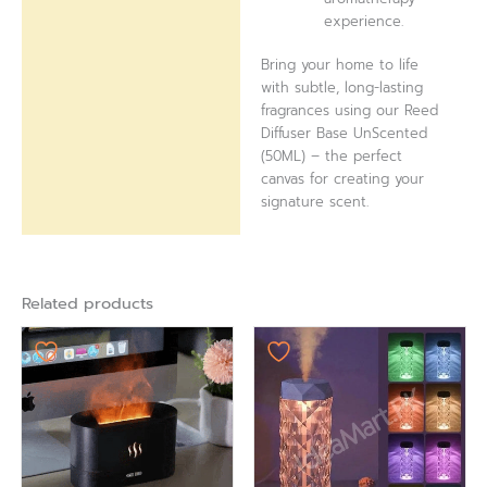
experience.
Bring your home to life
with subtle, long-lasting
fragrances using our Reed
Diffuser Base UnScented
(50ML) – the perfect
canvas for creating your
signature scent.
Related products