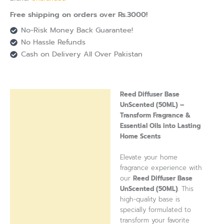
Free shipping on orders over Rs.3000!
No-Risk Money Back Guarantee!
No Hassle Refunds
Cash on Delivery All Over Pakistan
Reed Diffuser Base
Description
UnScented (50ML) –
Transform Fragrance &
Reviews (0)
Essential Oils into Lasting
Home Scents
Elevate your home
fragrance experience with
our
Reed Diffuser Base
UnScented (50ML)
. This
high-quality base is
specially formulated to
transform your favorite