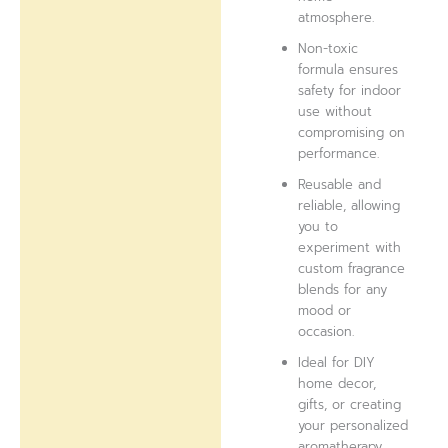
atmosphere.
Non-toxic
formula ensures
safety for indoor
use without
compromising on
performance.
Reusable and
reliable, allowing
you to
experiment with
custom fragrance
blends for any
mood or
occasion.
Ideal for DIY
home decor,
gifts, or creating
your personalized
aromatherapy