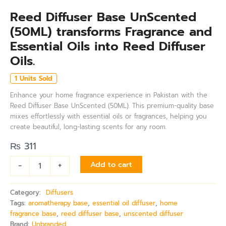
Reed Diffuser Base UnScented
(50ML) transforms Fragrance and
Essential Oils into Reed Diffuser
Oils.
1 Units Sold
Enhance your home fragrance experience in Pakistan with the
Reed Diffuser Base UnScented (50ML). This premium-quality base
mixes effortlessly with essential oils or fragrances, helping you
create beautiful, long-lasting scents for any room.
₨
311
-
+
Add to cart
Category:
Diffusers
Tags:
aromatherapy base
,
essential oil diffuser
,
home
fragrance base
,
reed diffuser base
,
unscented diffuser
Brand:
Unbranded