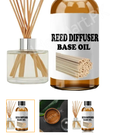
transforms
Fragrance
and
Essential
Oils
into
Reed
Diffuser
Oils.
quantity