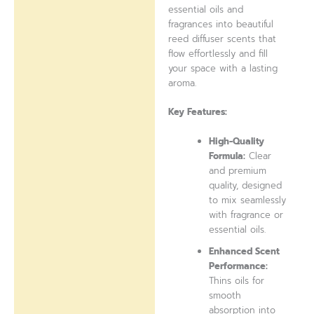
essential oils and
fragrances into beautiful
reed diffuser scents that
flow effortlessly and fill
your space with a lasting
aroma.
Key Features:
High-Quality
Formula:
Clear
and premium
quality, designed
to mix seamlessly
with fragrance or
essential oils.
Enhanced Scent
Performance:
Thins oils for
smooth
absorption into