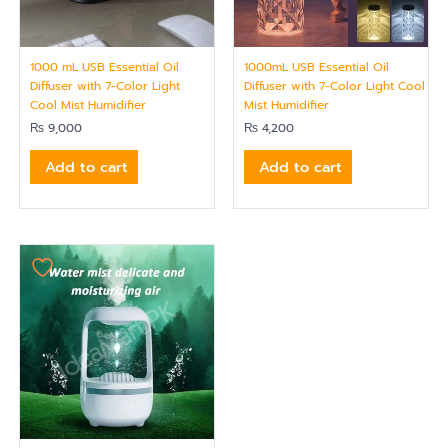
1000 mL USB Essential Oil
1000mL USB Essential Oil
Diffuser with 7-Color Light
Diffuser with 7-Color Light Cool
Cool Mist Humidifier
Mist Humidifier
₨
9,000
₨
4,200
Add to cart
Add to cart