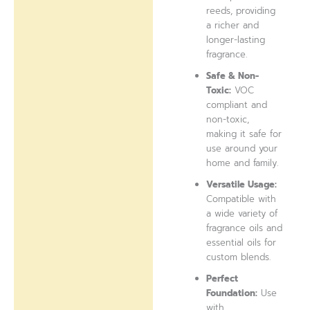
reeds, providing
a richer and
longer-lasting
fragrance.
Safe & Non-
Toxic:
VOC
compliant and
non-toxic,
making it safe for
use around your
home and family.
Versatile Usage:
Compatible with
a wide variety of
fragrance oils and
essential oils for
custom blends.
Perfect
Foundation:
Use
with