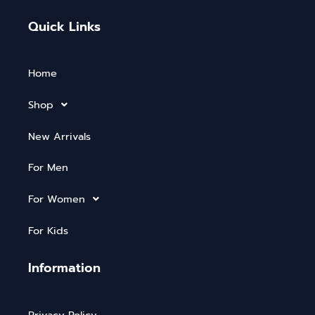
Quick Links
Home
Shop
New Arrivals
For Men
For Women
For Kids
Information
Privacy Policy