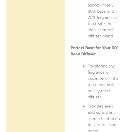
approximately
80% base and
20% fragrance oil
to create the
ideal scented
diffuser blend.
Perfect Base for Your DIY
Reed Diffuser
Transforms any
fragrance or
essential oil into
a professional-
quality reed
diffuser.
Provides even
and consistent
scent distribution
for a refreshing
home