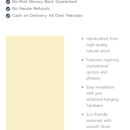
No-Risk Money Back Guarantee!
No Hassle Refunds
Cash on Delivery All Over Pakistan
Handcrafted from
Description
high-quality
natural wood
Reviews (0)
Features inspiring
motivational
quotes and
phrases
Easy installation
with pre-
attached hanging
hardware
Eco-friendly
materials with
smooth finish