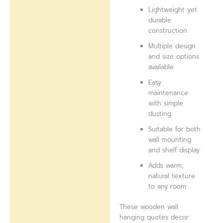
Lightweight yet
durable
construction
Multiple design
and size options
available
Easy
maintenance
with simple
dusting
Suitable for both
wall mounting
and shelf display
Adds warm,
natural texture
to any room
These wooden wall
hanging quotes decor