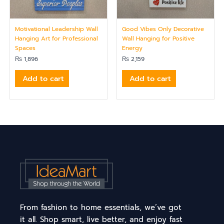
Motivational Leadership Wall
Good Vibes Only Decorative
Hanging Art for Professional
Wall Hanging for Positive
Spaces
Energy
₨
1,896
₨
2,159
Add to cart
Add to cart
From fashion to home essentials, we’ve got
it all. Shop smart, live better, and enjoy fast