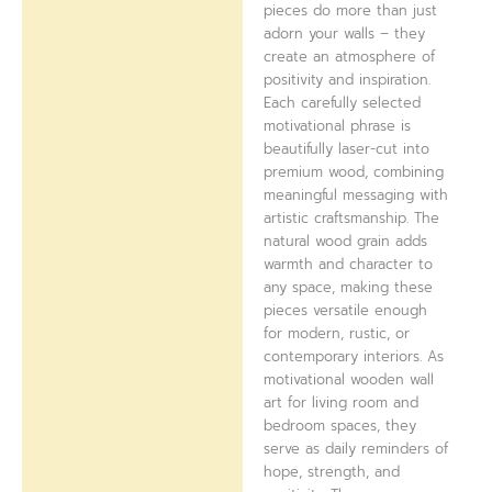
pieces do more than just
adorn your walls – they
create an atmosphere of
positivity and inspiration.
Each carefully selected
motivational phrase is
beautifully laser-cut into
premium wood, combining
meaningful messaging with
artistic craftsmanship. The
natural wood grain adds
warmth and character to
any space, making these
pieces versatile enough
for modern, rustic, or
contemporary interiors. As
motivational wooden wall
art for living room and
bedroom spaces, they
serve as daily reminders of
hope, strength, and