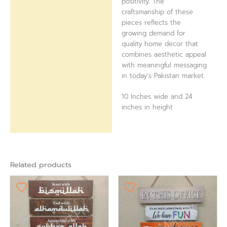
positivity. The
craftsmanship of these
pieces reflects the
growing demand for
quality home decor that
combines aesthetic appeal
with meaningful messaging
in today’s Pakistan market.
10 Inches wide and 24
inches in height
Related products