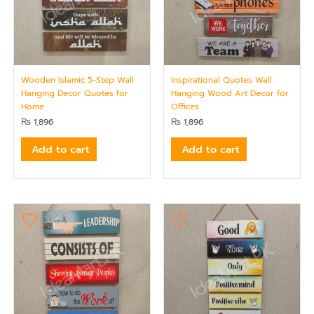
Wooden Islamic 5-Step Wall
Inspirational Quotes Wall
Hanging Decor Quotes for
Hanging Wood Art Decor for
Home
Offices
₨
1,896
₨
1,896
Add to cart
Add to cart