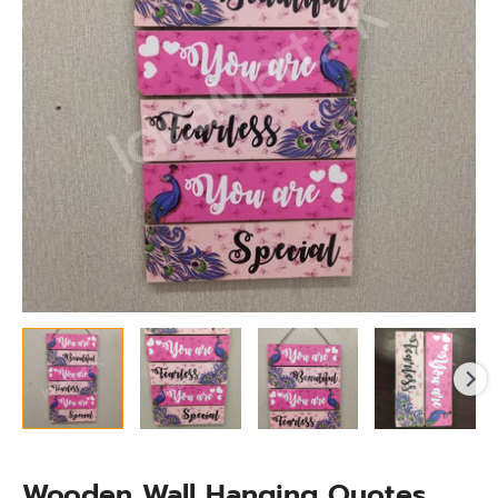
Living
Room,
Bedroom
&
More
quantity
Wooden Wall Hanging Quotes