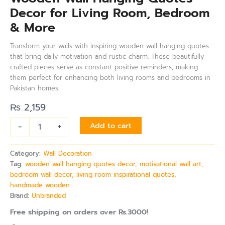
Decor for Living Room, Bedroom
& More
Transform your walls with inspiring wooden wall hanging quotes
that bring daily motivation and rustic charm. These beautifully
crafted pieces serve as constant positive reminders, making
them perfect for enhancing both living rooms and bedrooms in
Pakistan homes.
₨
2,159
-
+
Add to cart
Category:
Wall Decoration
Tag:
wooden wall hanging quotes decor, motivational wall art,
bedroom wall decor, living room inspirational quotes,
handmade wooden
Brand:
Unbranded
Free shipping on orders over Rs.3000!