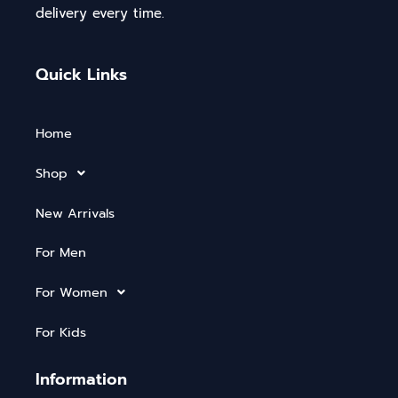
delivery every time.
Quick Links
Home
Shop
New Arrivals
For Men
For Women
For Kids
Information