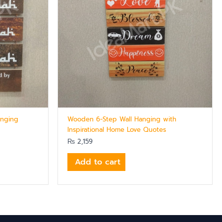
anging
Wooden 6-Step Wall Hanging with
Inspirational Home Love Quotes
₨
2,159
Add to cart