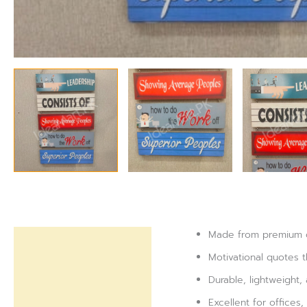
Made from premium qu
Description
Motivational quotes 
Reviews (0)
Durable, lightweight,
Excellent for offices