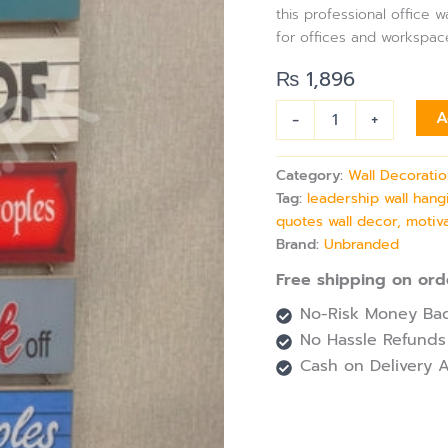
Professional
this professional office 
Spaces
for offices and workspac
quantity
₨
1,896
-
+
A
Category:
Wall Decorati
Tag:
leadership wall hang
quotes wall decor, motiva
Brand:
Unbranded
Free shipping on ord
No-Risk Money Bac
No Hassle Refunds
Cash on Delivery A