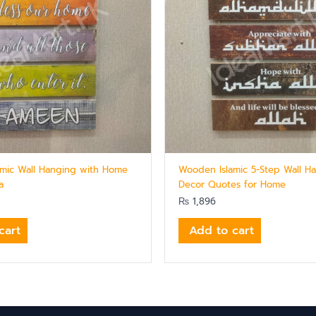
mic Wall Hanging with Home
Wooden Islamic 5-Step Wall H
a
Decor Quotes for Home
₨
1,896
cart
Add to cart