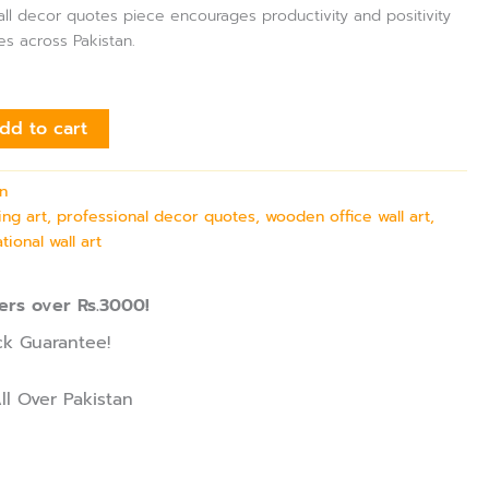
wall decor quotes piece encourages productivity and positivity
es across Pakistan.
dd to cart
on
ing art, professional decor quotes, wooden office wall art,
tional wall art
ers over Rs.3000!
k Guarantee!
ll Over Pakistan