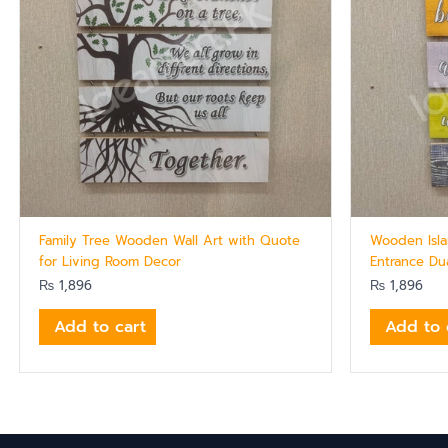
Family Tree Wooden Wall Art with Quote
Wooden Isla
for Living Room Decor
Entrance Du
₨
1,896
₨
1,896
Add to cart
Add to 