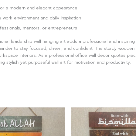
 for a modern and elegant appearance
 work environment and daily inspiration
rofessionals, mentors, or entrepreneurs
tional leadership wall hanging art adds a professional and inspirin
eminder to stay focused, driven, and confident. The sturdy wooden 
kspace interiors. As a professional office wall decor quotes pie
ng stylish yet purposeful wall art for motivation and productivity.