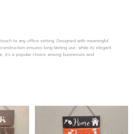
g touch to any office setting. Designed with meaningful
construction ensures long-lasting use, while its elegant
ce, it’s a popular choice among businesses and