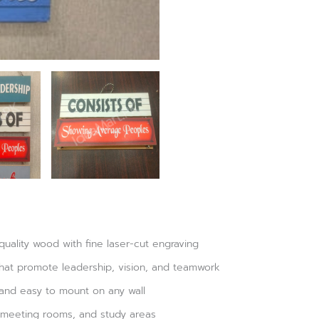
ality wood with fine laser-cut engraving
that promote leadership, vision, and teamwork
 and easy to mount on any wall
, meeting rooms, and study areas