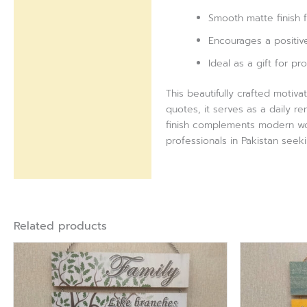
Smooth matte finish
Encourages a positive
Ideal as a gift for p
This beautifully crafted motiva
quotes, it serves as a daily r
finish complements modern wor
professionals in Pakistan seeki
Related products